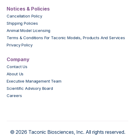
Notices & Policies
Cancellation Policy
Shipping Policies
Animal Model Licensing
Terms & Conditions For Taconic Models, Products And Services
Privacy Policy
Company
Contact Us
About Us
Executive Management Team
Scientific Advisory Board
Careers
© 2026 Taconic Biosciences, Inc. All rights reserved.