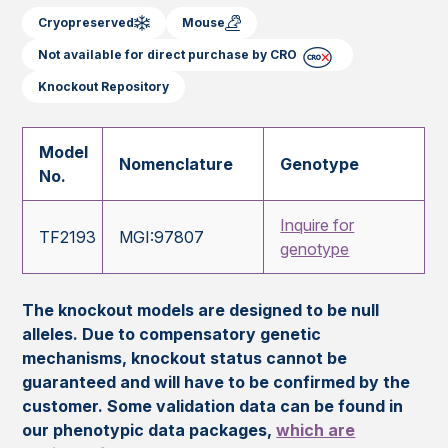
Cryopreserved
Mouse
Not available for direct purchase by CRO
Knockout Repository
Model
Nomenclature
Genotype
No.
Inquire for
TF2193
MGI:97807
genotype
The knockout models are designed to be null
alleles. Due to compensatory genetic
mechanisms, knockout status cannot be
guaranteed and will have to be confirmed by the
customer. Some validation data can be found in
our phenotypic data packages,
which are