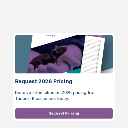
Request 2026 Pricing
Receive information on 2026 pricing from
Taconic Biosciences today.
Request Pricing