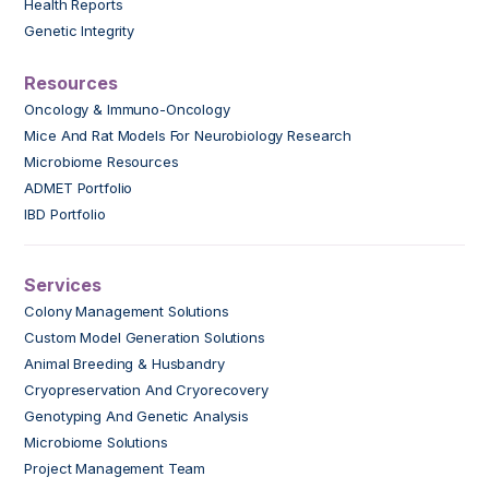
Health Reports
Genetic Integrity
Resources
Oncology & Immuno-Oncology
Mice And Rat Models For Neurobiology Research
Microbiome Resources
ADMET Portfolio
IBD Portfolio
Services
Colony Management Solutions
Custom Model Generation Solutions
Animal Breeding & Husbandry
Cryopreservation And Cryorecovery
Genotyping And Genetic Analysis
Microbiome Solutions
Project Management Team