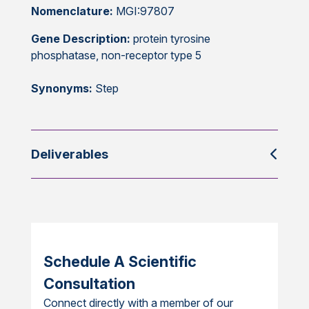
Nomenclature:
MGI:97807
Gene Description:
protein tyrosine
phosphatase, non-receptor type 5
Synonyms:
Step
Deliverables
Schedule A Scientific
Consultation
Connect directly with a member of our