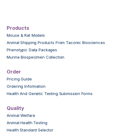
Products
Mouse & Rat Models
Animal Shipping Products From Taconic Biosciences
Phenotypic Data Packages
Murine Biospecimen Collection
Order
Pricing Guide
Ordering Information
Health And Genetic Testing Submission Forms
Quality
Animal Welfare
Animal Health Testing
Health Standard Selector