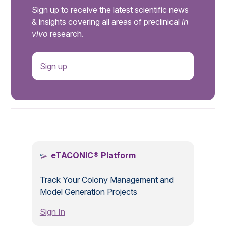
Sign up to receive the latest scientific news
& insights covering all areas of preclinical
in
vivo
research.
Sign up
.
eTACONIC® Platform
Track Your Colony Management and
Model Generation Projects
Sign In