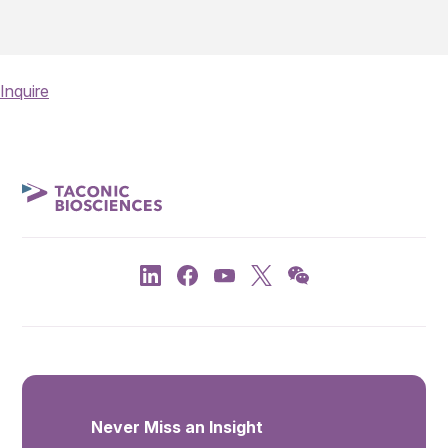
Inquire
Never Miss an Insight