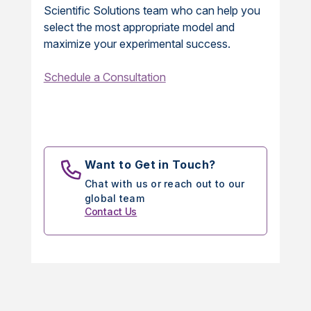
Scientific Solutions team who can help you
select the most appropriate model and
maximize your experimental success.
Schedule a Consultation
Want to Get in Touch?
Chat with us or reach out to our
global team
Contact Us