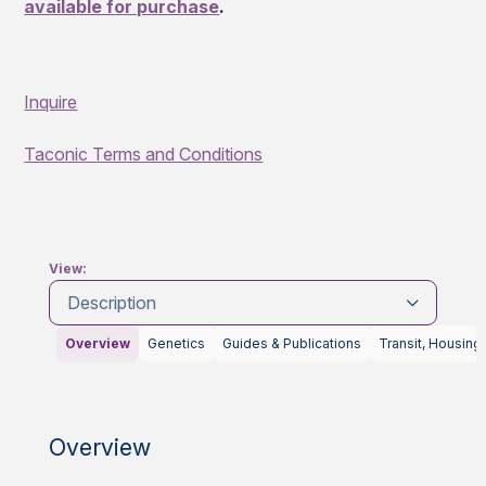
available for purchase
.
Inquire
Taconic Terms and Conditions
View:
Description
Overview
Genetics
Guides & Publications
Transit, Housing
Overview