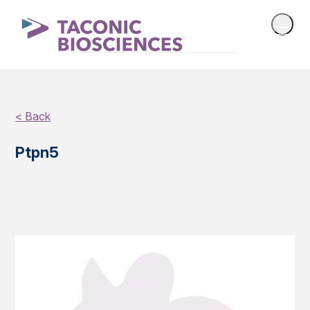
< Back
Ptpn5