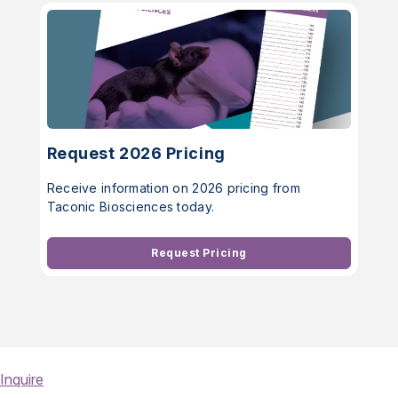
Request 2026 Pricing
Receive information on 2026 pricing from
Taconic Biosciences today.
Request Pricing
Inquire