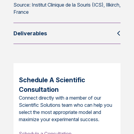
Source: Institut Clinique de la Souris (ICS), Illkirch,
France
Deliverables
Schedule A Scientific
Consultation
Connect directly with a member of our
Scientific Solutions team who can help you
select the most appropriate model and
maximize your experimental success.
Schedule a Consultation