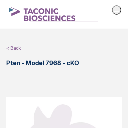
< Back
Pten - Model 7968 - cKO