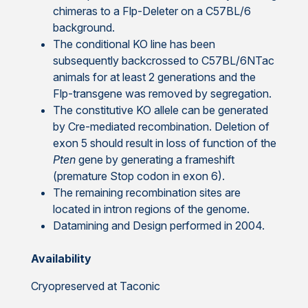
chimeras to a Flp-Deleter on a C57BL/6
background.
The conditional KO line has been
subsequently backcrossed to C57BL/6NTac
animals for at least 2 generations and the
Flp-transgene was removed by segregation.
The constitutive KO allele can be generated
by Cre-mediated recombination. Deletion of
exon 5 should result in loss of function of the
Pten
gene by generating a frameshift
(premature Stop codon in exon 6).
The remaining recombination sites are
located in intron regions of the genome.
Datamining and Design performed in 2004.
Availability
Cryopreserved at Taconic