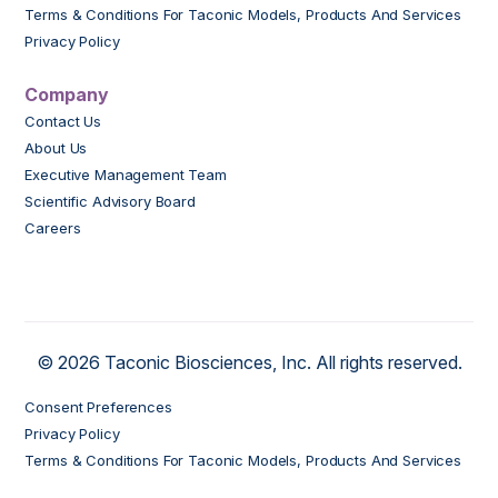
Terms & Conditions For Taconic Models, Products And Services
Privacy Policy
Company
Contact Us
About Us
Executive Management Team
Scientific Advisory Board
Careers
© 2026 Taconic Biosciences, Inc. All rights reserved.
Consent Preferences
Privacy Policy
Terms & Conditions For Taconic Models, Products And Services