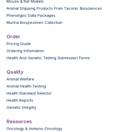
Mouse & Rat Models
Animal Shipping Products From Taconic Biosciences
Phenotypic Data Packages
Murine Biospecimen Collection
Order
Pricing Guide
Ordering Information
Health And Genetic Testing Submission Forms
Quality
Animal Welfare
Animal Health Testing
Health Standard Selector
Health Reports
Genetic Integrity
Resources
Oncology & Immuno-Oncology