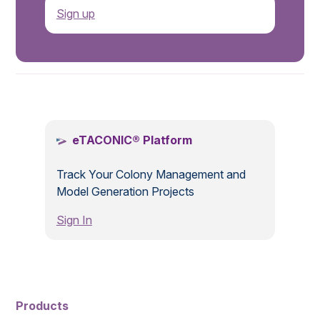
Sign up
.
eTACONIC® Platform
Track Your Colony Management and
Model Generation Projects
Sign In
Products