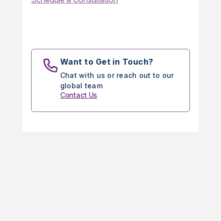
Want to Get in Touch?
Chat with us or reach out to our
global team
Contact Us