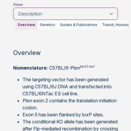
View:
Description
Overview
Genetics
Guides & Publications
Transit, Housing
Overview
tm1.1 mrl
Nomenclature:
C57BL/6-
Pten
The targeting vector has been generated
using C57BL/6J DNA and transfected into
C57BL/6NTac ES cell line.
Pten
exon 2 contains the translation initiation
codon.
Exon 5 has been flanked by loxP sites.
The conditional KO allele has been generated
after Flp-mediated recombination by crossing