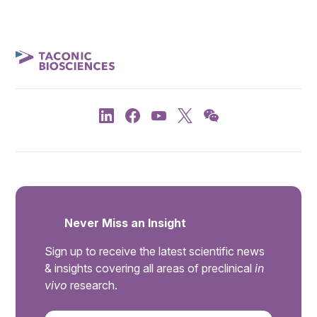
Never Miss an Insight
Sign up to receive the latest scientific news
& insights covering all areas of preclinical
in
vivo
research.