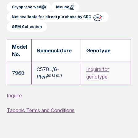
Cryopreserved
Mouse
Not available for direct purchase by CRO
GEM Collection
Model
Nomenclature
Genotype
No.
C57BL/6-
Inquire for
7968
tm1.1 mrl
Pten
genotype
Inquire
Taconic Terms and Conditions