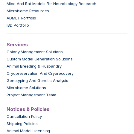
Mice And Rat Models For Neurobiology Research
Microbiome Resources
ADMET Portfolio
IBD Portfolio
Services
Colony Management Solutions
Custom Model Generation Solutions
Animal Breeding & Husbandry
Cryopreservation And Cryorecovery
Genotyping And Genetic Analysis
Microbiome Solutions
Project Management Team
Notices & Policies
Cancellation Policy
Shipping Policies
Animal Model Licensing