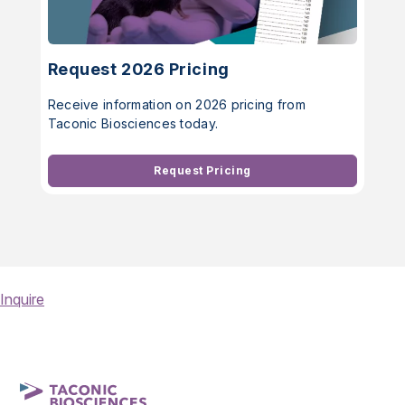
Request 2026 Pricing
Receive information on 2026 pricing from
Taconic Biosciences today.
Request Pricing
Inquire