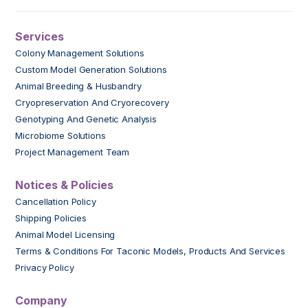
Services
Colony Management Solutions
Custom Model Generation Solutions
Animal Breeding & Husbandry
Cryopreservation And Cryorecovery
Genotyping And Genetic Analysis
Microbiome Solutions
Project Management Team
Notices & Policies
Cancellation Policy
Shipping Policies
Animal Model Licensing
Terms & Conditions For Taconic Models, Products And Services
Privacy Policy
Company