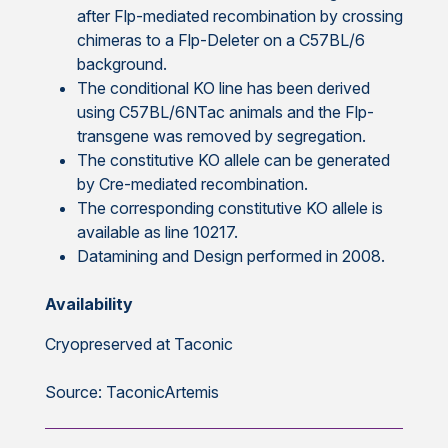
after Flp-mediated recombination by crossing
chimeras to a Flp-Deleter on a C57BL/6
background.
The conditional KO line has been derived
using C57BL/6NTac animals and the Flp-
transgene was removed by segregation.
The constitutive KO allele can be generated
by Cre-mediated recombination.
The corresponding constitutive KO allele is
available as line 10217.
Datamining and Design performed in 2008.
Availability
Cryopreserved at Taconic
Source: TaconicArtemis