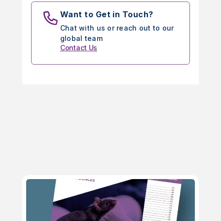
Want to Get in Touch?
Chat with us or reach out to our
global team
Contact Us