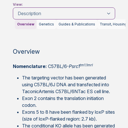
View:
Description
Overview
Genetics
Guides & Publications
Transit, Housing
Overview
tm1.1mrl
Nomenclature:
C57BL/6-
Psrc1
The targeting vector has been generated
using C57BL/6J DNA and transfected into
TaconicArtemis C57BL/6NTac ES cell line.
Exon 2 contains the translation initiation
codon.
Exons 5 to 8 have been flanked by loxP sites
(size of loxP-flanked region: 2.7 kb).
The conditional KO allele has been generated