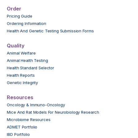
Order
Pricing Guide
Ordering Information
Health And Genetic Testing Submission Forms
Quality
Animal Welfare
Animal Health Testing
Health Standard Selector
Health Reports
Genetic Integrity
Resources
Oncology & Immuno-Oncology
Mice And Rat Models For Neurobiology Research
Microbiome Resources
ADMET Portfolio
IBD Portfolio