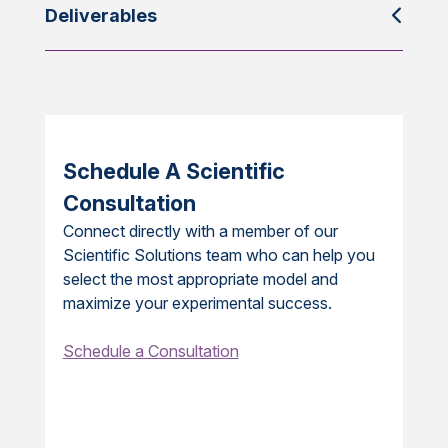
Deliverables
Schedule A Scientific
Consultation
Connect directly with a member of our
Scientific Solutions team who can help you
select the most appropriate model and
maximize your experimental success.
Schedule a Consultation