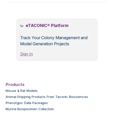
.
eTACONIC® Platform
Track Your Colony Management and
Model Generation Projects
Sign In
Products
Mouse & Rat Models
Animal Shipping Products From Taconic Biosciences
Phenotypic Data Packages
Murine Biospecimen Collection