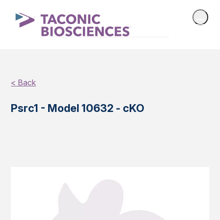
< Back
Psrc1 - Model 10632 - cKO