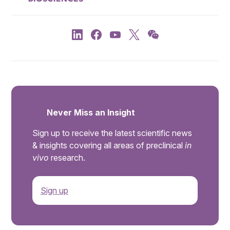
Never Miss an Insight
Sign up to receive the latest scientific news
& insights covering all areas of preclinical
in
vivo
research.
Sign up