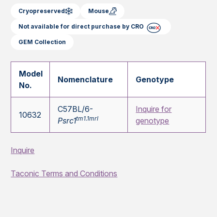
Cryopreserved
Mouse
Not available for direct purchase by CRO
GEM Collection
Model
Nomenclature
Genotype
No.
C57BL/6-
Inquire for
10632
tm1.1mrl
Psrc1
genotype
Inquire
Taconic Terms and Conditions