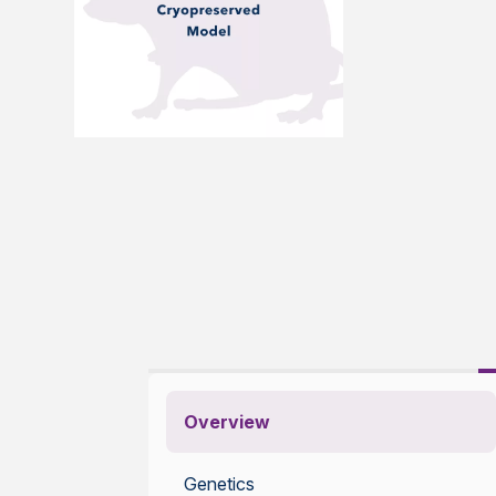
Overview
Genetics