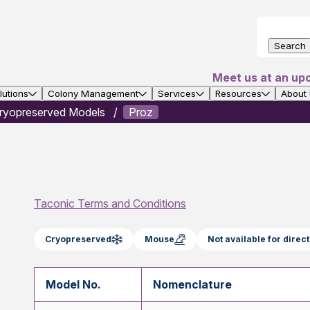
Search
Meet us at an up
utions
Colony Management
Services
Resources
About
ryopreserved Models
Proz
Taconic Terms and Conditions
Cryopreserved
Mouse
Not available for dire
Model No.
Nomenclature