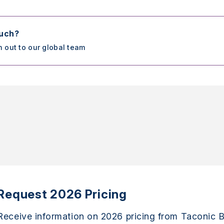
ouch?
h out to our global team
Request 2026 Pricing
Receive information on 2026 pricing from Taconic B