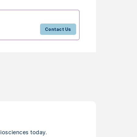
Contact Us
iosciences today.