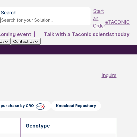
Start
Search
an
eTACONIC
Order
coming event
|
Talk with a Taconic scientist today
 Us
Contact Us
Inquire
ct purchase by CRO
Knockout Repository
Genotype