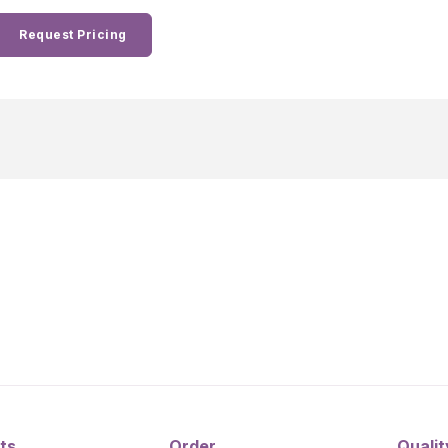
Request Pricing
ts
Order
Qualit