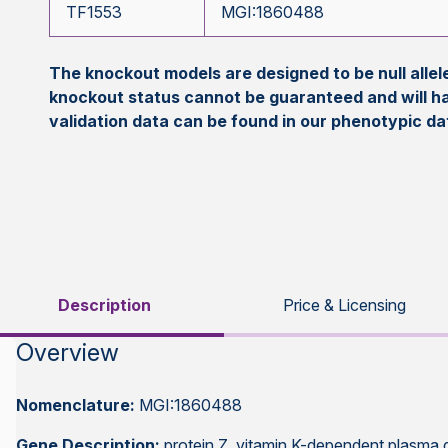
TF1553
MGI:1860488
The knockout models are designed to be null all
knockout status cannot be guaranteed and will h
validation data can be found in our phenotypic d
Description
Price & Licensing
Overview
Nomenclature:
MGI:1860488
Gene Description:
protein Z, vitamin K-dependent plasma 