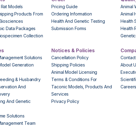
 Rat Models
Pricing Guide
Animal 
hipping Products From
Ordering Information
Animal 
Biosciences
Health And Genetic Testing
Health 
pic Data Packages
Submission Forms
Health 
iospecimen Collection
Genetic 
es
Notices & Policies
Comp
Management Solutions
Cancellation Policy
Contact
Model Generation
Shipping Policies
About 
s
Animal Model Licensing
Execut
reeding & Husbandry
Terms & Conditions For
Scienti
ervation And
Taconic Models, Products And
Career
overy
Services
ng And Genetic
Privacy Policy
me Solutions
 Management Team