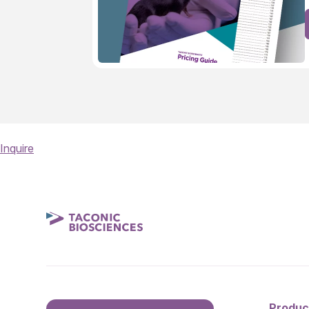
Inquire
Produc