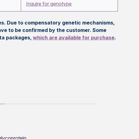
Inquire for genotype
eles. Due to compensatory genetic mechanisms,
ave to be confirmed by the customer. Some
ata packages,
which are available for purchase
.
glycoprotein