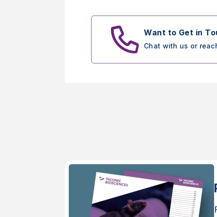
Want to Get in T
Chat with us or reac