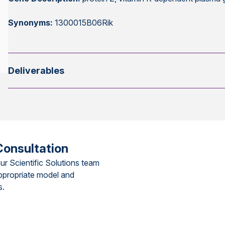
Synonyms:
1300015B06Rik
Deliverables
Consultation
ur Scientific Solutions team
ppropriate model and
s.