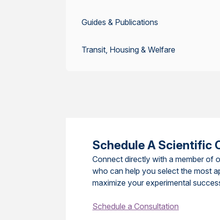
Guides & Publications
Transit, Housing & Welfare
Schedule A Scientific 
Connect directly with a member of o
who can help you select the most a
maximize your experimental succes
Schedule a Consultation