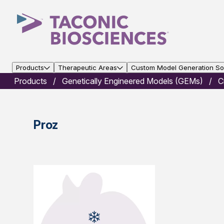
Products
Therapeutic Areas
Custom Model Generation Sol
Products
Genetically Engineered Models (GEMs)
C
Proz