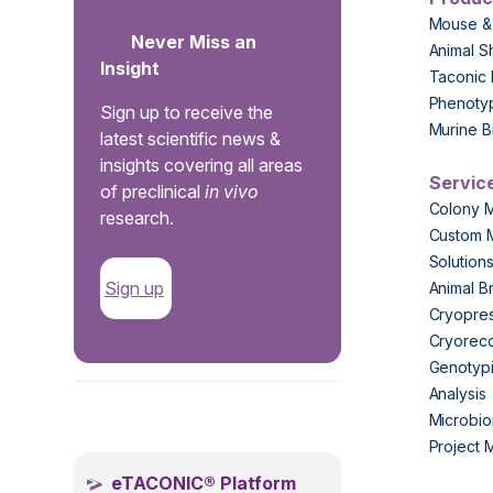
Mouse &
Never Miss an
Animal S
Insight
Taconic 
Phenoty
Sign up to receive the
Murine B
latest scientific news &
insights covering all areas
Servic
of preclinical
in vivo
Colony 
research.
Custom 
Solution
Sign up
Animal B
Cryopres
Cryorec
Genotypi
Analysis
.
Microbio
Project
eTACONIC® Platform