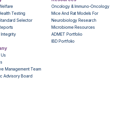
Welfare
Oncology & Immuno-Oncology
Health Testing
Mice And Rat Models For
Standard Selector
Neurobiology Research
Reports
Microbiome Resources
Integrity
ADMET Portfolio
IBD Portfolio
any
 Us
Us
ive Management Team
fic Advisory Board
s