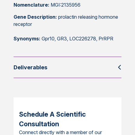
Nomenclature:
MGI:2135956
Gene Description:
prolactin releasing hormone
receptor
Synonyms:
Gpr10, GR3, LOC226278, PrRPR
Deliverables
Schedule A Scientific
Consultation
Connect directly with a member of our