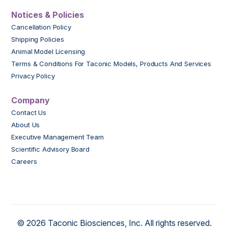
Notices & Policies
Cancellation Policy
Shipping Policies
Animal Model Licensing
Terms & Conditions For Taconic Models, Products And Services
Privacy Policy
Company
Contact Us
About Us
Executive Management Team
Scientific Advisory Board
Careers
© 2026 Taconic Biosciences, Inc. All rights reserved.