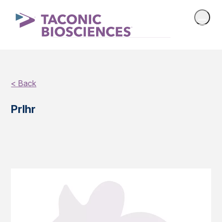
< Back
Prlhr