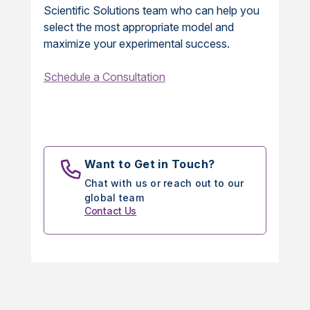
Scientific Solutions team who can help you
select the most appropriate model and
maximize your experimental success.
Schedule a Consultation
Want to Get in Touch?
Chat with us or reach out to our
global team
Contact Us