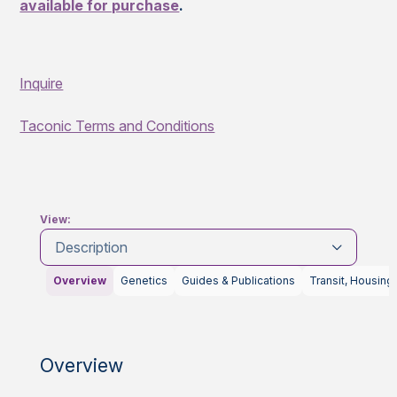
available for purchase
.
Inquire
Taconic Terms and Conditions
View:
Description
Overview
Genetics
Guides & Publications
Transit, Housing
Overview