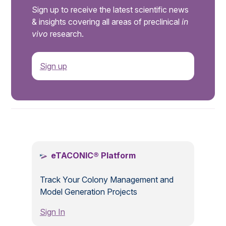
Sign up to receive the latest scientific news
& insights covering all areas of preclinical
in
vivo
research.
Sign up
.
eTACONIC® Platform
Track Your Colony Management and
Model Generation Projects
Sign In