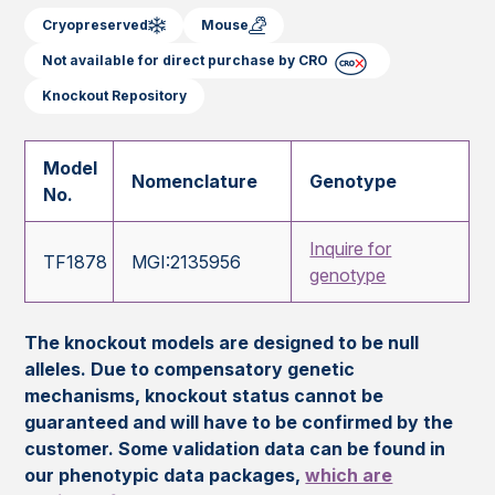
Cryopreserved
Mouse
Not available for direct purchase by CRO
Knockout Repository
Model
Nomenclature
Genotype
No.
Inquire for
TF1878
MGI:2135956
genotype
The knockout models are designed to be null
alleles. Due to compensatory genetic
mechanisms, knockout status cannot be
guaranteed and will have to be confirmed by the
customer. Some validation data can be found in
our phenotypic data packages,
which are