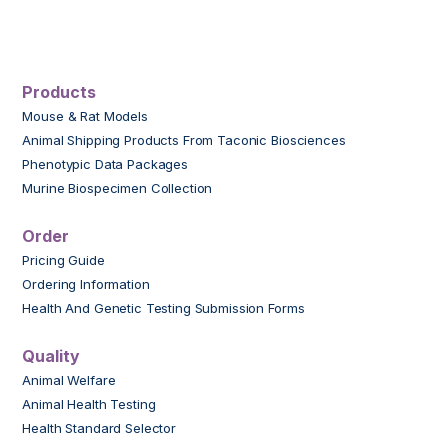
Products
Mouse & Rat Models
Animal Shipping Products From Taconic Biosciences
Phenotypic Data Packages
Murine Biospecimen Collection
Order
Pricing Guide
Ordering Information
Health And Genetic Testing Submission Forms
Quality
Animal Welfare
Animal Health Testing
Health Standard Selector