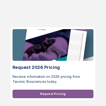
Request 2026 Pricing
Receive information on 2026 pricing from
Taconic Biosciences today.
Request Pricing