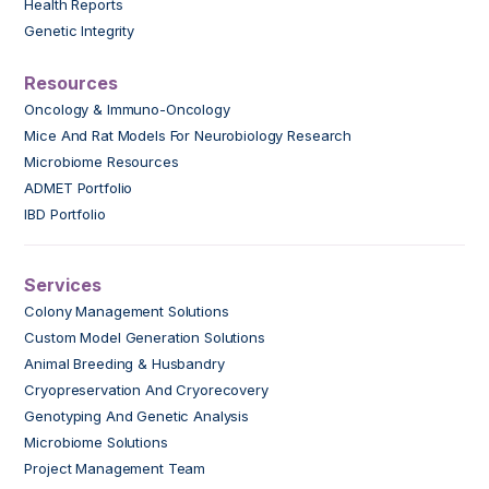
Health Reports
Genetic Integrity
Resources
Oncology & Immuno-Oncology
Mice And Rat Models For Neurobiology Research
Microbiome Resources
ADMET Portfolio
IBD Portfolio
Services
Colony Management Solutions
Custom Model Generation Solutions
Animal Breeding & Husbandry
Cryopreservation And Cryorecovery
Genotyping And Genetic Analysis
Microbiome Solutions
Project Management Team