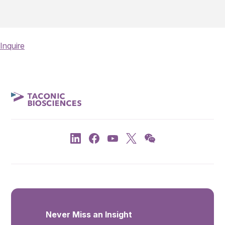
Inquire
Never Miss an Insight