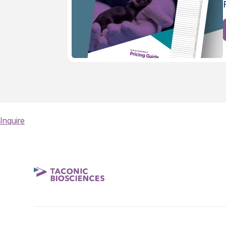
Inquire