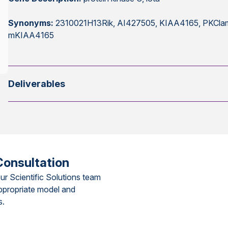
Synonyms:
2310021H13Rik, AI427505, KIAA4165, PKClambd
mKIAA4165
Deliverables
Consultation
ur Scientific Solutions team
ppropriate model and
s.