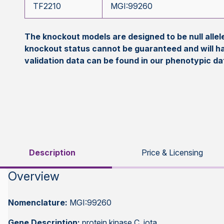
TF2210
MGI:99260
The knockout models are designed to be null all
knockout status cannot be guaranteed and will h
validation data can be found in our phenotypic d
Description
Price & Licensing
Overview
Nomenclature:
MGI:99260
Gene Description:
protein kinase C, iota