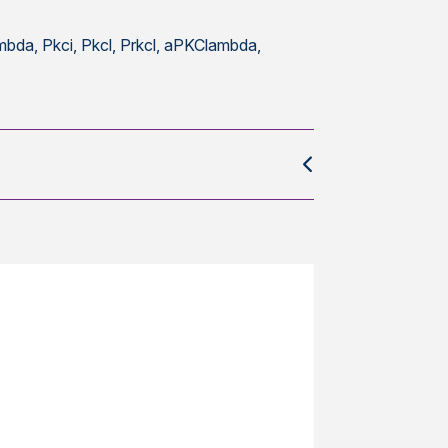
a, Pkci, Pkcl, Prkcl, aPKClambda,