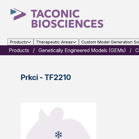
Products
Therapeutic Areas
Custom Model Generation Sol
Products
Genetically Engineered Models (GEMs)
C
Prkci - TF2210