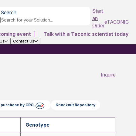
Start
Search
an
eTACONIC
Order
coming event
|
Talk with a Taconic scientist today
 Us
Contact Us
Inquire
ct purchase by CRO
Knockout Repository
Genotype