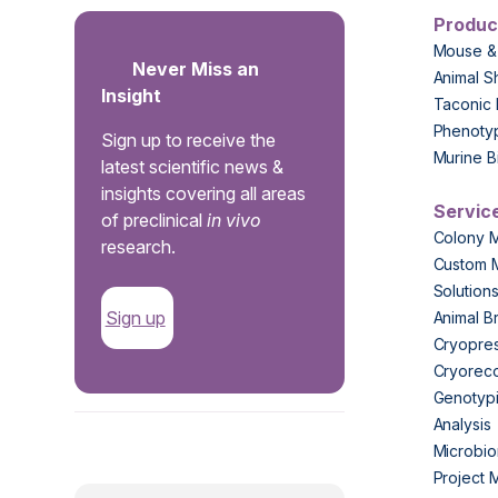
Produc
Mouse &
Never Miss an
Animal S
Insight
Taconic 
Phenoty
Sign up to receive the
Murine B
latest scientific news &
insights covering all areas
Servic
of preclinical
in vivo
Colony 
research.
Custom 
Solution
Sign up
Animal B
Cryopres
Cryorec
Genotypi
Analysis
.
Microbio
Project