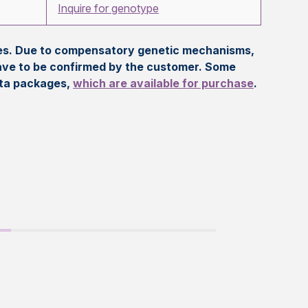
Inquire for genotype
eles. Due to compensatory genetic mechanisms,
ave to be confirmed by the customer. Some
ata packages,
which are available for purchase
.