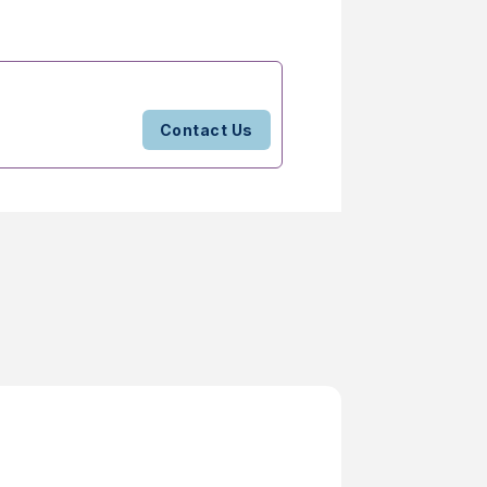
Contact Us