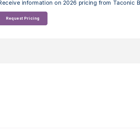
Receive information on 2026 pricing from Taconic B
Request Pricing