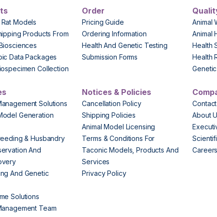
ts
Order
Qualit
 Rat Models
Pricing Guide
Animal 
hipping Products From
Ordering Information
Animal 
Biosciences
Health And Genetic Testing
Health 
pic Data Packages
Submission Forms
Health 
iospecimen Collection
Genetic 
es
Notices & Policies
Comp
Management Solutions
Cancellation Policy
Contact
Model Generation
Shipping Policies
About 
s
Animal Model Licensing
Execut
reeding & Husbandry
Terms & Conditions For
Scienti
ervation And
Taconic Models, Products And
Career
overy
Services
ng And Genetic
Privacy Policy
me Solutions
 Management Team