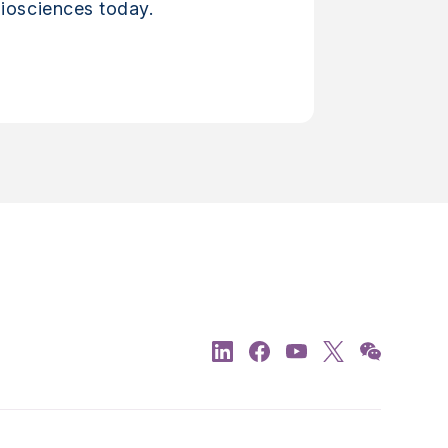
iosciences today.