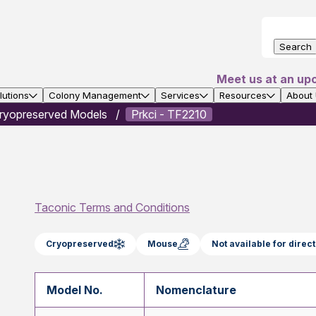
Search
Meet us at an up
utions
Colony Management
Services
Resources
About
ryopreserved Models
Prkci - TF2210
Taconic Terms and Conditions
Cryopreserved
Mouse
Not available for dire
Model No.
Nomenclature