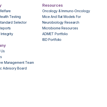
y
Resources
Welfare
Oncology & Immuno-Oncology
Health Testing
Mice And Rat Models For
Standard Selector
Neurobiology Research
Reports
Microbiome Resources
Integrity
ADMET Portfolio
IBD Portfolio
any
 Us
Us
ive Management Team
fic Advisory Board
s