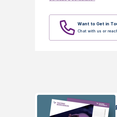
Want to Get in T
Chat with us or reac