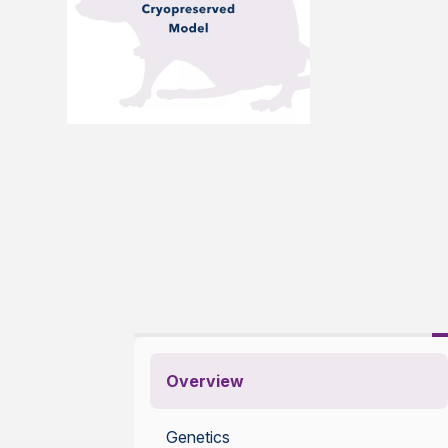
Overview
Genetics