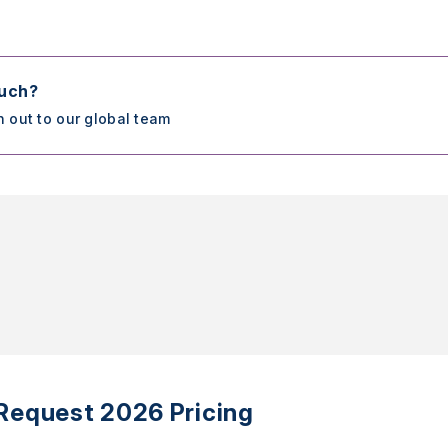
ouch?
h out to our global team
Request 2026 Pricing