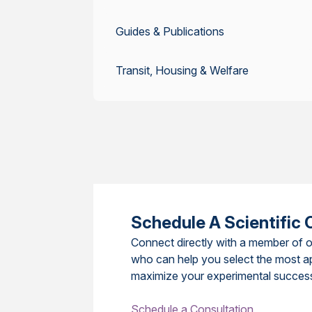
Guides & Publications
Transit, Housing & Welfare
Schedule A Scientific 
Connect directly with a member of o
who can help you select the most a
maximize your experimental succes
Schedule a Consultation