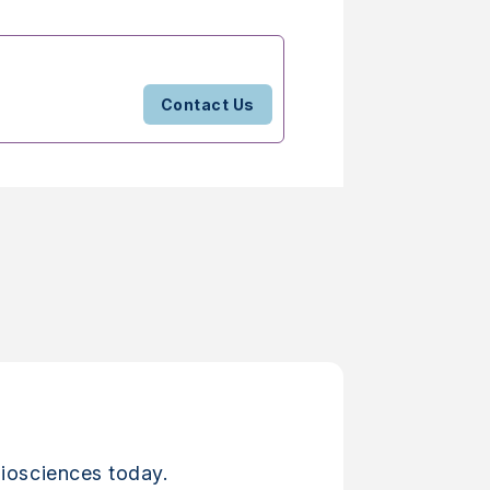
Contact Us
iosciences today.