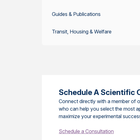
Guides & Publications
Transit, Housing & Welfare
Schedule A Scientific 
Connect directly with a member of o
who can help you select the most a
maximize your experimental succes
Schedule a Consultation