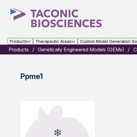
Products
Therapeutic Areas
Custom Model Generation Sol
Products
Genetically Engineered Models (GEMs)
C
Ppme1