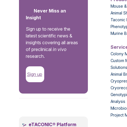
Mouse &
Never Miss an
Animal S
Insight
Taconic 
Phenoty
Sign up to receive the
Murine B
latest scientific news &
insights covering all areas
Servic
of preclinical
in vivo
Colony 
research.
Custom 
Solution
Sign up
Animal B
Cryopres
Cryorec
Genotypi
Analysis
.
Microbio
Project
eTACONIC® Platform