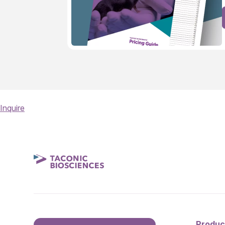
Inquire
Produc