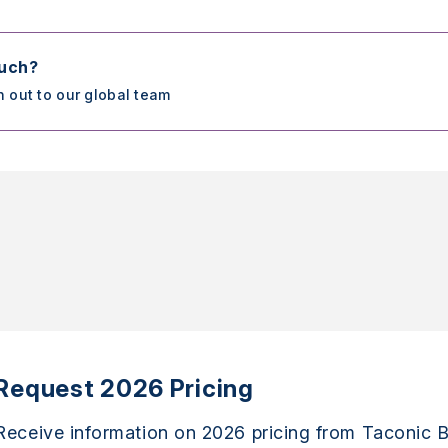
ouch?
h out to our global team
Request 2026 Pricing
Receive information on 2026 pricing from Taconic B