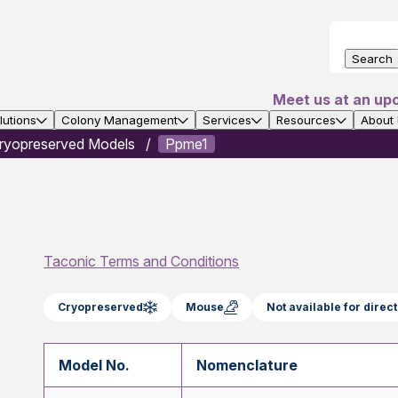
Search
Meet us at an up
utions
Colony Management
Services
Resources
About
ryopreserved Models
Ppme1
Taconic Terms and Conditions
Cryopreserved
Mouse
Not available for dire
Model No.
Nomenclature