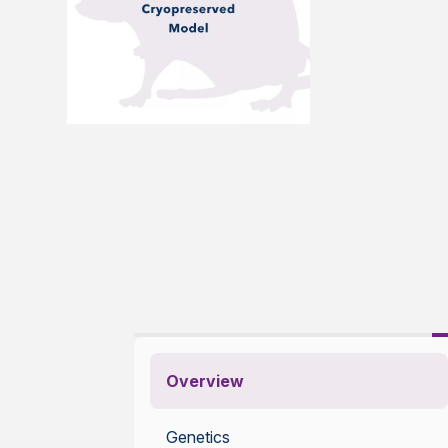
Overview
Genetics