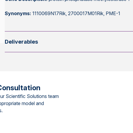
Synonyms:
1110069N17Rik, 2700017M01Rik, PME-1
Deliverables
Consultation
ur Scientific Solutions team
ppropriate model and
s.