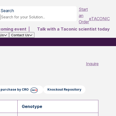
Start
Search
an
eTACONIC
Order
coming event
|
Talk with a Taconic scientist today
 Us
Contact Us
Inquire
ct purchase by CRO
Knockout Repository
Genotype