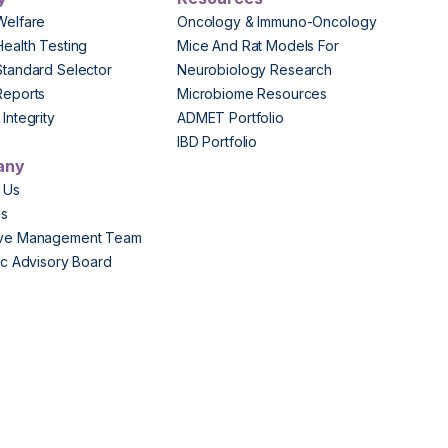
Welfare
Oncology & Immuno-Oncology
Health Testing
Mice And Rat Models For
Standard Selector
Neurobiology Research
Reports
Microbiome Resources
Integrity
ADMET Portfolio
IBD Portfolio
any
 Us
Us
ive Management Team
fic Advisory Board
s