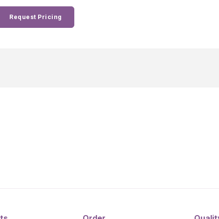
Request Pricing
ts
Order
Qualit