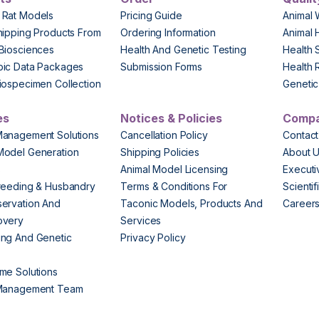
 Rat Models
Pricing Guide
Animal 
hipping Products From
Ordering Information
Animal 
Biosciences
Health And Genetic Testing
Health 
pic Data Packages
Submission Forms
Health 
iospecimen Collection
Genetic 
es
Notices & Policies
Comp
Management Solutions
Cancellation Policy
Contact
Model Generation
Shipping Policies
About 
s
Animal Model Licensing
Execut
reeding & Husbandry
Terms & Conditions For
Scienti
ervation And
Taconic Models, Products And
Career
overy
Services
ng And Genetic
Privacy Policy
me Solutions
 Management Team