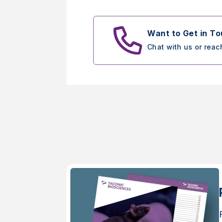
Want to Get in T
Chat with us or reac