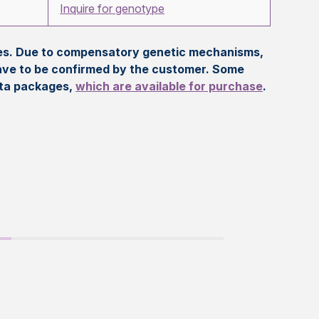
Inquire for genotype
eles. Due to compensatory genetic mechanisms,
ave to be confirmed by the customer. Some
ata packages,
which are available for purchase
.