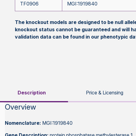
TF0906
MGI:1919840
The knockout models are designed to be null all
knockout status cannot be guaranteed and will h
validation data can be found in our phenotypic d
Description
Price & Licensing
Overview
Nomenclature:
MGI:1919840
Gene Description:
protein phosphatase methylesterase 1