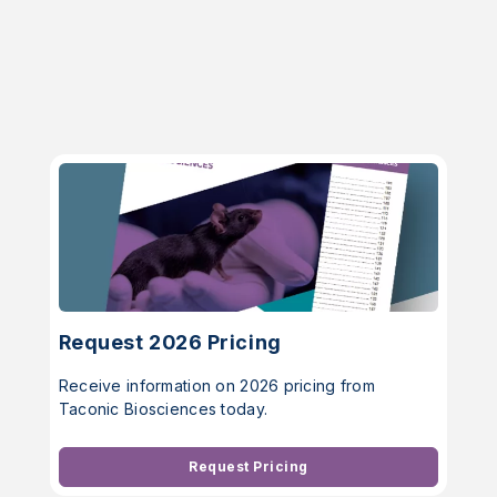
Request 2026 Pricing
Receive information on 2026 pricing from
Taconic Biosciences today.
Request Pricing