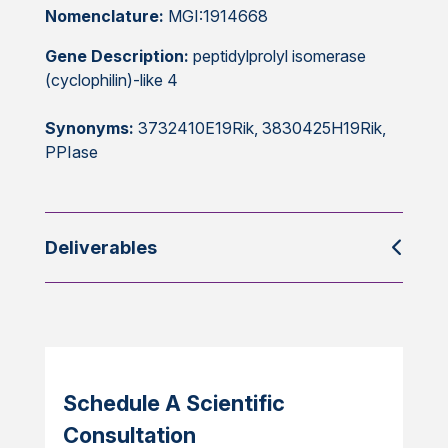
Nomenclature:
MGI:1914668
Gene Description:
peptidylprolyl isomerase
(cyclophilin)-like 4
Synonyms:
3732410E19Rik, 3830425H19Rik,
PPIase
Deliverables
Schedule A Scientific
Consultation