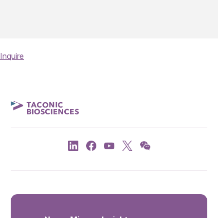
Inquire