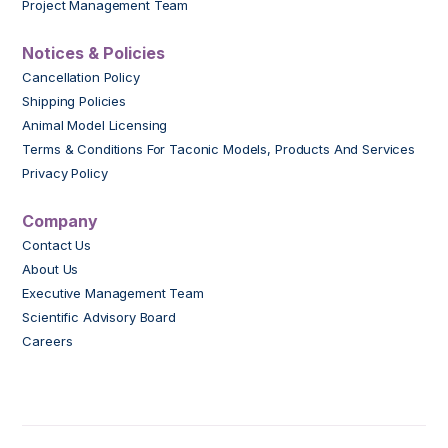
Project Management Team
Notices & Policies
Cancellation Policy
Shipping Policies
Animal Model Licensing
Terms & Conditions For Taconic Models, Products And Services
Privacy Policy
Company
Contact Us
About Us
Executive Management Team
Scientific Advisory Board
Careers