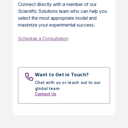
Connect directly with a member of our
Scientific Solutions team who can help you
select the most appropriate model and
maximize your experimental success.
Schedule a Consultation
Want to Get in Touch?
Chat with us or reach out to our
global team
Contact Us