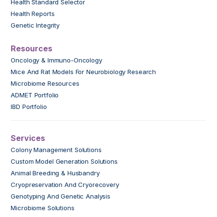
Health Standard Selector
Health Reports
Genetic Integrity
Resources
Oncology & Immuno-Oncology
Mice And Rat Models For Neurobiology Research
Microbiome Resources
ADMET Portfolio
IBD Portfolio
Services
Colony Management Solutions
Custom Model Generation Solutions
Animal Breeding & Husbandry
Cryopreservation And Cryorecovery
Genotyping And Genetic Analysis
Microbiome Solutions