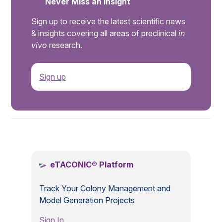
Never Miss an Insight
Sign up to receive the latest scientific news
& insights covering all areas of preclinical
in
vivo
research.
Sign up
.
eTACONIC® Platform
Track Your Colony Management and
Model Generation Projects
Sign In