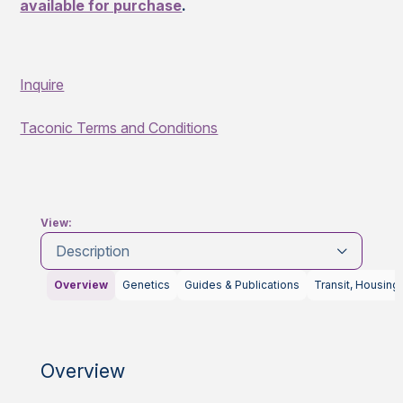
available for purchase
.
Inquire
Taconic Terms and Conditions
View:
Description
Overview
Genetics
Guides & Publications
Transit, Housing
Overview