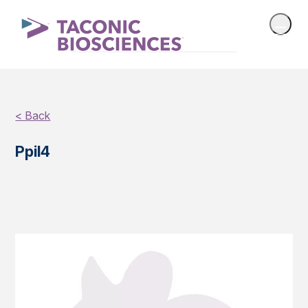
< Back
Ppil4