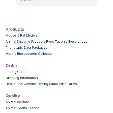
Products
Mouse & Rat Models
Animal Shipping Products From Taconic Biosciences
Phenotypic Data Packages
Murine Biospecimen Collection
Order
Pricing Guide
Ordering Information
Health And Genetic Testing Submission Forms
Quality
Animal Welfare
Animal Health Testing