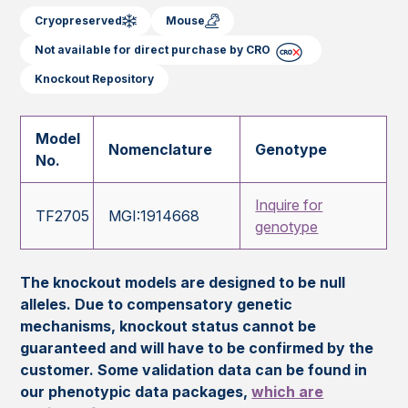
Cryopreserved
Mouse
Not available for direct purchase by CRO
Knockout Repository
Model
Nomenclature
Genotype
No.
Inquire for
TF2705
MGI:1914668
genotype
The knockout models are designed to be null
alleles. Due to compensatory genetic
mechanisms, knockout status cannot be
guaranteed and will have to be confirmed by the
customer. Some validation data can be found in
our phenotypic data packages,
which are