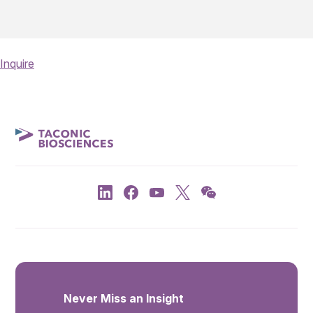
Inquire
Never Miss an Insight