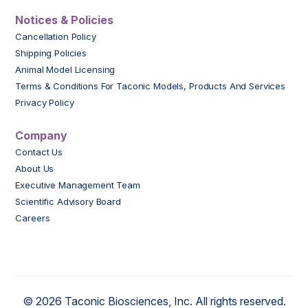
Notices & Policies
Cancellation Policy
Shipping Policies
Animal Model Licensing
Terms & Conditions For Taconic Models, Products And Services
Privacy Policy
Company
Contact Us
About Us
Executive Management Team
Scientific Advisory Board
Careers
© 2026 Taconic Biosciences, Inc. All rights reserved.