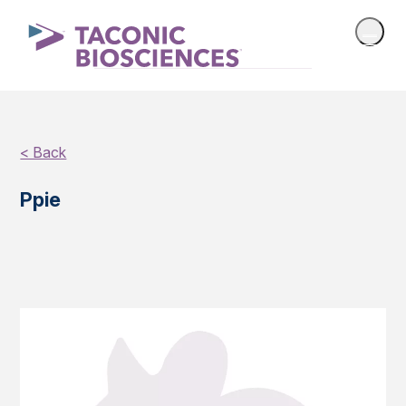
< Back
Ppie