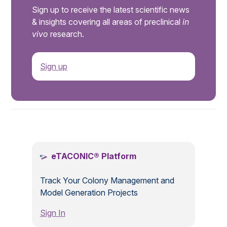
Sign up to receive the latest scientific news
& insights covering all areas of preclinical
in
vivo
research.
Sign up
.
eTACONIC® Platform
Track Your Colony Management and
Model Generation Projects
Sign In