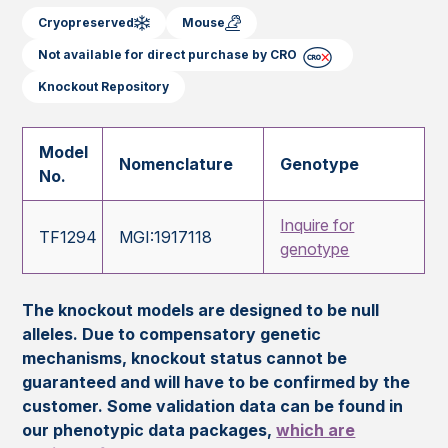
Cryopreserved
Mouse
Not available for direct purchase by CRO
Knockout Repository
Model
Nomenclature
Genotype
No.
Inquire for
TF1294
MGI:1917118
genotype
The knockout models are designed to be null
alleles. Due to compensatory genetic
mechanisms, knockout status cannot be
guaranteed and will have to be confirmed by the
customer. Some validation data can be found in
our phenotypic data packages,
which are