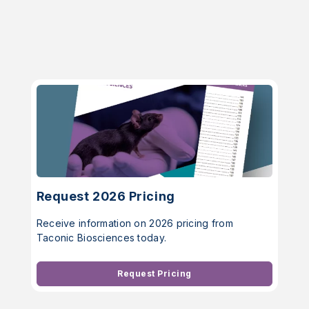
Request 2026 Pricing
Receive information on 2026 pricing from
Taconic Biosciences today.
Request Pricing