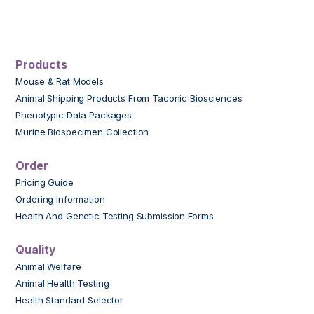
Products
Mouse & Rat Models
Animal Shipping Products From Taconic Biosciences
Phenotypic Data Packages
Murine Biospecimen Collection
Order
Pricing Guide
Ordering Information
Health And Genetic Testing Submission Forms
Quality
Animal Welfare
Animal Health Testing
Health Standard Selector