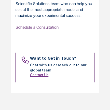
Scientific Solutions team who can help you
select the most appropriate model and
maximize your experimental success.
Schedule a Consultation
Want to Get in Touch?
Chat with us or reach out to our
global team
Contact Us