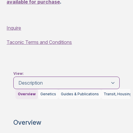
available for purchase
.
Inquire
Taconic Terms and Conditions
View:
Description
Overview
Genetics
Guides & Publications
Transit, Housing
Overview