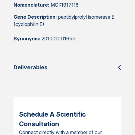
Nomenclature:
MGI:1917118
Gene Description:
peptidylprolyl isomerase E
(cyclophilin E)
Synonyms:
2010010D16Rik
Deliverables
Schedule A Scientific
Consultation
Connect directly with a member of our