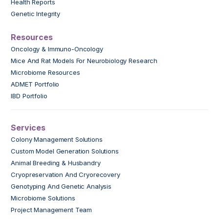
Health Reports
Genetic Integrity
Resources
Oncology & Immuno-Oncology
Mice And Rat Models For Neurobiology Research
Microbiome Resources
ADMET Portfolio
IBD Portfolio
Services
Colony Management Solutions
Custom Model Generation Solutions
Animal Breeding & Husbandry
Cryopreservation And Cryorecovery
Genotyping And Genetic Analysis
Microbiome Solutions
Project Management Team