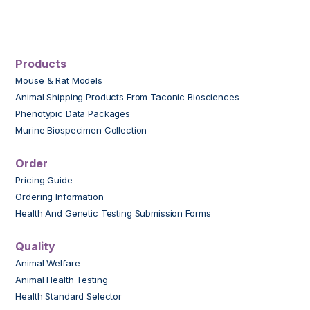
Products
Mouse & Rat Models
Animal Shipping Products From Taconic Biosciences
Phenotypic Data Packages
Murine Biospecimen Collection
Order
Pricing Guide
Ordering Information
Health And Genetic Testing Submission Forms
Quality
Animal Welfare
Animal Health Testing
Health Standard Selector