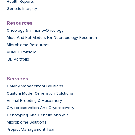
Health Reports
Genetic Integrity
Resources
Oncology & Immuno-Oncology
Mice And Rat Models For Neurobiology Research
Microbiome Resources
ADMET Portfolio
IBD Portfolio
Services
Colony Management Solutions
Custom Model Generation Solutions
Animal Breeding & Husbandry
Cryopreservation And Cryorecovery
Genotyping And Genetic Analysis
Microbiome Solutions
Project Management Team