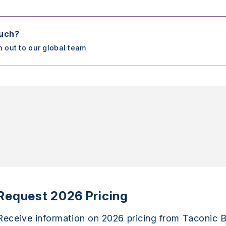
ouch?
h out to our global team
Request 2026 Pricing
Receive information on 2026 pricing from Taconic B