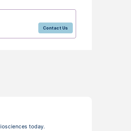
Contact Us
iosciences today.