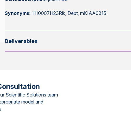
Synonyms:
1110007H23Rik, Debt, mKIAA0315
Deliverables
Consultation
ur Scientific Solutions team
ppropriate model and
s.