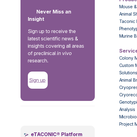
Mouse &
Never Miss an
Animal S
Insight
Taconic 
Phenoty
Sign up to receive the
Murine B
latest scientific news &
insights covering all areas
Servic
of preclinical
in vivo
Colony 
research.
Custom 
Solution
Sign up
Animal B
Cryopres
Cryorec
Genotypi
Analysis
.
Microbio
Project
eTACONIC® Platform