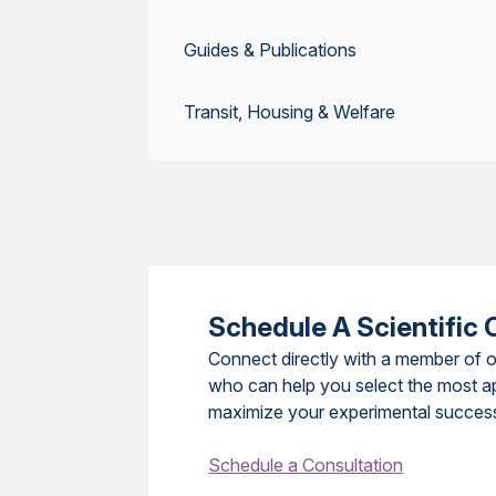
Guides & Publications
Transit, Housing & Welfare
Schedule A Scientific 
Connect directly with a member of o
who can help you select the most a
maximize your experimental succes
Schedule a Consultation