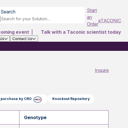
Start
Search
an
eTACONIC
Order
coming event
|
Talk with a Taconic scientist today
 Us
Contact Us
Inquire
ct purchase by CRO
Knockout Repository
Genotype