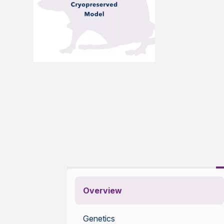
Overview
Genetics