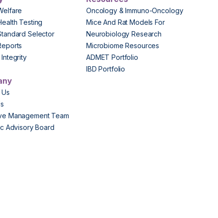
Welfare
Oncology & Immuno-Oncology
Health Testing
Mice And Rat Models For
Standard Selector
Neurobiology Research
Reports
Microbiome Resources
Integrity
ADMET Portfolio
IBD Portfolio
any
 Us
Us
ive Management Team
fic Advisory Board
s