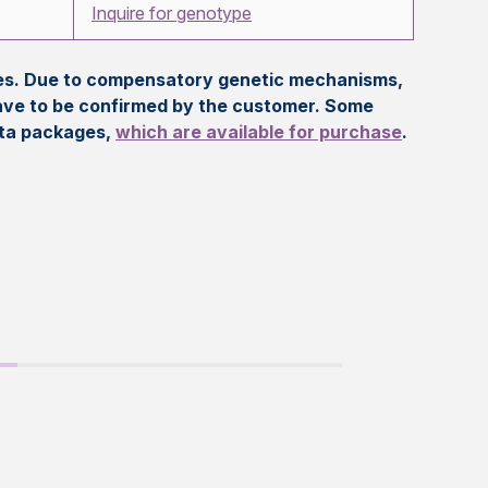
Inquire for genotype
eles. Due to compensatory genetic mechanisms,
ave to be confirmed by the customer. Some
ata packages,
which are available for purchase
.