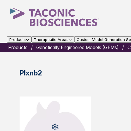
Products
Therapeutic Areas
Custom Model Generation Sol
Products
Genetically Engineered Models (GEMs)
C
Plxnb2