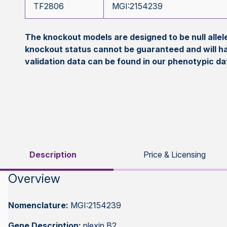
TF2806
MGI:2154239
The knockout models are designed to be null all
knockout status cannot be guaranteed and will h
validation data can be found in our phenotypic d
Description
Price & Licensing
Overview
Nomenclature:
MGI:2154239
Gene Description:
plexin B2