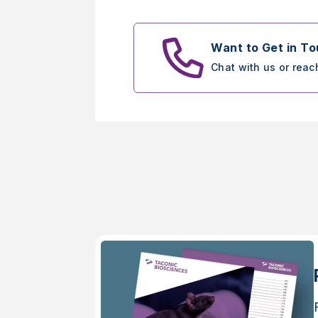
Want to Get in T
Chat with us or reac