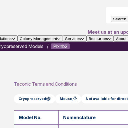
Search
Meet us at an up
utions
Colony Management
Services
Resources
About
ryopreserved Models
Plxnb2
Taconic Terms and Conditions
Cryopreserved
Mouse
Not available for dire
Model No.
Nomenclature