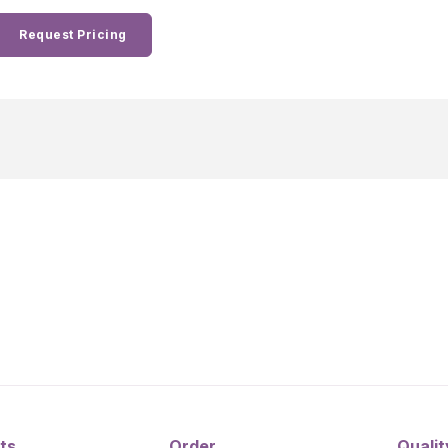
Request Pricing
ts
Order
Qualit