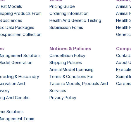
 Rat Models
Pricing Guide
Animal 
hipping Products From
Ordering Information
Animal 
Biosciences
Health And Genetic Testing
Health 
pic Data Packages
Submission Forms
Health 
iospecimen Collection
Genetic 
es
Notices & Policies
Comp
Management Solutions
Cancellation Policy
Contact
Model Generation
Shipping Policies
About 
s
Animal Model Licensing
Execut
reeding & Husbandry
Terms & Conditions For
Scienti
ervation And
Taconic Models, Products And
Career
overy
Services
ng And Genetic
Privacy Policy
me Solutions
 Management Team