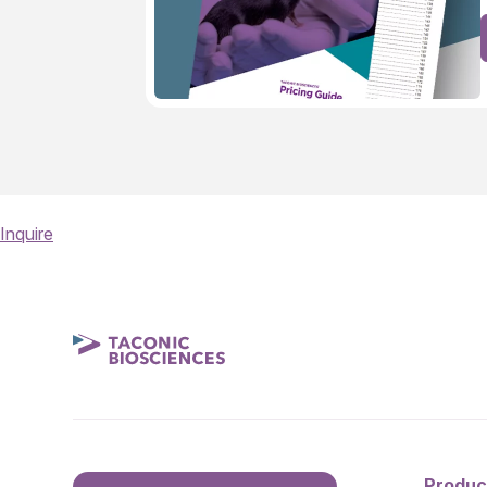
Inquire
Produc