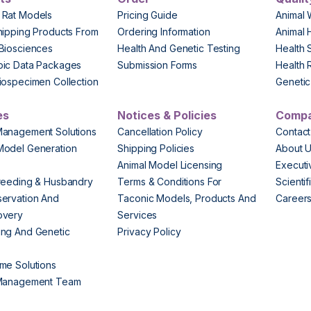
 Rat Models
Pricing Guide
Animal 
hipping Products From
Ordering Information
Animal 
Biosciences
Health And Genetic Testing
Health 
pic Data Packages
Submission Forms
Health 
iospecimen Collection
Genetic 
es
Notices & Policies
Comp
Management Solutions
Cancellation Policy
Contact
Model Generation
Shipping Policies
About 
s
Animal Model Licensing
Execut
reeding & Husbandry
Terms & Conditions For
Scienti
ervation And
Taconic Models, Products And
Career
overy
Services
ng And Genetic
Privacy Policy
me Solutions
 Management Team