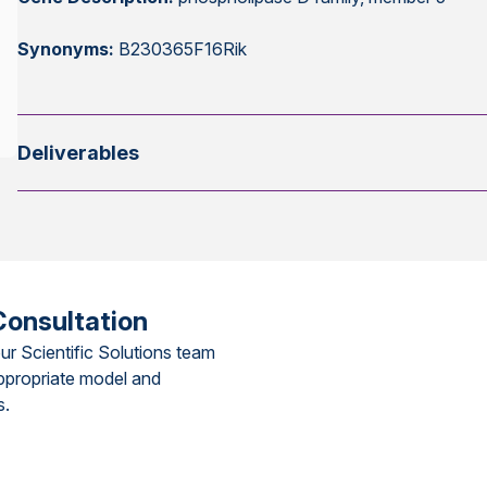
Synonyms:
B230365F16Rik
Deliverables
Consultation
ur Scientific Solutions team
ppropriate model and
s.