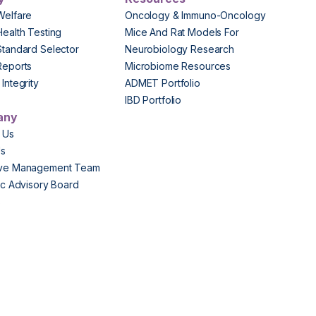
Welfare
Oncology & Immuno-Oncology
Health Testing
Mice And Rat Models For
Standard Selector
Neurobiology Research
Reports
Microbiome Resources
Integrity
ADMET Portfolio
IBD Portfolio
any
 Us
Us
ive Management Team
fic Advisory Board
s