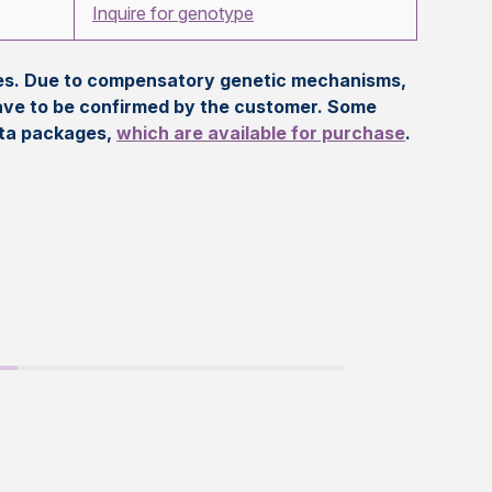
Inquire for genotype
eles. Due to compensatory genetic mechanisms,
ave to be confirmed by the customer. Some
ata packages,
which are available for purchase
.