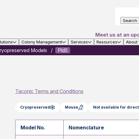
Search
Meet us at an up
utions
Colony Management
Services
Resources
About
ryopreserved Models
Pld5
Taconic Terms and Conditions
Cryopreserved
Mouse
Not available for dire
Model No.
Nomenclature