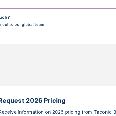
ouch?
h out to our global team
Request 2026 Pricing
Receive information on 2026 pricing from Taconic B