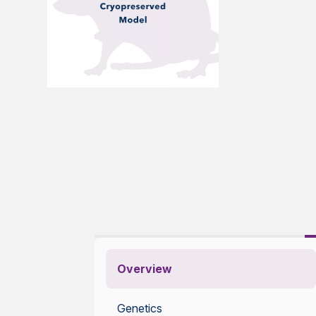
Overview
Genetics