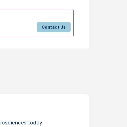
Contact Us
iosciences today.