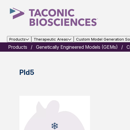
Products
Therapeutic Areas
Custom Model Generation Sol
Products
Genetically Engineered Models (GEMs)
C
Pld5