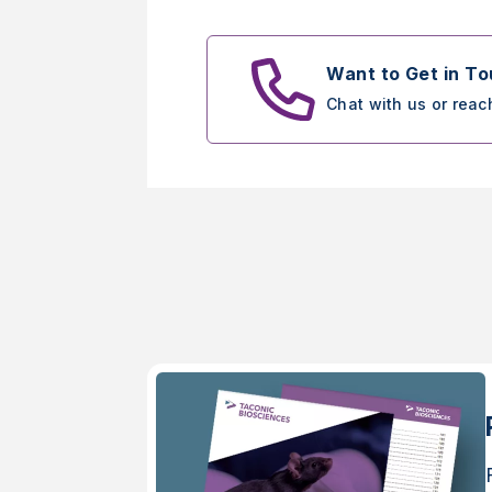
Want to Get in T
Chat with us or reac