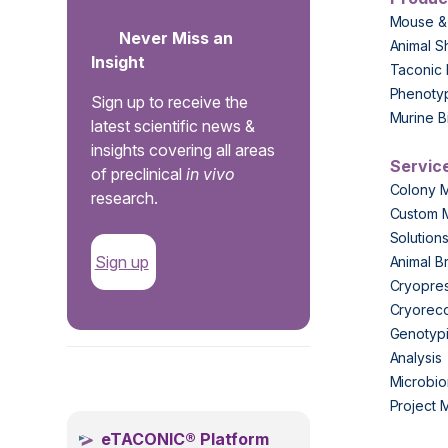
Mouse &
Never Miss an
Animal S
Insight
Taconic 
Phenoty
Sign up to receive the
Murine B
latest scientific news &
insights covering all areas
Servic
of preclinical
in vivo
Colony 
research.
Custom 
Solution
Sign up
Animal B
Cryopres
Cryorec
Genotypi
Analysis
.
Microbio
Project
eTACONIC® Platform