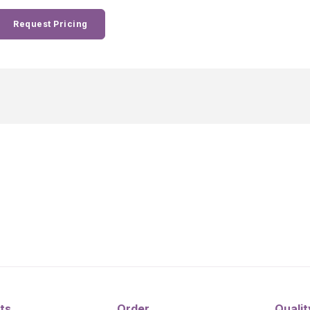
Request Pricing
ts
Order
Qualit