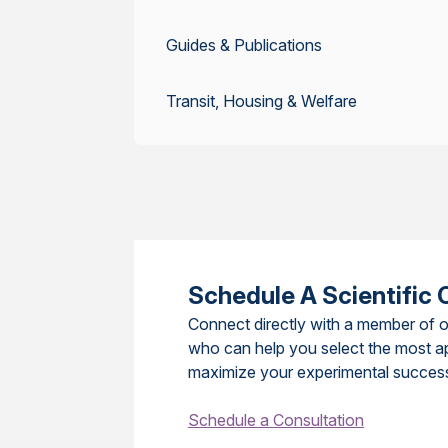
Guides & Publications
Transit, Housing & Welfare
Schedule A Scientific 
Connect directly with a member of o
who can help you select the most a
maximize your experimental succes
Schedule a Consultation