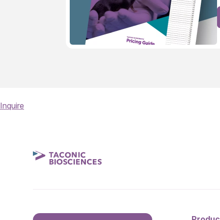
Inquire
Produc