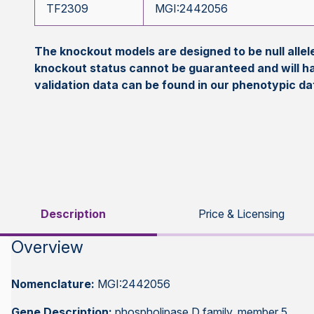
TF2309
MGI:2442056
The knockout models are designed to be null all
knockout status cannot be guaranteed and will h
validation data can be found in our phenotypic d
Description
Price & Licensing
Overview
Nomenclature:
MGI:2442056
Gene Description:
phospholipase D family, member 5