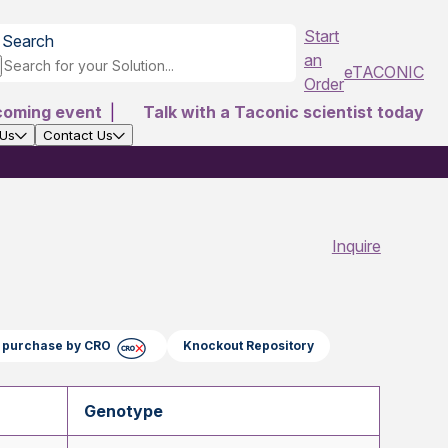
Start
Search
an
eTACONIC
Order
coming event
|
Talk with a Taconic scientist today
 Us
Contact Us
Inquire
ct purchase by CRO
Knockout Repository
Genotype