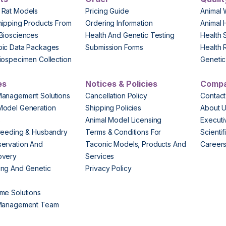
 Rat Models
Pricing Guide
Animal 
hipping Products From
Ordering Information
Animal 
Biosciences
Health And Genetic Testing
Health 
pic Data Packages
Submission Forms
Health 
iospecimen Collection
Genetic 
es
Notices & Policies
Comp
Management Solutions
Cancellation Policy
Contact
Model Generation
Shipping Policies
About 
s
Animal Model Licensing
Execut
reeding & Husbandry
Terms & Conditions For
Scienti
ervation And
Taconic Models, Products And
Career
overy
Services
ng And Genetic
Privacy Policy
me Solutions
 Management Team