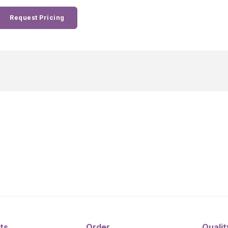
Request Pricing
ts
Order
Qualit