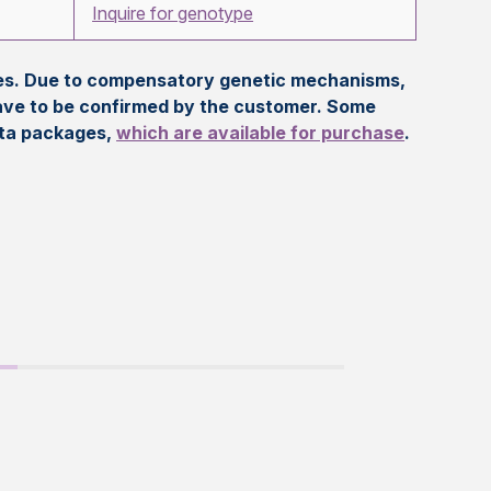
Inquire for genotype
eles. Due to compensatory genetic mechanisms,
ave to be confirmed by the customer. Some
ata packages,
which are available for purchase
.