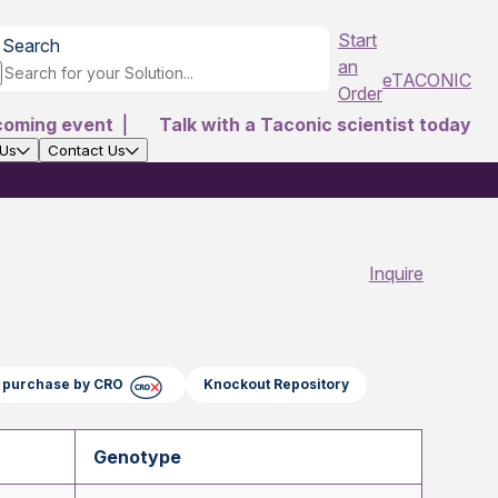
Start
Search
an
eTACONIC
Order
coming event
|
Talk with a Taconic scientist today
 Us
Contact Us
Inquire
ct purchase by CRO
Knockout Repository
Genotype