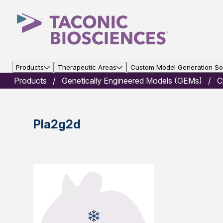
Products
Therapeutic Areas
Custom Model Generation Sol
Products
Genetically Engineered Models (GEMs)
C
Pla2g2d