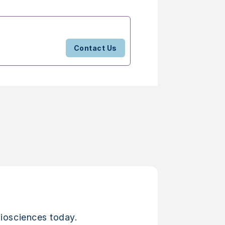
Contact Us
iosciences today.