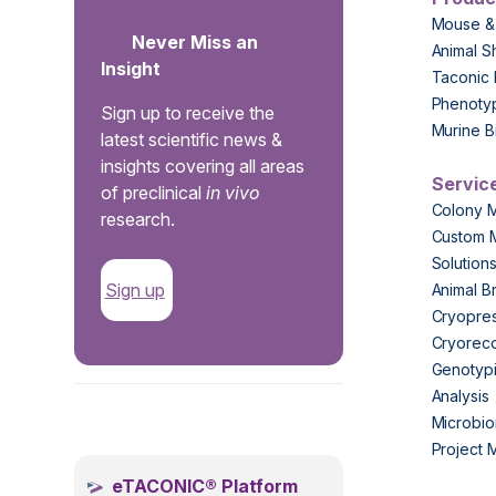
Mouse &
Never Miss an
Animal S
Insight
Taconic 
Phenoty
Sign up to receive the
Murine B
latest scientific news &
insights covering all areas
Servic
of preclinical
in vivo
Colony 
research.
Custom 
Solution
Sign up
Animal B
Cryopres
Cryorec
Genotypi
Analysis
.
Microbio
Project
eTACONIC® Platform