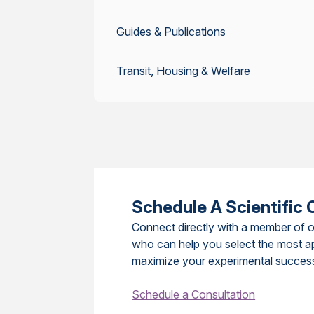
Guides & Publications
Transit, Housing & Welfare
Schedule A Scientific 
Connect directly with a member of o
who can help you select the most a
maximize your experimental succes
Schedule a Consultation