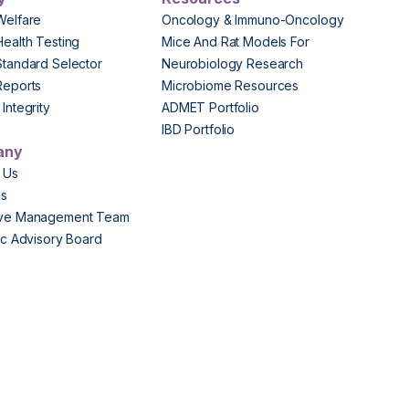
Welfare
Oncology & Immuno-Oncology
Health Testing
Mice And Rat Models For
Standard Selector
Neurobiology Research
Reports
Microbiome Resources
Integrity
ADMET Portfolio
IBD Portfolio
any
 Us
Us
ive Management Team
fic Advisory Board
s