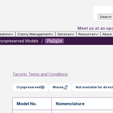
Search
Meet us at an up
utions
Colony Management
Services
Resources
About
ryopreserved Models
Pla2g2d
Taconic Terms and Conditions
Cryopreserved
Mouse
Not available for dire
Model No.
Nomenclature