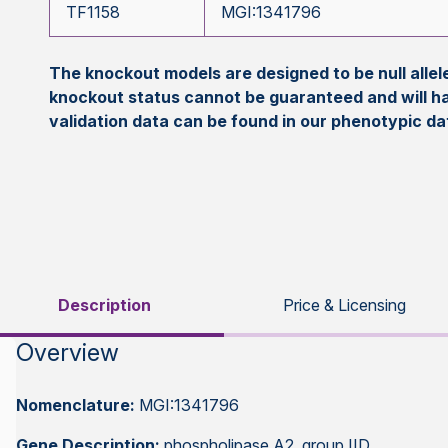
TF1158
MGI:1341796
The knockout models are designed to be null all
knockout status cannot be guaranteed and will h
validation data can be found in our phenotypic d
Description
Price & Licensing
Overview
Nomenclature:
MGI:1341796
Gene Description:
phospholipase A2, group IID