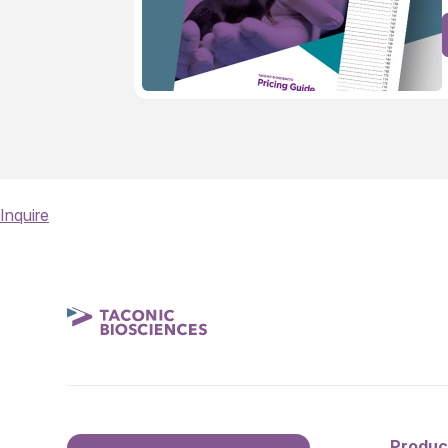
Inquire
Produc