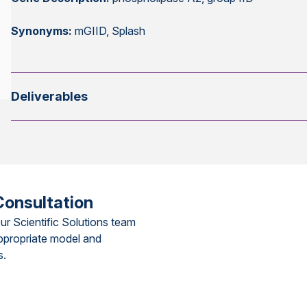
Synonyms:
mGIID, Splash
Deliverables
Consultation
ur Scientific Solutions team
ppropriate model and
s.