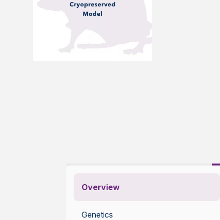
Overview
Genetics