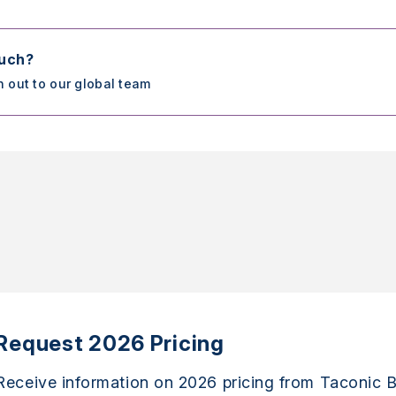
ouch?
h out to our global team
Request 2026 Pricing
Receive information on 2026 pricing from Taconic B