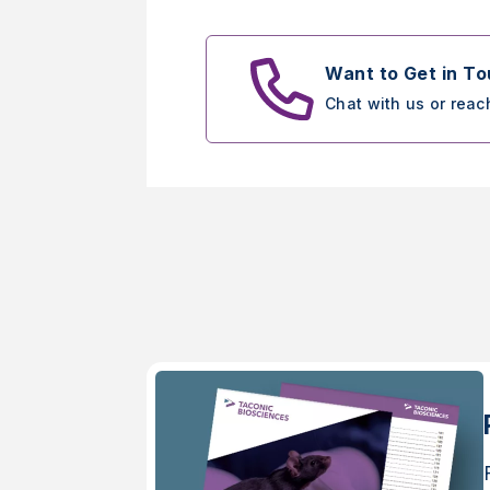
Want to Get in T
Chat with us or reac