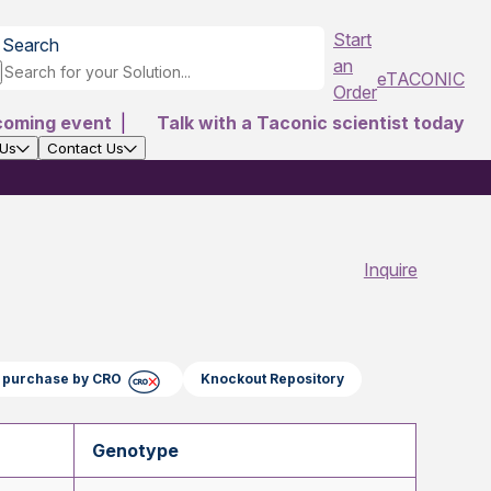
Start
Search
an
eTACONIC
Order
coming event
|
Talk with a Taconic scientist today
 Us
Contact Us
Inquire
ct purchase by CRO
Knockout Repository
Genotype