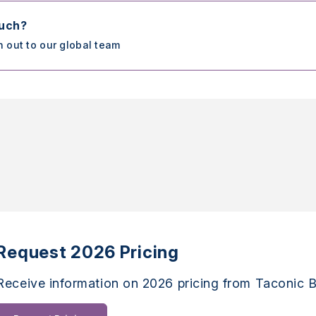
ouch?
h out to our global team
Request 2026 Pricing
Receive information on 2026 pricing from Taconic B