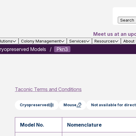
Search
Meet us at an up
utions
Colony Management
Services
Resources
About
ryopreserved Models
Pkn3
Taconic Terms and Conditions
Cryopreserved
Mouse
Not available for dire
Model No.
Nomenclature