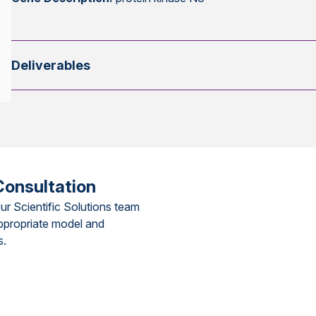
Deliverables
Consultation
ur Scientific Solutions team
ppropriate model and
s.