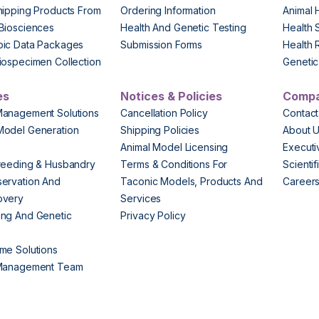
hipping Products From
Ordering Information
Animal 
Biosciences
Health And Genetic Testing
Health 
pic Data Packages
Submission Forms
Health 
iospecimen Collection
Genetic 
es
Notices & Policies
Comp
Management Solutions
Cancellation Policy
Contact
Model Generation
Shipping Policies
About 
s
Animal Model Licensing
Execut
reeding & Husbandry
Terms & Conditions For
Scienti
ervation And
Taconic Models, Products And
Career
overy
Services
ng And Genetic
Privacy Policy
me Solutions
 Management Team