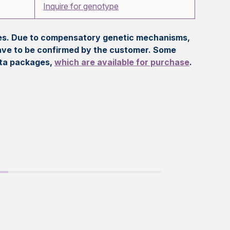
Inquire for genotype
eles. Due to compensatory genetic mechanisms,
ave to be confirmed by the customer. Some
ata packages,
which are available for purchase
.