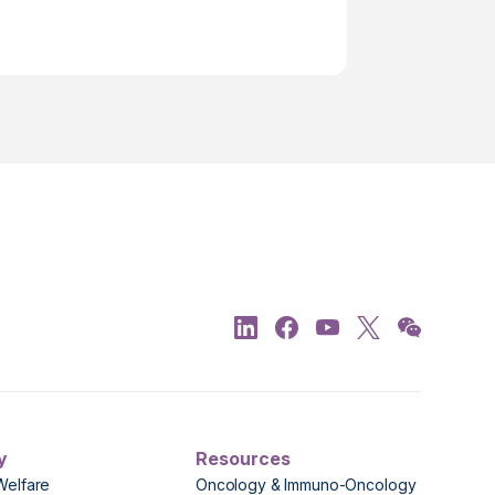
y
Resources
Welfare
Oncology & Immuno-Oncology