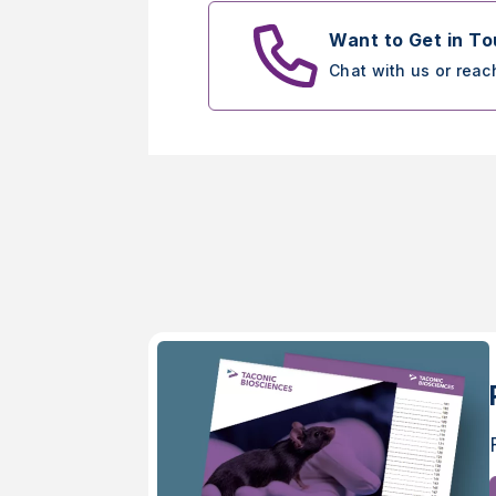
Want to Get in T
Chat with us or reac