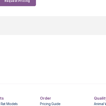
Request Pricing
ts
Order
Qualit
 Rat Models
Pricing Guide
Animal 