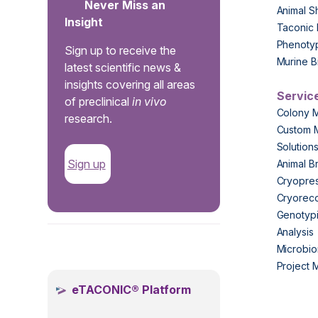
Never Miss an
Animal S
Insight
Taconic 
Phenoty
Sign up to receive the
Murine B
latest scientific news &
insights covering all areas
Servic
of preclinical
in vivo
Colony 
research.
Custom 
Solution
Sign up
Animal B
Cryopres
Cryorec
Genotypi
Analysis
.
Microbio
Project
eTACONIC® Platform