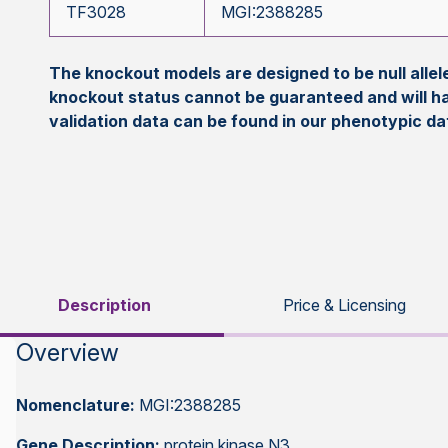
TF3028
MGI:2388285
The knockout models are designed to be null all
knockout status cannot be guaranteed and will h
validation data can be found in our phenotypic d
Description
Price & Licensing
Overview
Nomenclature:
MGI:2388285
Gene Description:
protein kinase N3