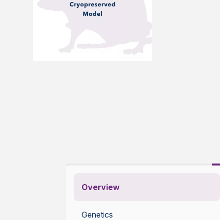
Overview
Genetics