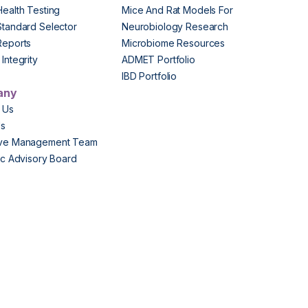
Health Testing
Mice And Rat Models For
Standard Selector
Neurobiology Research
Reports
Microbiome Resources
Integrity
ADMET Portfolio
IBD Portfolio
any
 Us
Us
ive Management Team
fic Advisory Board
s