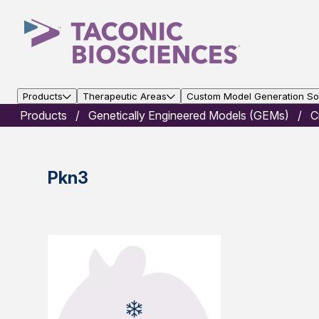
Products
Therapeutic Areas
Custom Model Generation Sol
Products
Genetically Engineered Models (GEMs)
C
Pkn3