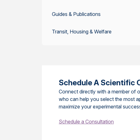
Guides & Publications
Transit, Housing & Welfare
Schedule A Scientific 
Connect directly with a member of o
who can help you select the most a
maximize your experimental succes
Schedule a Consultation