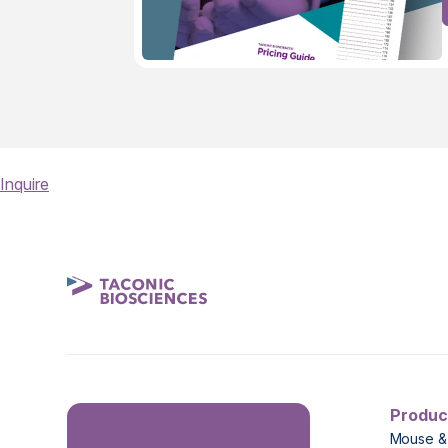
Inquire
Produc
Mouse &