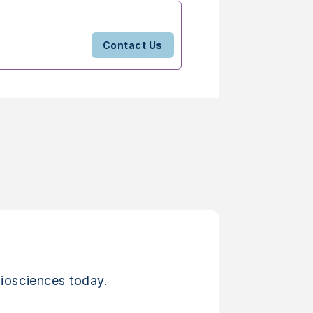
Contact Us
iosciences today.