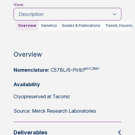
View:
Description
Overview
Genetics
Guides & Publications
Transit, Housing
Overview
tm1.2Mrl
Nomenclature:
C57BL/6-
Pirlb1
Availability
Cryopreserved at Taconic
Source: Merck Research Laboratories
Deliverables