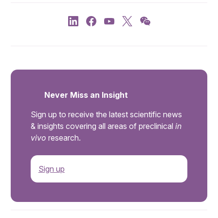
Never Miss an Insight
Sign up to receive the latest scientific news
& insights covering all areas of preclinical
in
vivo
research.
Sign up