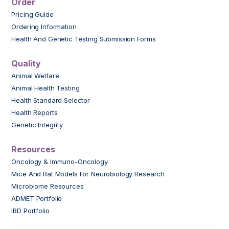
Order
Pricing Guide
Ordering Information
Health And Genetic Testing Submission Forms
Quality
Animal Welfare
Animal Health Testing
Health Standard Selector
Health Reports
Genetic Integrity
Resources
Oncology & Immuno-Oncology
Mice And Rat Models For Neurobiology Research
Microbiome Resources
ADMET Portfolio
IBD Portfolio