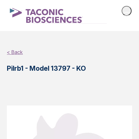
< Back
Pilrb1 - Model 13797 - KO