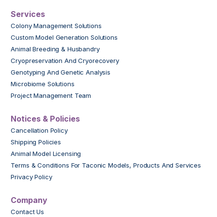
Services
Colony Management Solutions
Custom Model Generation Solutions
Animal Breeding & Husbandry
Cryopreservation And Cryorecovery
Genotyping And Genetic Analysis
Microbiome Solutions
Project Management Team
Notices & Policies
Cancellation Policy
Shipping Policies
Animal Model Licensing
Terms & Conditions For Taconic Models, Products And Services
Privacy Policy
Company
Contact Us