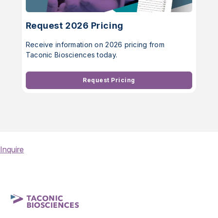
Request 2026 Pricing
Receive information on 2026 pricing from
Taconic Biosciences today.
Request Pricing
Inquire