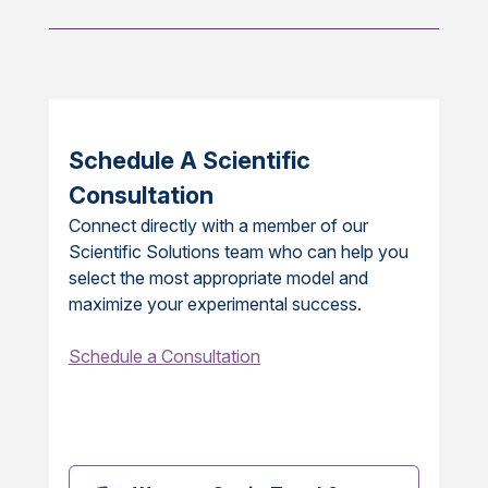
Schedule A Scientific
Consultation
Connect directly with a member of our
Scientific Solutions team who can help you
select the most appropriate model and
maximize your experimental success.
Schedule a Consultation