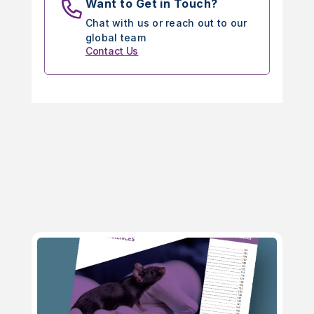
Want to Get in Touch?
Chat with us or reach out to our
global team
Contact Us