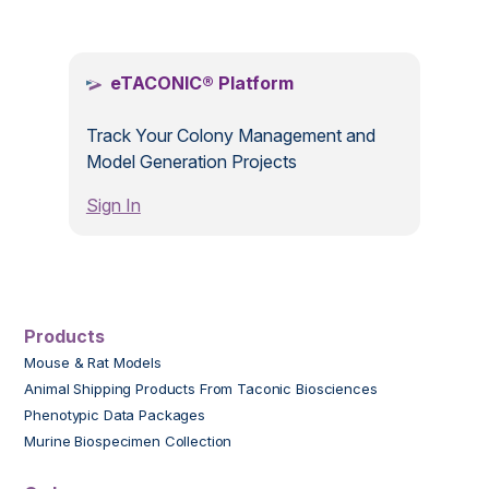
.
eTACONIC® Platform
Track Your Colony Management and
Model Generation Projects
Sign In
Products
Mouse & Rat Models
Animal Shipping Products From Taconic Biosciences
Phenotypic Data Packages
Murine Biospecimen Collection