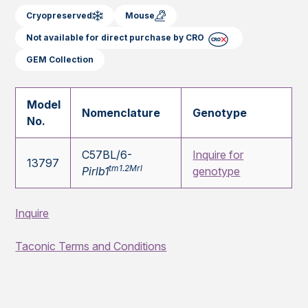
Cryopreserved
Mouse
Not available for direct purchase by CRO
GEM Collection
Model
Nomenclature
Genotype
No.
C57BL/6-
Inquire for
13797
tm1.2Mrl
Pirlb1
genotype
Inquire
Taconic Terms and Conditions