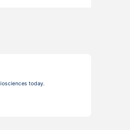
iosciences today.