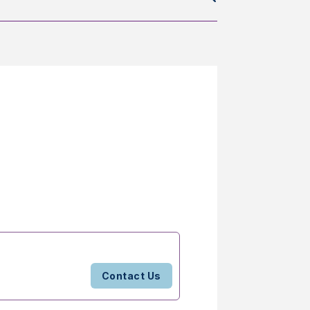
Contact Us