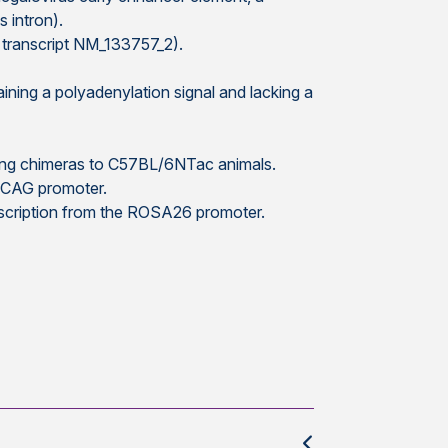
 intron).
transcript NM_133757_2).
ning a polyadenylation signal and lacking a
sing chimeras to C57BL/6NTac animals.
e CAG promoter.
nscription from the ROSA26 promoter.