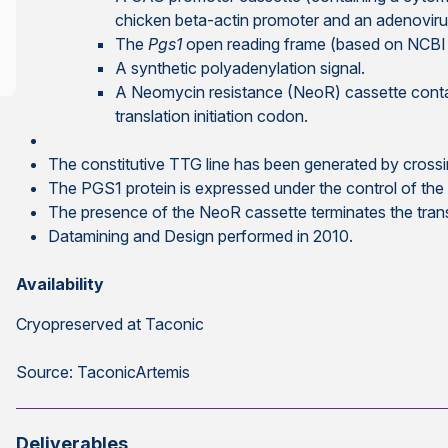
chicken beta-actin promoter and an adenovirus
The
Pgs1
open reading frame (based on NCBI 
A synthetic polyadenylation signal.
A Neomycin resistance (NeoR) cassette contai
translation initiation codon.
The constitutive TTG line has been generated by cros
The PGS1 protein is expressed under the control of th
The presence of the NeoR cassette terminates the tra
Datamining and Design performed in 2010.
Availability
Cryopreserved at Taconic
Source: TaconicArtemis
Deliverables