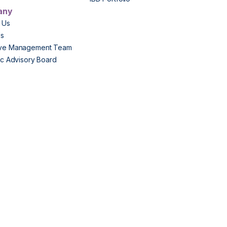
any
 Us
Us
ive Management Team
fic Advisory Board
s