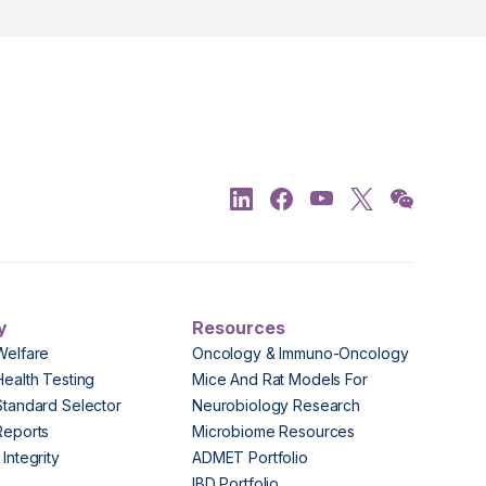
y
Resources
Welfare
Oncology & Immuno-Oncology
Health Testing
Mice And Rat Models For
Standard Selector
Neurobiology Research
Reports
Microbiome Resources
Integrity
ADMET Portfolio
IBD Portfolio