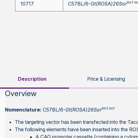
tm1 m
10717
C57BL/6-
Gt(ROSA)26Sor
Description
Price & Licensing
Overview
tm1 mrl
Nomenclature:
C57BL/6-
Gt(ROSA)26Sor
The targeting vector has been transfected into the Ta
The following elements have been inserted into the R
A CAG promoter cassette (containing a cytome