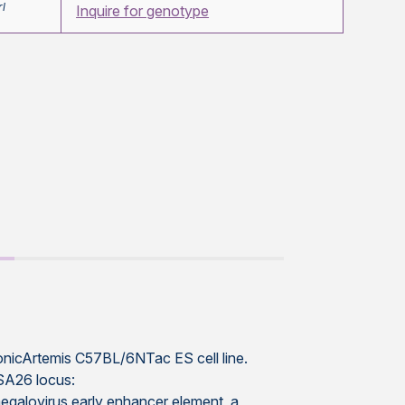
rl
Inquire for genotype
conicArtemis C57BL/6NTac ES cell line.
OSA26 locus:
galovirus early enhancer element, a