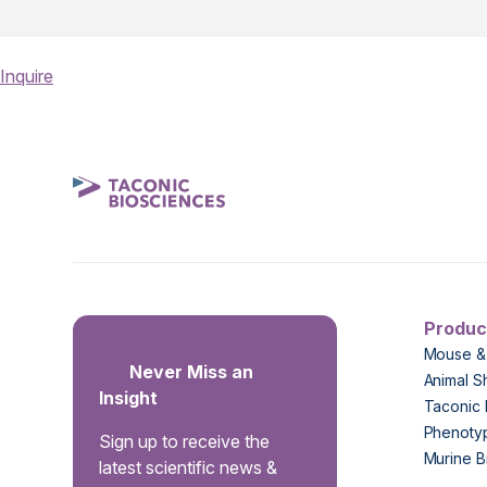
Inquire
Produc
Mouse &
Never Miss an
Animal S
Insight
Taconic 
Phenoty
Sign up to receive the
Murine B
latest scientific news &