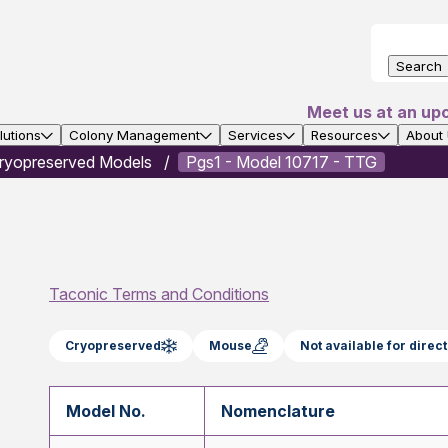
Search
Meet us at an up
utions
Colony Management
Services
Resources
About
ryopreserved Models
Pgs1 - Model 10717 - TTG
Taconic Terms and Conditions
Cryopreserved
Mouse
Not available for dire
Model No.
Nomenclature