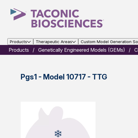
Products
Therapeutic Areas
Custom Model Generation Sol
Products
Genetically Engineered Models (GEMs)
C
Pgs1 - Model 10717 - TTG