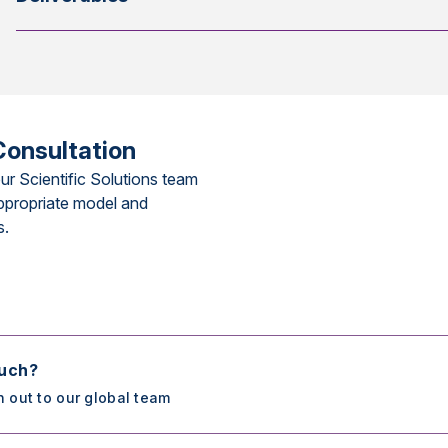
Consultation
ur Scientific Solutions team
ppropriate model and
s.
ouch?
h out to our global team