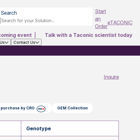
Start
Search
an
eTACONIC
Order
coming event
|
Talk with a Taconic scientist today
 Us
Contact Us
Inquire
ct purchase by CRO
GEM Collection
Genotype