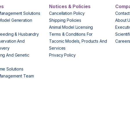
es
Notices & Policies
Comp
Management Solutions
Cancellation Policy
Contact
Model Generation
Shipping Policies
About 
s
Animal Model Licensing
Execut
reeding & Husbandry
Terms & Conditions For
Scienti
ervation And
Taconic Models, Products And
Career
overy
Services
ng And Genetic
Privacy Policy
me Solutions
 Management Team