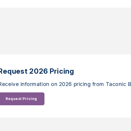
Request 2026 Pricing
Receive information on 2026 pricing from Taconic B
Request Pricing