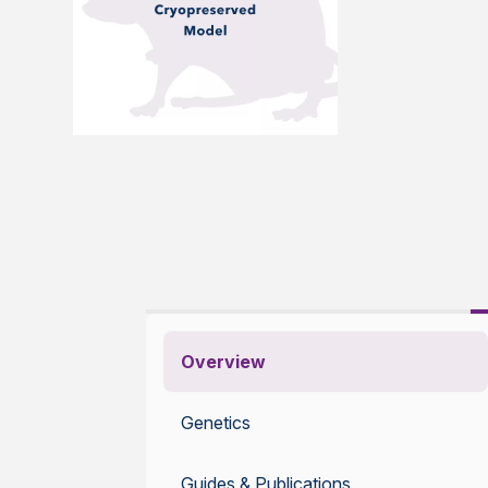
Overview
Genetics
Guides & Publications