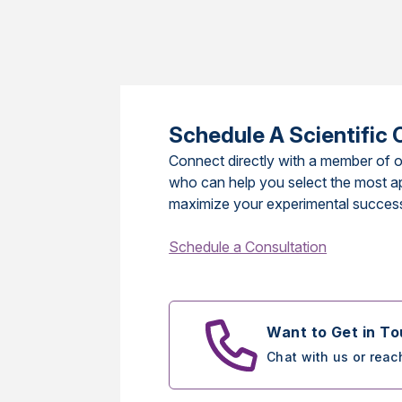
Schedule A Scientific 
Connect directly with a member of o
who can help you select the most a
maximize your experimental succes
Schedule a Consultation
Want to Get in T
Chat with us or reac