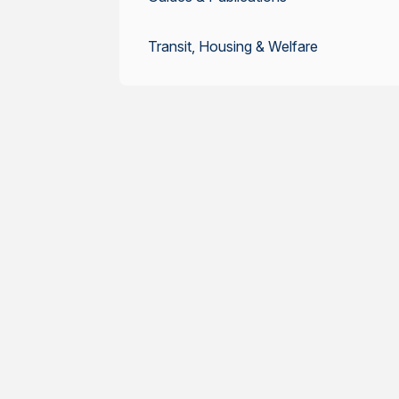
Transit, Housing & Welfare