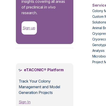
insights covering all areas
Servic
of preclinical
in vivo
Colony 
research.
Custom 
Solution
Sign up
Animal B
Cryopres
Cryorec
Genotypi
Analysis
.
Microbio
Project
eTACONIC® Platform
Track Your Colony
Management and Model
Generation Projects
Sign In