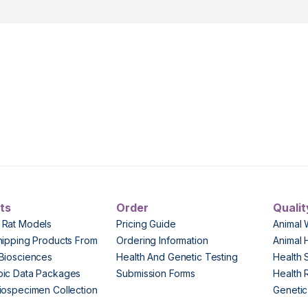
ts
Order
Qualit
 Rat Models
Pricing Guide
Animal 
hipping Products From
Ordering Information
Animal 
Biosciences
Health And Genetic Testing
Health 
pic Data Packages
Submission Forms
Health 
iospecimen Collection
Genetic 