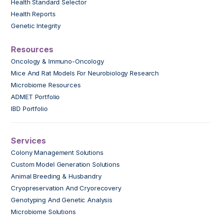
Health Standard Selector
Health Reports
Genetic Integrity
Resources
Oncology & Immuno-Oncology
Mice And Rat Models For Neurobiology Research
Microbiome Resources
ADMET Portfolio
IBD Portfolio
Services
Colony Management Solutions
Custom Model Generation Solutions
Animal Breeding & Husbandry
Cryopreservation And Cryorecovery
Genotyping And Genetic Analysis
Microbiome Solutions