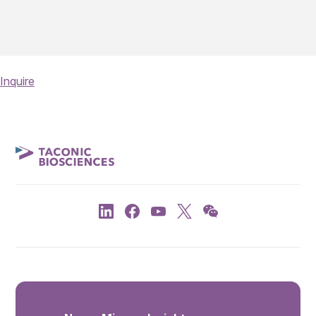
Inquire