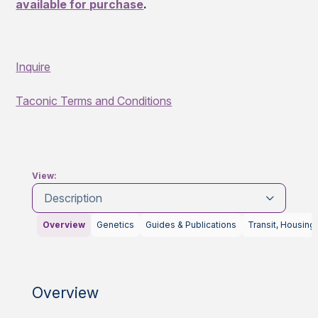
available for purchase
.
Inquire
Taconic Terms and Conditions
View:
Description
Overview
Genetics
Guides & Publications
Transit, Housing
Overview