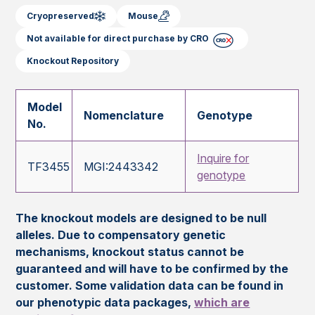
Cryopreserved
Mouse
Not available for direct purchase by CRO
Knockout Repository
Model
Nomenclature
Genotype
No.
Inquire for
TF3455
MGI:2443342
genotype
The knockout models are designed to be null
alleles. Due to compensatory genetic
mechanisms, knockout status cannot be
guaranteed and will have to be confirmed by the
customer. Some validation data can be found in
our phenotypic data packages,
which are