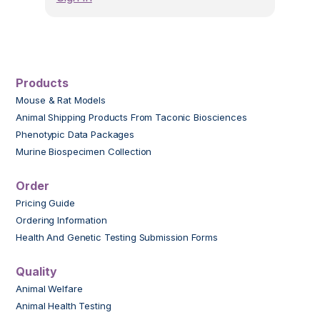
Products
Mouse & Rat Models
Animal Shipping Products From Taconic Biosciences
Phenotypic Data Packages
Murine Biospecimen Collection
Order
Pricing Guide
Ordering Information
Health And Genetic Testing Submission Forms
Quality
Animal Welfare
Animal Health Testing