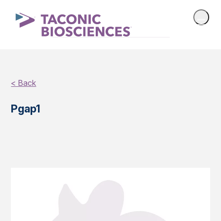
< Back
Pgap1