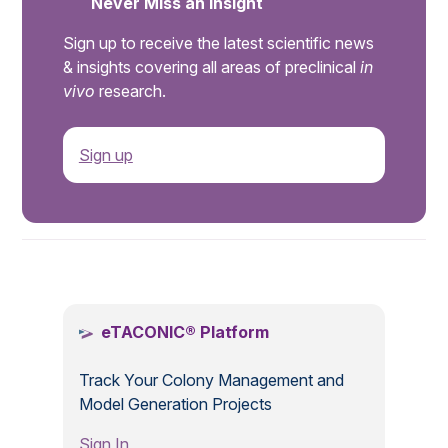
Never Miss an Insight
Sign up to receive the latest scientific news
& insights covering all areas of preclinical
in
vivo
research.
Sign up
.
eTACONIC® Platform
Track Your Colony Management and
Model Generation Projects
Sign In