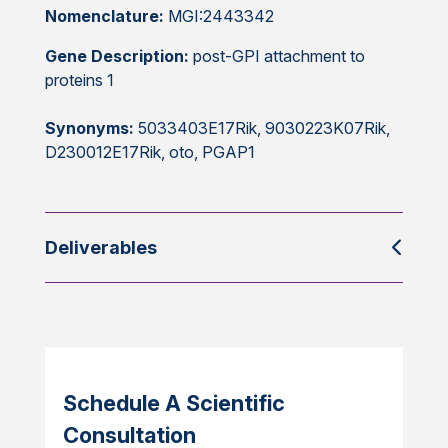
Nomenclature:
MGI:2443342
Gene Description:
post-GPI attachment to
proteins 1
Synonyms:
5033403E17Rik, 9030223K07Rik,
D230012E17Rik, oto, PGAP1
Deliverables
Schedule A Scientific
Consultation