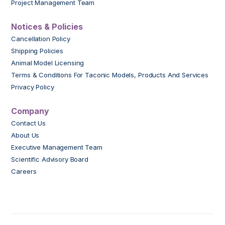
Project Management Team
Notices & Policies
Cancellation Policy
Shipping Policies
Animal Model Licensing
Terms & Conditions For Taconic Models, Products And Services
Privacy Policy
Company
Contact Us
About Us
Executive Management Team
Scientific Advisory Board
Careers