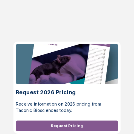
Request 2026 Pricing
Receive information on 2026 pricing from
Taconic Biosciences today.
Request Pricing