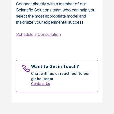
Connect directly with a member of our
Scientific Solutions team who can help you
select the most appropriate model and
maximize your experimental success.
Schedule a Consultation
Want to Get in Touch?
Chat with us or reach out to our
global team
Contact Us