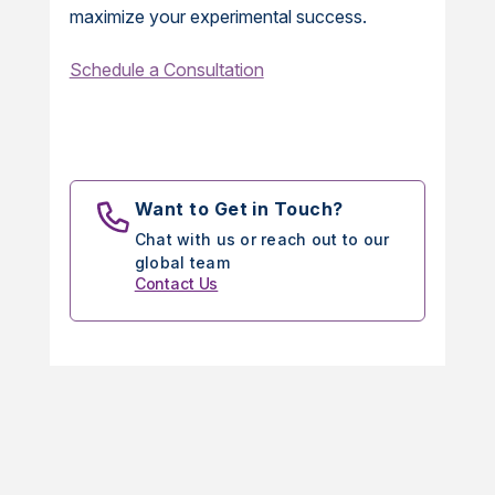
maximize your experimental success.
Schedule a Consultation
Want to Get in Touch?
Chat with us or reach out to our
global team
Contact Us