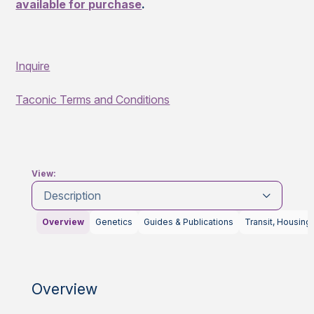
available for purchase
.
Inquire
Taconic Terms and Conditions
View:
Description
Overview
Genetics
Guides & Publications
Transit, Housing
Overview