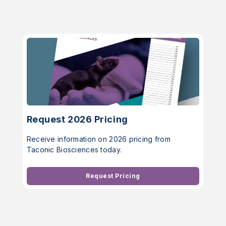
Request 2026 Pricing
Receive information on 2026 pricing from
Taconic Biosciences today.
Request Pricing