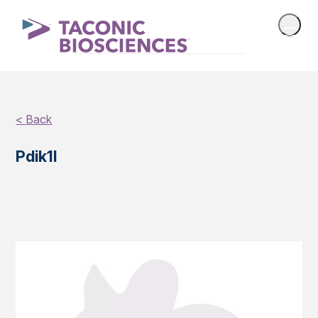
< Back
Pdik1l