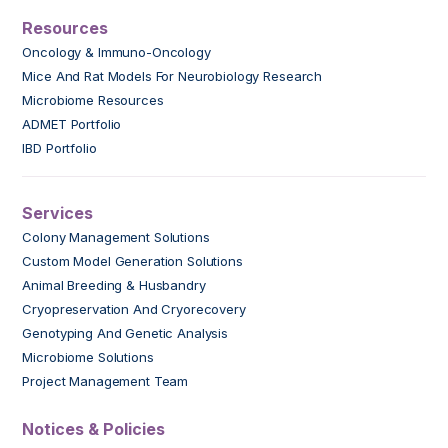
Resources
Oncology & Immuno-Oncology
Mice And Rat Models For Neurobiology Research
Microbiome Resources
ADMET Portfolio
IBD Portfolio
Services
Colony Management Solutions
Custom Model Generation Solutions
Animal Breeding & Husbandry
Cryopreservation And Cryorecovery
Genotyping And Genetic Analysis
Microbiome Solutions
Project Management Team
Notices & Policies