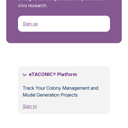
vivo
research.
Sign up
.
eTACONIC® Platform
Track Your Colony Management and
Model Generation Projects
Sign In