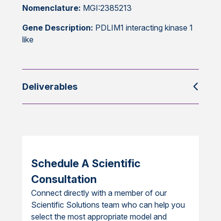
Nomenclature:
MGI:2385213
Gene Description:
PDLIM1 interacting kinase 1
like
Deliverables
Schedule A Scientific
Consultation
Connect directly with a member of our
Scientific Solutions team who can help you
select the most appropriate model and