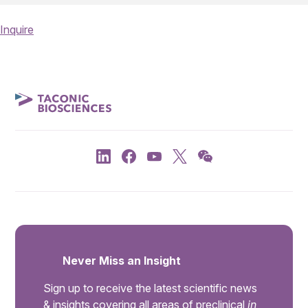
Inquire
Never Miss an Insight
Sign up to receive the latest scientific news
& insights covering all areas of preclinical
in