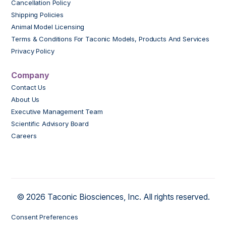
Cancellation Policy
Shipping Policies
Animal Model Licensing
Terms & Conditions For Taconic Models, Products And Services
Privacy Policy
Company
Contact Us
About Us
Executive Management Team
Scientific Advisory Board
Careers
© 2026 Taconic Biosciences, Inc. All rights reserved.
Consent Preferences