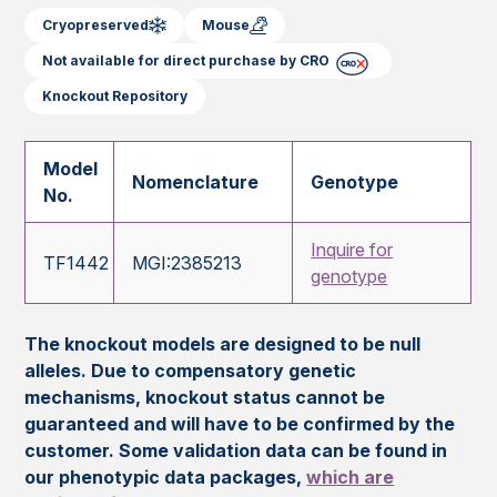
Cryopreserved
Mouse
Not available for direct purchase by CRO
Knockout Repository
Model
Nomenclature
Genotype
No.
Inquire for
TF1442
MGI:2385213
genotype
The knockout models are designed to be null
alleles. Due to compensatory genetic
mechanisms, knockout status cannot be
guaranteed and will have to be confirmed by the
customer. Some validation data can be found in
our phenotypic data packages,
which are