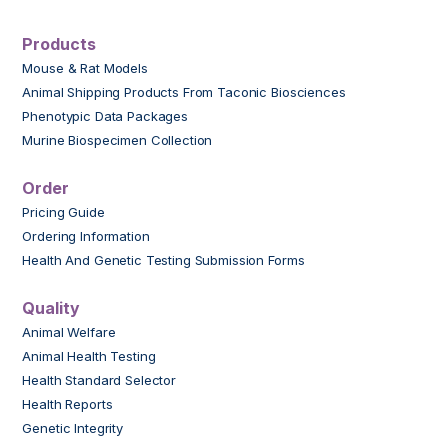
Products
Mouse & Rat Models
Animal Shipping Products From Taconic Biosciences
Phenotypic Data Packages
Murine Biospecimen Collection
Order
Pricing Guide
Ordering Information
Health And Genetic Testing Submission Forms
Quality
Animal Welfare
Animal Health Testing
Health Standard Selector
Health Reports
Genetic Integrity