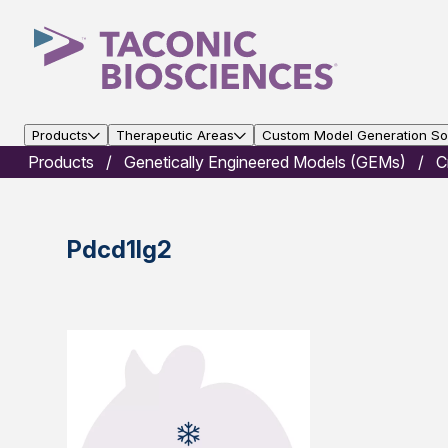
Products
Therapeutic Areas
Custom Model Generation Sol
Products
Genetically Engineered Models (GEMs)
C
Pdcd1lg2