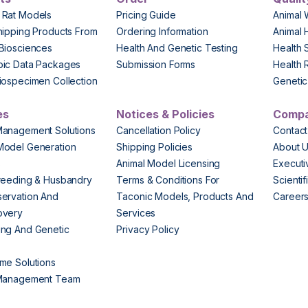
 Rat Models
Pricing Guide
Animal 
hipping Products From
Ordering Information
Animal 
Biosciences
Health And Genetic Testing
Health 
pic Data Packages
Submission Forms
Health 
iospecimen Collection
Genetic 
es
Notices & Policies
Comp
Management Solutions
Cancellation Policy
Contact
Model Generation
Shipping Policies
About 
s
Animal Model Licensing
Execut
reeding & Husbandry
Terms & Conditions For
Scienti
ervation And
Taconic Models, Products And
Career
overy
Services
ng And Genetic
Privacy Policy
me Solutions
 Management Team