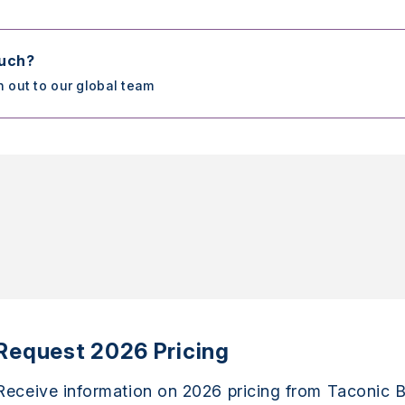
ouch?
h out to our global team
Request 2026 Pricing
Receive information on 2026 pricing from Taconic B