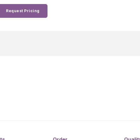
Request Pricing
ts
Order
Qualit