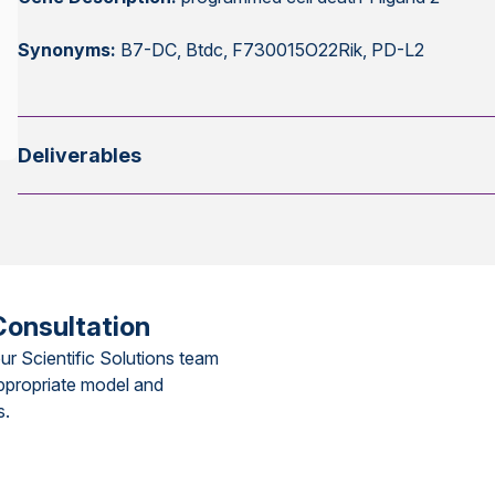
Synonyms:
B7-DC, Btdc, F730015O22Rik, PD-L2
Deliverables
Consultation
ur Scientific Solutions team
ppropriate model and
s.