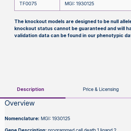
TF0075
MGI: 1930125
The knockout models are designed to be null all
knockout status cannot be guaranteed and will h
validation data can be found in our phenotypic d
Description
Price & Licensing
Overview
Nomenclature:
MGI: 1930125
Gene Description:
programmed cell death 1 ligand 2