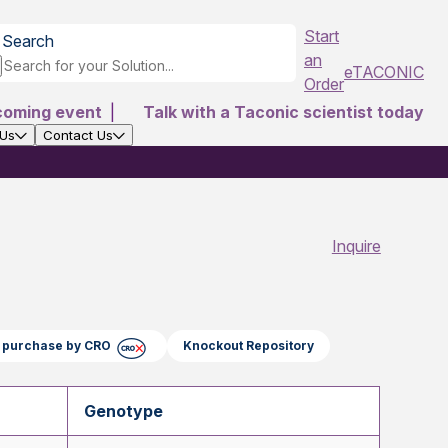
Start
Search
an
eTACONIC
Order
coming event
|
Talk with a Taconic scientist today
 Us
Contact Us
Inquire
ct purchase by CRO
Knockout Repository
Genotype