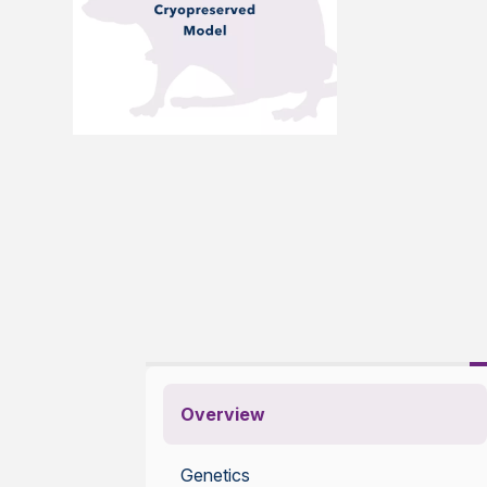
Overview
Genetics