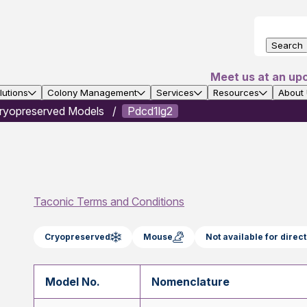
Search
Meet us at an up
utions
Colony Management
Services
Resources
About
ryopreserved Models
Pdcd1lg2
Taconic Terms and Conditions
Cryopreserved
Mouse
Not available for dire
Model No.
Nomenclature