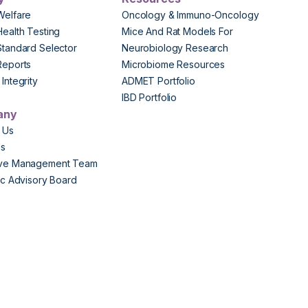
Welfare
Oncology & Immuno-Oncology
Health Testing
Mice And Rat Models For
Standard Selector
Neurobiology Research
Reports
Microbiome Resources
Integrity
ADMET Portfolio
IBD Portfolio
any
 Us
Us
ive Management Team
fic Advisory Board
s