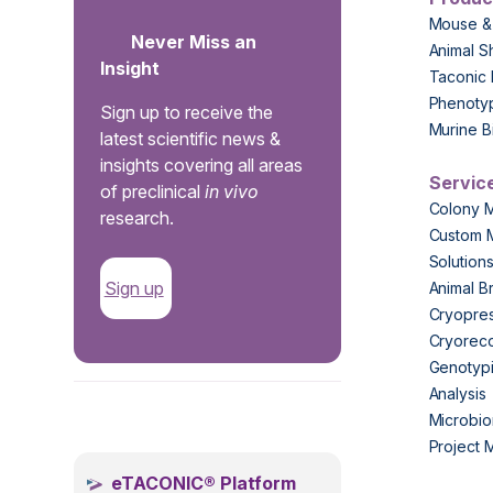
Mouse &
Never Miss an
Animal S
Insight
Taconic 
Phenoty
Sign up to receive the
Murine B
latest scientific news &
insights covering all areas
Servic
of preclinical
in vivo
Colony 
research.
Custom 
Solution
Sign up
Animal B
Cryopres
Cryorec
Genotypi
Analysis
.
Microbio
Project
eTACONIC® Platform