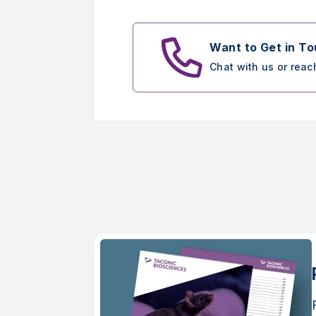
Want to Get in T
Chat with us or reac