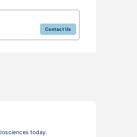
Contact Us
iosciences today.