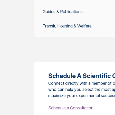
Guides & Publications
Transit, Housing & Welfare
Schedule A Scientific 
Connect directly with a member of o
who can help you select the most a
maximize your experimental succes
Schedule a Consultation