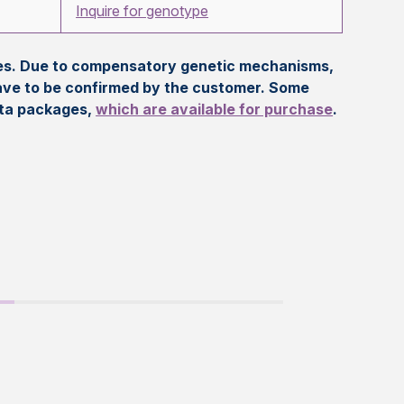
Inquire for genotype
eles. Due to compensatory genetic mechanisms,
ave to be confirmed by the customer. Some
ata packages,
which are available for purchase
.