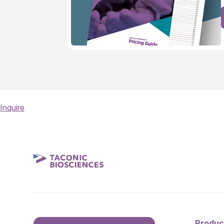
Inquire
Produc