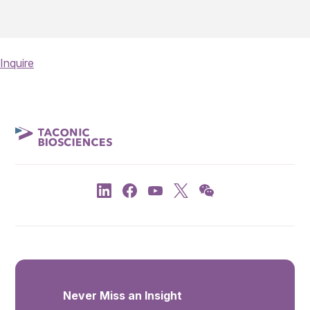
Inquire
Never Miss an Insight