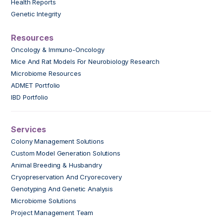
Health Reports
Genetic Integrity
Resources
Oncology & Immuno-Oncology
Mice And Rat Models For Neurobiology Research
Microbiome Resources
ADMET Portfolio
IBD Portfolio
Services
Colony Management Solutions
Custom Model Generation Solutions
Animal Breeding & Husbandry
Cryopreservation And Cryorecovery
Genotyping And Genetic Analysis
Microbiome Solutions
Project Management Team