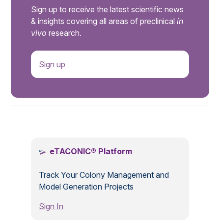
Sign up to receive the latest scientific news
& insights covering all areas of preclinical
in
vivo
research.
Sign up
.
eTACONIC® Platform
Track Your Colony Management and
Model Generation Projects
Sign In