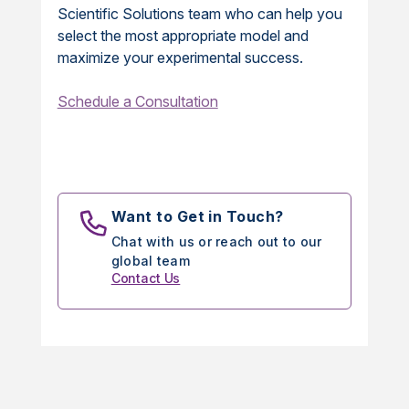
Scientific Solutions team who can help you
select the most appropriate model and
maximize your experimental success.
Schedule a Consultation
Want to Get in Touch?
Chat with us or reach out to our
global team
Contact Us