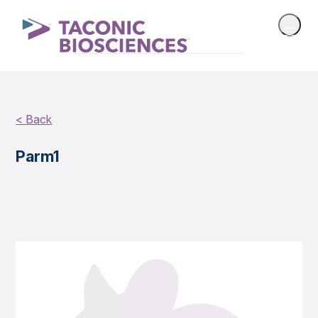
< Back
Parm1