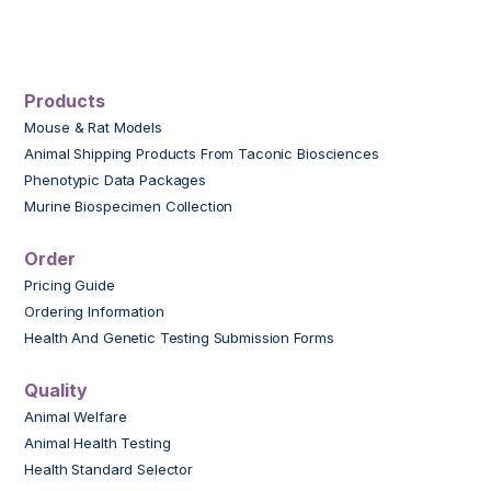
Products
Mouse & Rat Models
Animal Shipping Products From Taconic Biosciences
Phenotypic Data Packages
Murine Biospecimen Collection
Order
Pricing Guide
Ordering Information
Health And Genetic Testing Submission Forms
Quality
Animal Welfare
Animal Health Testing
Health Standard Selector