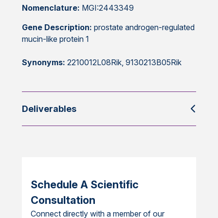
Nomenclature:
MGI:2443349
Gene Description:
prostate androgen-regulated
mucin-like protein 1
Synonyms:
2210012L08Rik, 9130213B05Rik
Deliverables
Schedule A Scientific
Consultation
Connect directly with a member of our