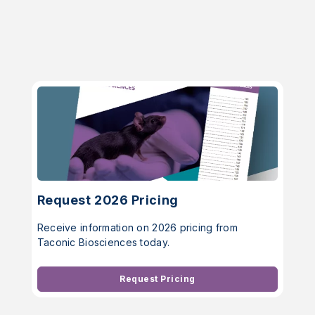
Request 2026 Pricing
Receive information on 2026 pricing from
Taconic Biosciences today.
Request Pricing