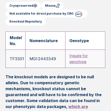
Cryopreserved
Mouse
Not available for direct purchase by CRO
Knockout Repository
Model
Nomenclature
Genotype
No.
Inquire for
TF3301
MGI:2443349
genotype
The knockout models are designed to be null
alleles. Due to compensatory genetic
mechanisms, knockout status cannot be
guaranteed and will have to be confirmed by the
customer. Some validation data can be found in
our phenotypic data packages,
which are