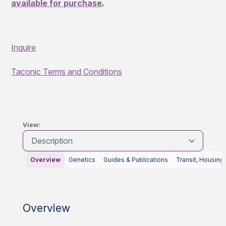
available for purchase
.
Inquire
Taconic Terms and Conditions
View:
Description
Overview
Genetics
Guides & Publications
Transit, Housing
Overview