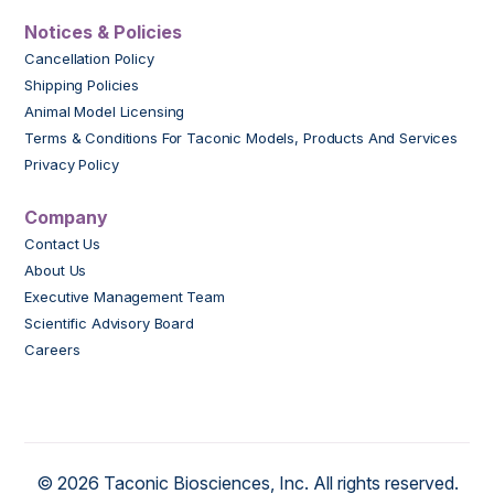
Notices & Policies
Cancellation Policy
Shipping Policies
Animal Model Licensing
Terms & Conditions For Taconic Models, Products And Services
Privacy Policy
Company
Contact Us
About Us
Executive Management Team
Scientific Advisory Board
Careers
© 2026 Taconic Biosciences, Inc. All rights reserved.