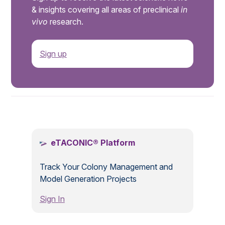
& insights covering all areas of preclinical
in
vivo
research.
Sign up
.
eTACONIC® Platform
Track Your Colony Management and
Model Generation Projects
Sign In