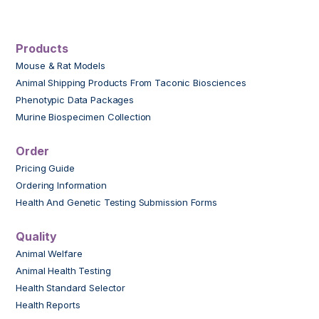
Products
Mouse & Rat Models
Animal Shipping Products From Taconic Biosciences
Phenotypic Data Packages
Murine Biospecimen Collection
Order
Pricing Guide
Ordering Information
Health And Genetic Testing Submission Forms
Quality
Animal Welfare
Animal Health Testing
Health Standard Selector
Health Reports