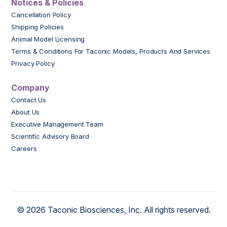
Notices & Policies
Cancellation Policy
Shipping Policies
Animal Model Licensing
Terms & Conditions For Taconic Models, Products And Services
Privacy Policy
Company
Contact Us
About Us
Executive Management Team
Scientific Advisory Board
Careers
© 2026 Taconic Biosciences, Inc. All rights reserved.