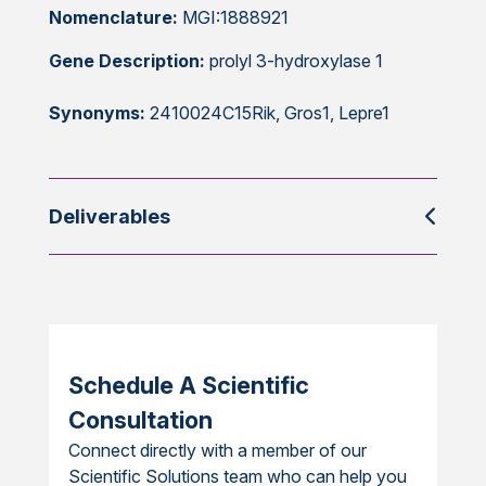
Nomenclature:
MGI:1888921
Gene Description:
prolyl 3-hydroxylase 1
Synonyms:
2410024C15Rik, Gros1, Lepre1
Deliverables
Schedule A Scientific
Consultation
Connect directly with a member of our
Scientific Solutions team who can help you