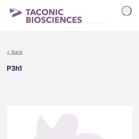
< Back
P3h1