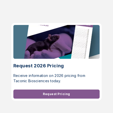
Request 2026 Pricing
Receive information on 2026 pricing from
Taconic Biosciences today.
Request Pricing