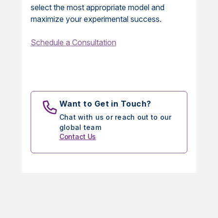
select the most appropriate model and
maximize your experimental success.
Schedule a Consultation
Want to Get in Touch?
Chat with us or reach out to our
global team
Contact Us