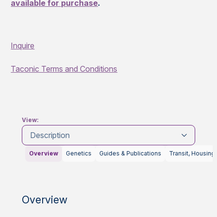
available for purchase
.
Inquire
Taconic Terms and Conditions
View:
Description
Overview
Genetics
Guides & Publications
Transit, Housing
Overview