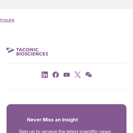
Inquire
Never Miss an Insight
Sign up to receive the latest scientific news