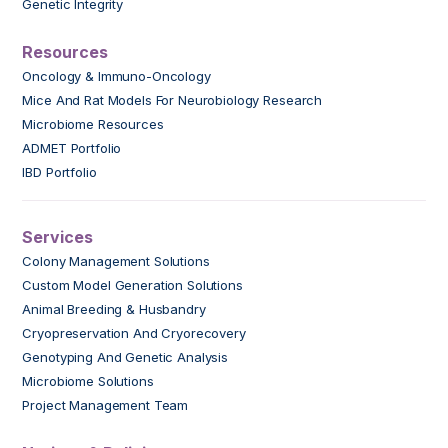
Genetic Integrity
Resources
Oncology & Immuno-Oncology
Mice And Rat Models For Neurobiology Research
Microbiome Resources
ADMET Portfolio
IBD Portfolio
Services
Colony Management Solutions
Custom Model Generation Solutions
Animal Breeding & Husbandry
Cryopreservation And Cryorecovery
Genotyping And Genetic Analysis
Microbiome Solutions
Project Management Team