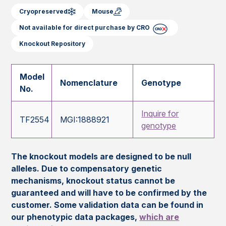
Cryopreserved
Mouse
Not available for direct purchase by CRO
Knockout Repository
Model
Nomenclature
Genotype
No.
Inquire for
TF2554
MGI:1888921
genotype
The knockout models are designed to be null
alleles. Due to compensatory genetic
mechanisms, knockout status cannot be
guaranteed and will have to be confirmed by the
customer. Some validation data can be found in
our phenotypic data packages,
which are