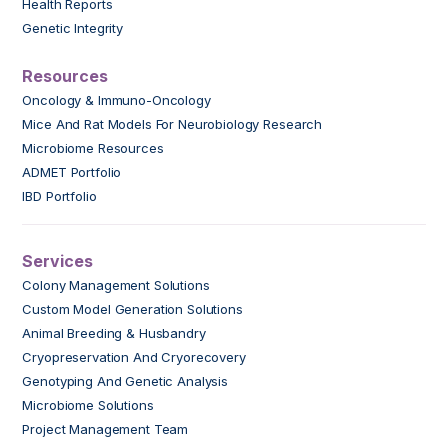
Health Reports
Genetic Integrity
Resources
Oncology & Immuno-Oncology
Mice And Rat Models For Neurobiology Research
Microbiome Resources
ADMET Portfolio
IBD Portfolio
Services
Colony Management Solutions
Custom Model Generation Solutions
Animal Breeding & Husbandry
Cryopreservation And Cryorecovery
Genotyping And Genetic Analysis
Microbiome Solutions
Project Management Team