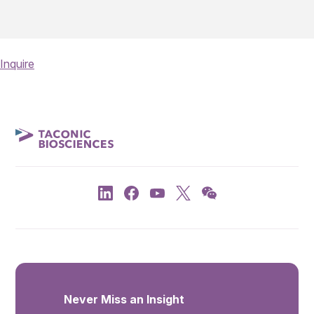
Inquire
Never Miss an Insight