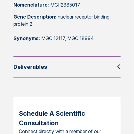
Nomenclature:
MGI:2385017
Gene Description:
nuclear receptor binding
protein 2
Synonyms:
MGC:12117, MGC:18994
Deliverables
Schedule A Scientific
Consultation
Connect directly with a member of our