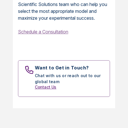
Scientific Solutions team who can help you
select the most appropriate model and
maximize your experimental success.
Schedule a Consultation
Want to Get in Touch?
Chat with us or reach out to our
global team
Contact Us