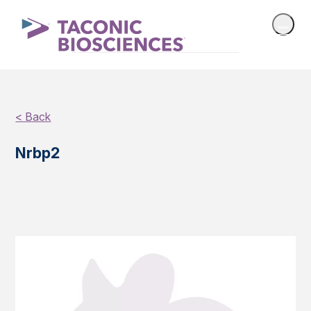
< Back
Nrbp2