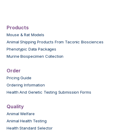
Products
Mouse & Rat Models
Animal Shipping Products From Taconic Biosciences
Phenotypic Data Packages
Murine Biospecimen Collection
Order
Pricing Guide
Ordering Information
Health And Genetic Testing Submission Forms
Quality
Animal Welfare
Animal Health Testing
Health Standard Selector