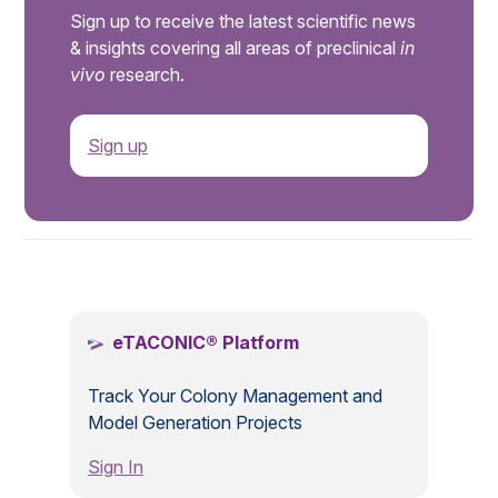
Sign up to receive the latest scientific news
& insights covering all areas of preclinical
in
vivo
research.
Sign up
.
eTACONIC® Platform
Track Your Colony Management and
Model Generation Projects
Sign In