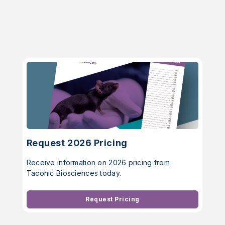
Request 2026 Pricing
Receive information on 2026 pricing from
Taconic Biosciences today.
Request Pricing