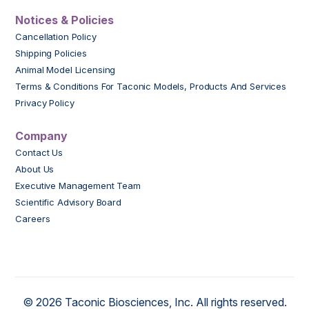
Notices & Policies
Cancellation Policy
Shipping Policies
Animal Model Licensing
Terms & Conditions For Taconic Models, Products And Services
Privacy Policy
Company
Contact Us
About Us
Executive Management Team
Scientific Advisory Board
Careers
© 2026 Taconic Biosciences, Inc. All rights reserved.