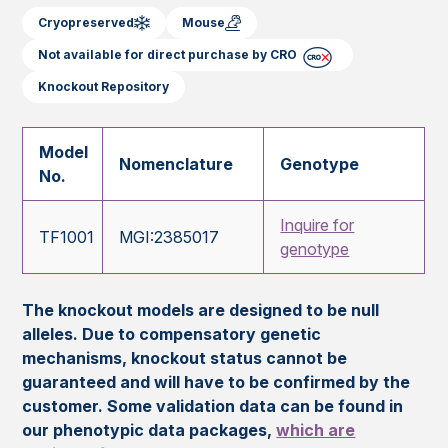
Cryopreserved
Mouse
Not available for direct purchase by CRO
Knockout Repository
Model
Nomenclature
Genotype
No.
Inquire for
TF1001
MGI:2385017
genotype
The knockout models are designed to be null
alleles. Due to compensatory genetic
mechanisms, knockout status cannot be
guaranteed and will have to be confirmed by the
customer. Some validation data can be found in
our phenotypic data packages,
which are