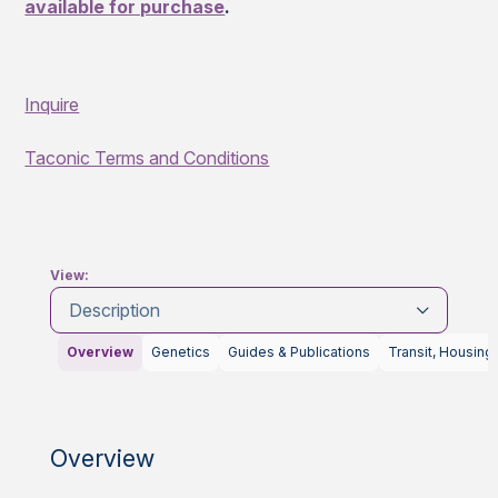
available for purchase
.
Inquire
Taconic Terms and Conditions
View:
Description
Overview
Genetics
Guides & Publications
Transit, Housing
Overview