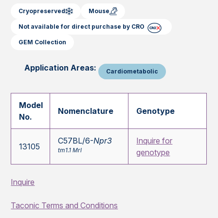
Cryopreserved
Mouse
Not available for direct purchase by CRO
GEM Collection
Application Areas:
Cardiometabolic
Model
Nomenclature
Genotype
No.
C57BL/6-
Npr3
Inquire for
13105
tm1.1 Mrl
genotype
Inquire
Taconic Terms and Conditions