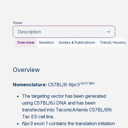
View:
Description
Overview
Genetics
Guides & Publications
Transit, Housing
Overview
tm1.1 Mrl
Nomenclature:
C57BL/6-
Npr3
The targeting vector has been generated
using C57BL/6J DNA and has been
transfected into TaconicArtemis C57BL/6N
Tac ES cell line.
Npr3
exon 1 contains the translation initiation