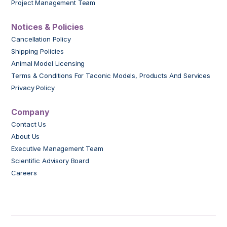
Project Management Team
Notices & Policies
Cancellation Policy
Shipping Policies
Animal Model Licensing
Terms & Conditions For Taconic Models, Products And Services
Privacy Policy
Company
Contact Us
About Us
Executive Management Team
Scientific Advisory Board
Careers