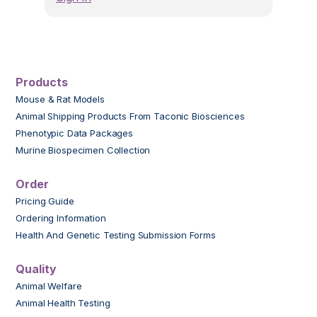
Products
Mouse & Rat Models
Animal Shipping Products From Taconic Biosciences
Phenotypic Data Packages
Murine Biospecimen Collection
Order
Pricing Guide
Ordering Information
Health And Genetic Testing Submission Forms
Quality
Animal Welfare
Animal Health Testing