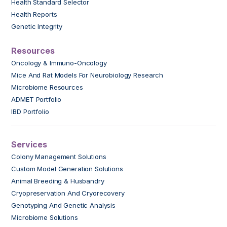
Health Standard Selector
Health Reports
Genetic Integrity
Resources
Oncology & Immuno-Oncology
Mice And Rat Models For Neurobiology Research
Microbiome Resources
ADMET Portfolio
IBD Portfolio
Services
Colony Management Solutions
Custom Model Generation Solutions
Animal Breeding & Husbandry
Cryopreservation And Cryorecovery
Genotyping And Genetic Analysis
Microbiome Solutions