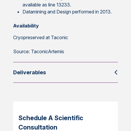
available as line 13233.
Datamining and Design performed in 2013.
Availability
Cryopreserved at Taconic
Source: TaconicArtemis
Deliverables
Schedule A Scientific
Consultation