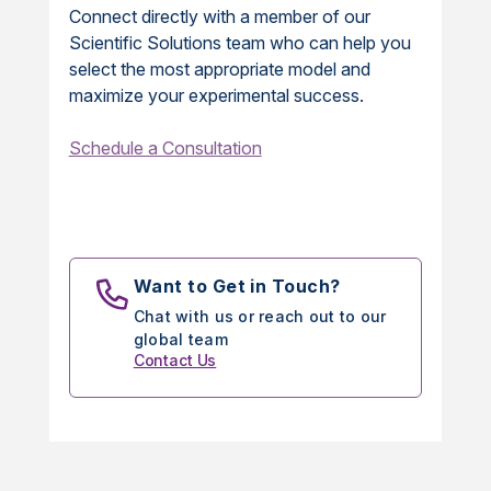
Connect directly with a member of our
Scientific Solutions team who can help you
select the most appropriate model and
maximize your experimental success.
Schedule a Consultation
Want to Get in Touch?
Chat with us or reach out to our
global team
Contact Us