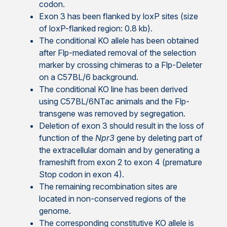
codon.
Exon 3 has been flanked by loxP sites (size
of loxP-flanked region: 0.8 kb).
The conditional KO allele has been obtained
after Flp-mediated removal of the selection
marker by crossing chimeras to a Flp-Deleter
on a C57BL/6 background.
The conditional KO line has been derived
using C57BL/6NTac animals and the Flp-
transgene was removed by segregation.
Deletion of exon 3 should result in the loss of
function of the
Npr3
gene by deleting part of
the extracellular domain and by generating a
frameshift from exon 2 to exon 4 (premature
Stop codon in exon 4).
The remaining recombination sites are
located in non-conserved regions of the
genome.
The corresponding constitutive KO allele is