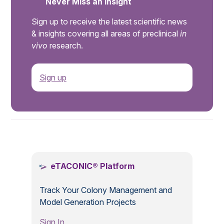
Never Miss an Insight
Sign up to receive the latest scientific news
& insights covering all areas of preclinical
in
vivo
research.
Sign up
.
eTACONIC® Platform
Track Your Colony Management and
Model Generation Projects
Sign In