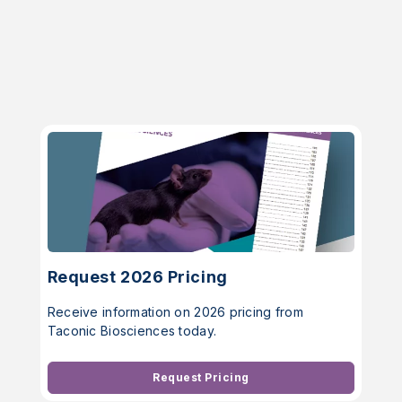
Request 2026 Pricing
Receive information on 2026 pricing from
Taconic Biosciences today.
Request Pricing