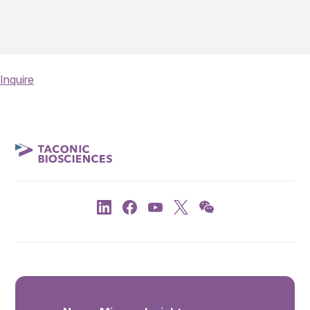
Inquire