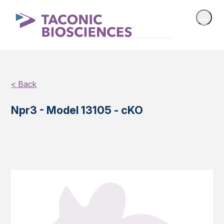
< Back
Npr3 - Model 13105 - cKO