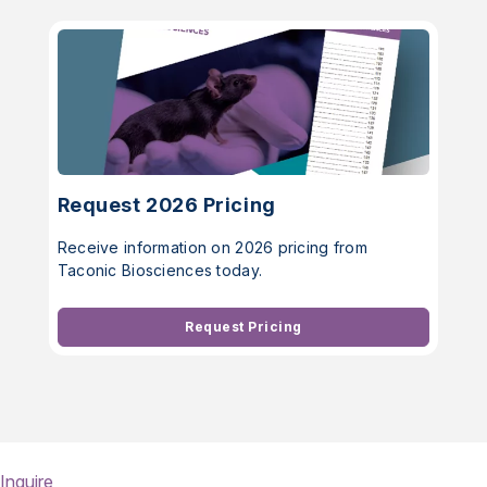
Request 2026 Pricing
Receive information on 2026 pricing from
Taconic Biosciences today.
Request Pricing
Inquire