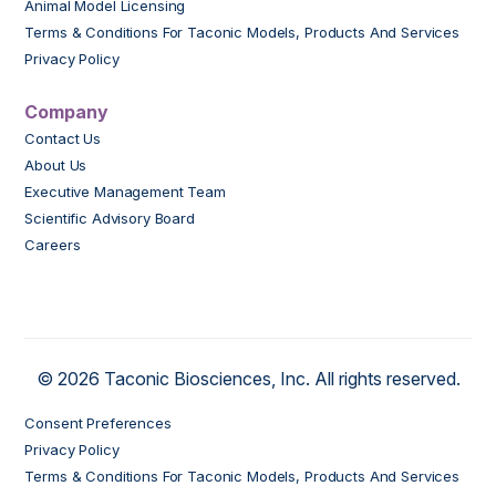
Animal Model Licensing
Terms & Conditions For Taconic Models, Products And Services
Privacy Policy
Company
Contact Us
About Us
Executive Management Team
Scientific Advisory Board
Careers
© 2026 Taconic Biosciences, Inc. All rights reserved.
Consent Preferences
Privacy Policy
Terms & Conditions For Taconic Models, Products And Services