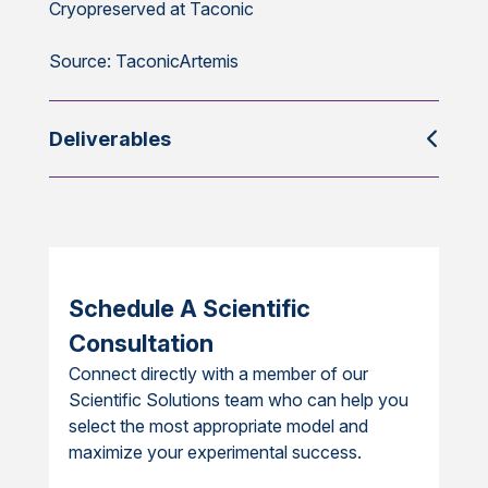
Cryopreserved at Taconic
Source: TaconicArtemis
Deliverables
Schedule A Scientific
Consultation
Connect directly with a member of our
Scientific Solutions team who can help you
select the most appropriate model and
maximize your experimental success.