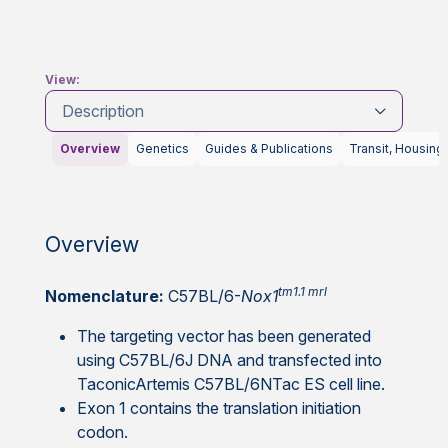
View:
Description
Overview
Genetics
Guides & Publications
Transit, Housing
Overview
tm1.1 mrl
Nomenclature:
C57BL/6-
Nox1
The targeting vector has been generated
using C57BL/6J DNA and transfected into
TaconicArtemis C57BL/6NTac ES cell line.
Exon 1 contains the translation initiation
codon.