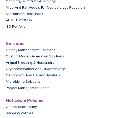
Oncology & Immuno-Oncology
Mice And Rat Models For Neurobiology Research
Microbiome Resources
ADMET Portfolio
IBD Portfolio
Services
Colony Management Solutions
Custom Model Generation Solutions
Animal Breeding & Husbandry
Cryopreservation And Cryorecovery
Genotyping And Genetic Analysis
Microbiome Solutions
Project Management Team
Notices & Policies
Cancellation Policy
Shipping Policies