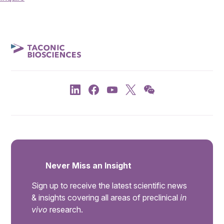
Never Miss an Insight
Sign up to receive the latest scientific news
& insights covering all areas of preclinical
in
vivo
research.