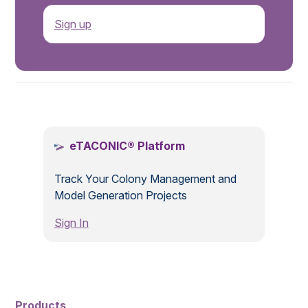
Sign up
.
eTACONIC® Platform
Track Your Colony Management and
Model Generation Projects
Sign In
Products