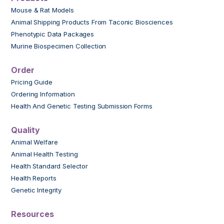
Mouse & Rat Models
Animal Shipping Products From Taconic Biosciences
Phenotypic Data Packages
Murine Biospecimen Collection
Order
Pricing Guide
Ordering Information
Health And Genetic Testing Submission Forms
Quality
Animal Welfare
Animal Health Testing
Health Standard Selector
Health Reports
Genetic Integrity
Resources