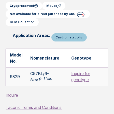
Cryopreserved
Mouse
Not available for direct purchase by CRO
GEM Collection
Application Areas:
Cardiometabolic
Model
Nomenclature
Genotype
No.
C57BL/6-
Inquire for
9829
tm1.1 mrl
Nox1
genotype
Inquire
Taconic Terms and Conditions