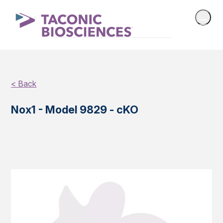
< Back
Nox1 - Model 9829 - cKO