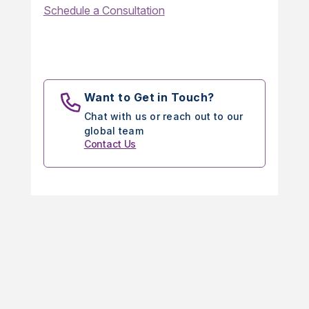
Schedule a Consultation
Want to Get in Touch?
Chat with us or reach out to our
global team
Contact Us