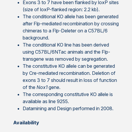
Exons 3 to 7 have been flanked by loxP sites
(size of loxP-flanked region: 2.2 kb).
The conditional KO allele has been generated
after Flp-mediated recombination by crossing
chimeras to a Flp-Deleter on a C57BL/6
background.
The conditional KO line has been derived
using C57BL/6NTac animals and the Flp-
transgene was removed by segregation.
The constitutive KO allele can be generated
by Cre-mediated recombination. Deletion of
exons 3 to 7 should result in loss of function
of the
Nox1
gene.
The corresponding constitutive KO allele is
available as line 9255.
Datamining and Design performed in 2008.
Availability