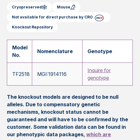
Cryopreserved
Mouse
Not available for direct purchase by CRO
Knockout Repository
Model
Nomenclature
Genotype
No.
Inquire for
TF2518
MGI:1914116
genotype
The knockout models are designed to be null
alleles. Due to compensatory genetic
mechanisms, knockout status cannot be
guaranteed and will have to be confirmed by the
customer. Some validation data can be found in
our phenotypic data packages,
which are