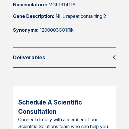
Nomenclature:
MGI:1914116
Gene Description:
NHL repeat containing 2
Synonyms:
1200003G01Rik
Deliverables
Schedule A Scientific
Consultation
Connect directly with a member of our
Scientific Solutions team who can help you