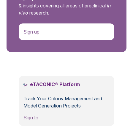
& insights covering all areas of preclinical
in
vivo
research.
Sign up
.
eTACONIC® Platform
Track Your Colony Management and
Model Generation Projects
Sign In