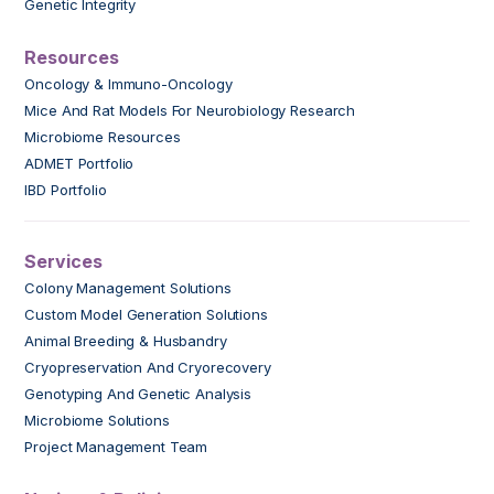
Genetic Integrity
Resources
Oncology & Immuno-Oncology
Mice And Rat Models For Neurobiology Research
Microbiome Resources
ADMET Portfolio
IBD Portfolio
Services
Colony Management Solutions
Custom Model Generation Solutions
Animal Breeding & Husbandry
Cryopreservation And Cryorecovery
Genotyping And Genetic Analysis
Microbiome Solutions
Project Management Team