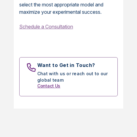
select the most appropriate model and
maximize your experimental success.
Schedule a Consultation
Want to Get in Touch?
Chat with us or reach out to our
global team
Contact Us