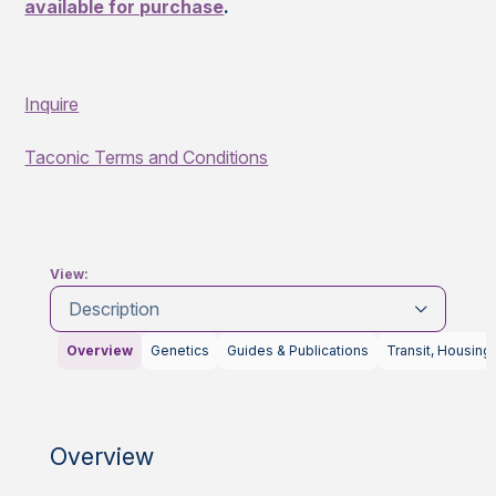
available for purchase
.
Inquire
Taconic Terms and Conditions
View:
Description
Overview
Genetics
Guides & Publications
Transit, Housing
Overview