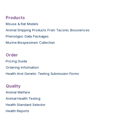
Products
Mouse & Rat Models
Animal Shipping Products From Taconic Biosciences
Phenotypic Data Packages
Murine Biospecimen Collection
Order
Pricing Guide
Ordering Information
Health And Genetic Testing Submission Forms
Quality
Animal Welfare
Animal Health Testing
Health Standard Selector
Health Reports