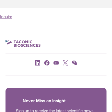
Inquire
Never Miss an Insight
Sign up to receive the latest scientific news