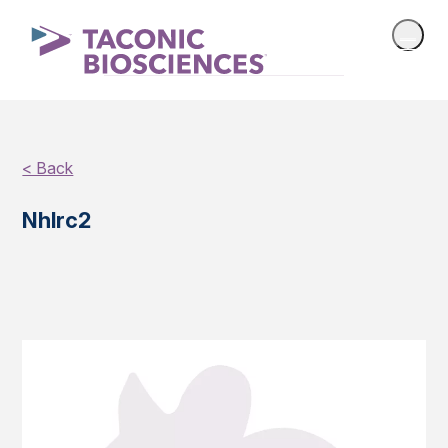
< Back
Nhlrc2