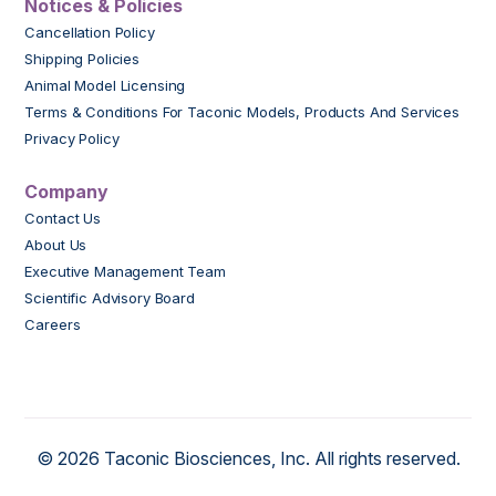
Notices & Policies
Cancellation Policy
Shipping Policies
Animal Model Licensing
Terms & Conditions For Taconic Models, Products And Services
Privacy Policy
Company
Contact Us
About Us
Executive Management Team
Scientific Advisory Board
Careers
© 2026 Taconic Biosciences, Inc. All rights reserved.