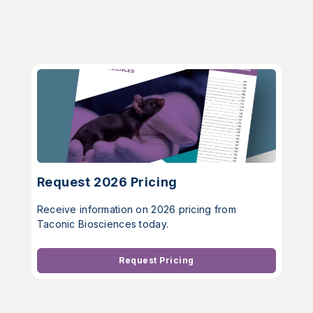
Request 2026 Pricing
Receive information on 2026 pricing from
Taconic Biosciences today.
Request Pricing