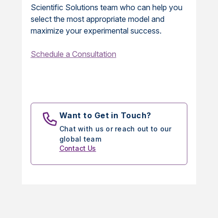
Scientific Solutions team who can help you
select the most appropriate model and
maximize your experimental success.
Schedule a Consultation
Want to Get in Touch?
Chat with us or reach out to our
global team
Contact Us