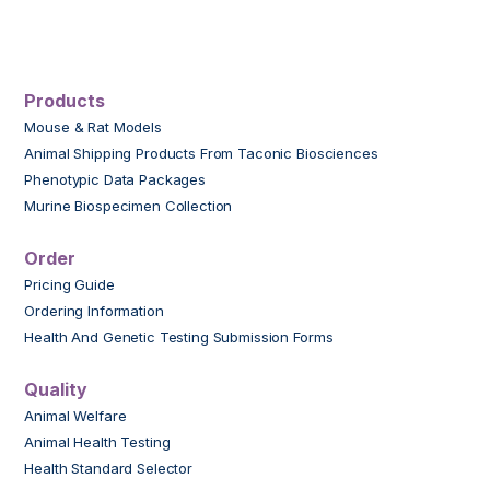
Products
Mouse & Rat Models
Animal Shipping Products From Taconic Biosciences
Phenotypic Data Packages
Murine Biospecimen Collection
Order
Pricing Guide
Ordering Information
Health And Genetic Testing Submission Forms
Quality
Animal Welfare
Animal Health Testing
Health Standard Selector