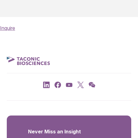
Inquire
Never Miss an Insight