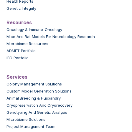
Health Reports
Genetic Integrity
Resources
Oncology & Immuno-Oncology
Mice And Rat Models For Neurobiology Research
Microbiome Resources
ADMET Portfolio
IBD Portfolio
Services
Colony Management Solutions
Custom Model Generation Solutions
Animal Breeding & Husbandry
Cryopreservation And Cryorecovery
Genotyping And Genetic Analysis
Microbiome Solutions
Project Management Team