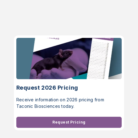
Request 2026 Pricing
Receive information on 2026 pricing from
Taconic Biosciences today.
Request Pricing