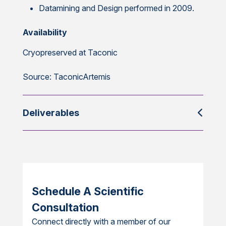
Datamining and Design performed in 2009.
Availability
Cryopreserved at Taconic
Source: TaconicArtemis
Deliverables
Schedule A Scientific
Consultation
Connect directly with a member of our