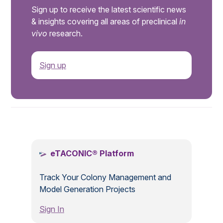
Sign up to receive the latest scientific news
& insights covering all areas of preclinical
in
vivo
research.
Sign up
.
eTACONIC® Platform
Track Your Colony Management and
Model Generation Projects
Sign In