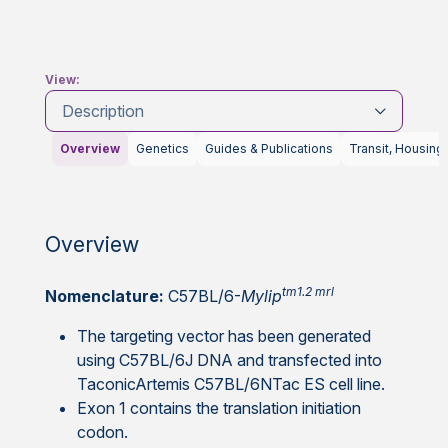
View:
Description
Overview
Genetics
Guides & Publications
Transit, Housing
Overview
tm1.2 mrl
Nomenclature:
C57BL/6-
Mylip
The targeting vector has been generated
using C57BL/6J DNA and transfected into
TaconicArtemis C57BL/6NTac ES cell line.
Exon 1 contains the translation initiation
codon.