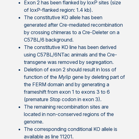
Exon 2 has been flanked by loxP sites (size
of loxP-flanked region: 1.4 kb).
The constitutive KO allele has been
generated after Cre-mediated recombination
by crossing chimeras to a Cre-Deleter on a
C57BL/6 background.
The constitutive KO line has been derived
using C57BL/6NTac animals and the Cre-
transgene was removed by segregation.
Deletion of exon 2 should result in loss of
function of the
Mylip
gene by deleting part of
the FERM domain and by generating a
frameshift from exon 1 to exons 3 to 6
(premature Stop codon in exon 3).
The remaining recombination sites are
located in non-conserved regions of the
genome.
The corresponding conditional KO allele is
available as line 11201.