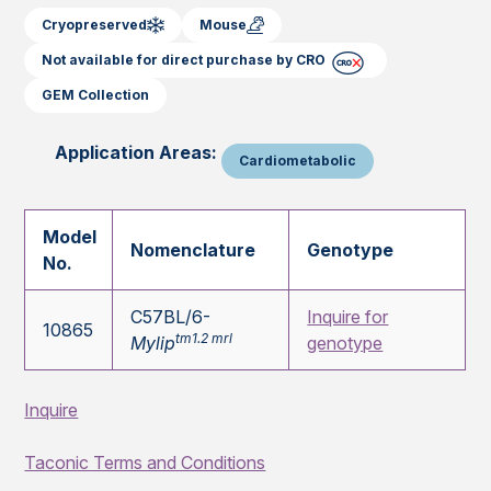
Cryopreserved
Mouse
Not available for direct purchase by CRO
GEM Collection
Application Areas:
Cardiometabolic
Model
Nomenclature
Genotype
No.
C57BL/6-
Inquire for
10865
tm1.2 mrl
Mylip
genotype
Inquire
Taconic Terms and Conditions