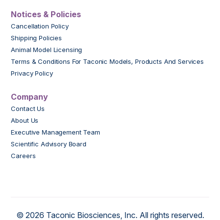
Notices & Policies
Cancellation Policy
Shipping Policies
Animal Model Licensing
Terms & Conditions For Taconic Models, Products And Services
Privacy Policy
Company
Contact Us
About Us
Executive Management Team
Scientific Advisory Board
Careers
© 2026 Taconic Biosciences, Inc. All rights reserved.