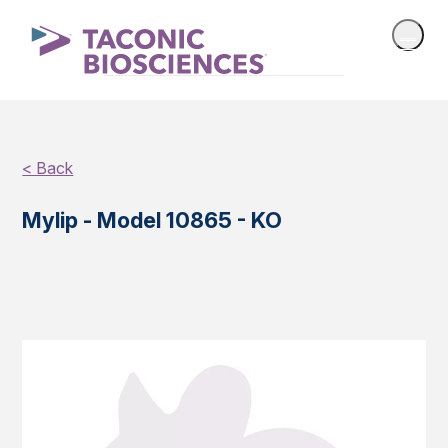
< Back
Mylip - Model 10865 - KO