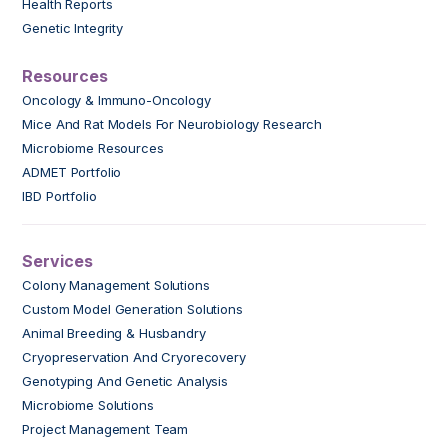
Health Reports
Genetic Integrity
Resources
Oncology & Immuno-Oncology
Mice And Rat Models For Neurobiology Research
Microbiome Resources
ADMET Portfolio
IBD Portfolio
Services
Colony Management Solutions
Custom Model Generation Solutions
Animal Breeding & Husbandry
Cryopreservation And Cryorecovery
Genotyping And Genetic Analysis
Microbiome Solutions
Project Management Team