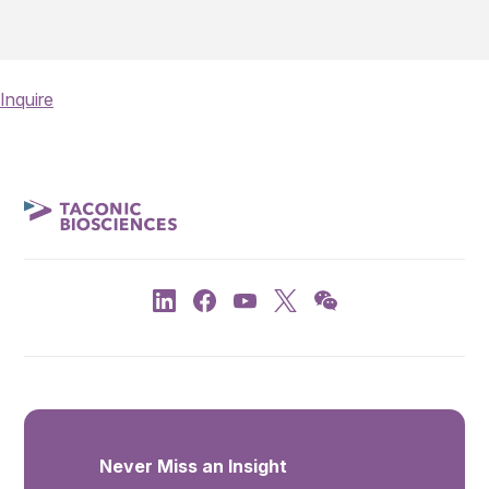
Inquire
Never Miss an Insight