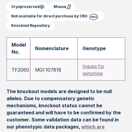
Cryopreserved
Mouse
Not available for direct purchase by CRO
Knockout Repository
Model
Nomenclature
Genotype
No.
Inquire for
TF2060
MGI:107818
genotype
The knockout models are designed to be null
alleles. Due to compensatory genetic
mechanisms, knockout status cannot be
guaranteed and will have to be confirmed by the
customer. Some validation data can be found in
our phenotypic data packages,
which are