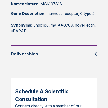
Nomenclature:
MGI:107818
Gene Description:
mannose receptor, C type 2
Synonyms:
Endo180, mKIAA0709, novel lectin,
uPARAP
Deliverables
Schedule A Scientific
Consultation
Connect directly with a member of our