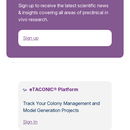
Sign up to receive the latest scientific news
& insights covering all areas of preclinical
in
vivo
research.
Sign up
.
eTACONIC® Platform
Track Your Colony Management and
Model Generation Projects
Sign In