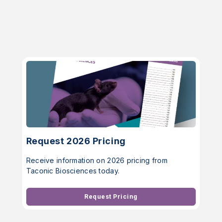
Request 2026 Pricing
Receive information on 2026 pricing from
Taconic Biosciences today.
Request Pricing