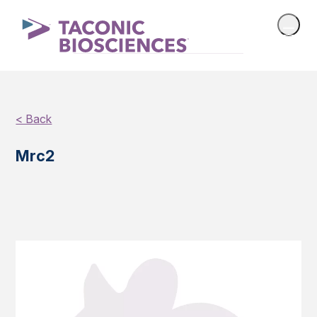
< Back
Mrc2