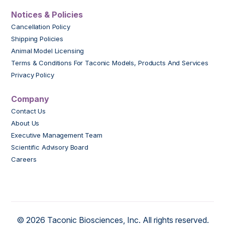
Notices & Policies
Cancellation Policy
Shipping Policies
Animal Model Licensing
Terms & Conditions For Taconic Models, Products And Services
Privacy Policy
Company
Contact Us
About Us
Executive Management Team
Scientific Advisory Board
Careers
© 2026 Taconic Biosciences, Inc. All rights reserved.