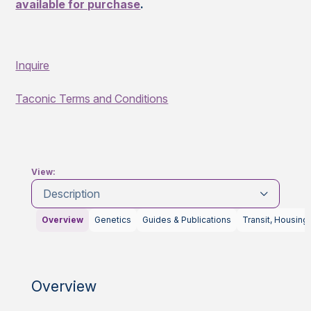
available for purchase
.
Inquire
Taconic Terms and Conditions
View:
Description
Overview
Genetics
Guides & Publications
Transit, Housing
Overview