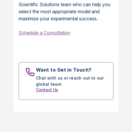
Scientific Solutions team who can help you
select the most appropriate model and
maximize your experimental success.
Schedule a Consultation
Want to Get in Touch?
Chat with us or reach out to our
global team
Contact Us