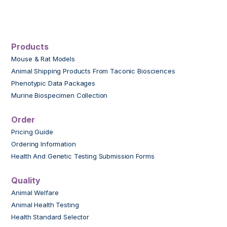
Products
Mouse & Rat Models
Animal Shipping Products From Taconic Biosciences
Phenotypic Data Packages
Murine Biospecimen Collection
Order
Pricing Guide
Ordering Information
Health And Genetic Testing Submission Forms
Quality
Animal Welfare
Animal Health Testing
Health Standard Selector