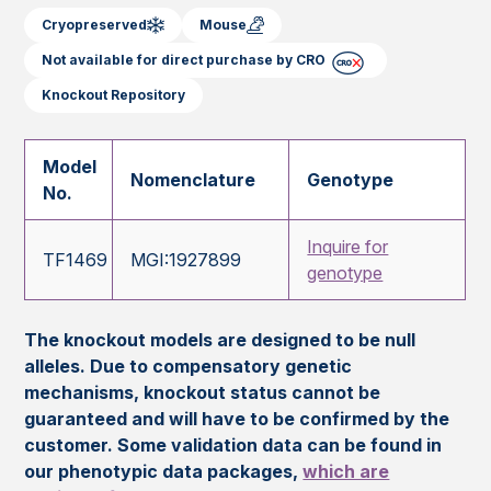
Cryopreserved
Mouse
Not available for direct purchase by CRO
Knockout Repository
Model
Nomenclature
Genotype
No.
Inquire for
TF1469
MGI:1927899
genotype
The knockout models are designed to be null
alleles. Due to compensatory genetic
mechanisms, knockout status cannot be
guaranteed and will have to be confirmed by the
customer. Some validation data can be found in
our phenotypic data packages,
which are