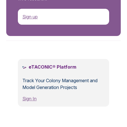
Sign up
.
eTACONIC® Platform
Track Your Colony Management and
Model Generation Projects
Sign In