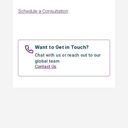
Schedule a Consultation
Want to Get in Touch?
Chat with us or reach out to our
global team
Contact Us