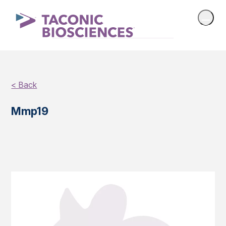
< Back
Mmp19