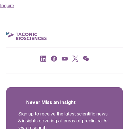
Inquire
Never Miss an Insight
Sign up to receive the latest scientific news
& insights covering all areas of preclinical
in
vivo
research.