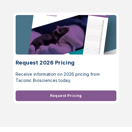
Request 2026 Pricing
Receive information on 2026 pricing from
Taconic Biosciences today.
Request Pricing