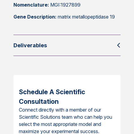
Nomenclature:
MGI:1927899
Gene Description:
matrix metallopeptidase 19
Deliverables
Schedule A Scientific
Consultation
Connect directly with a member of our
Scientific Solutions team who can help you
select the most appropriate model and
maximize your experimental success.