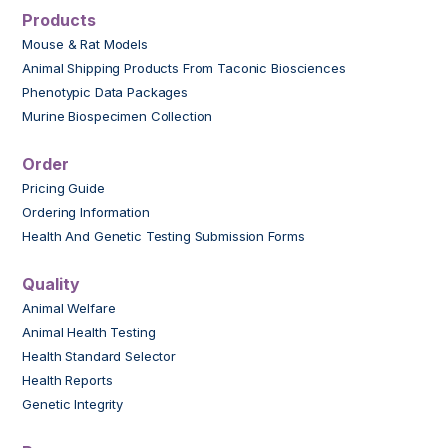
Products
Mouse & Rat Models
Animal Shipping Products From Taconic Biosciences
Phenotypic Data Packages
Murine Biospecimen Collection
Order
Pricing Guide
Ordering Information
Health And Genetic Testing Submission Forms
Quality
Animal Welfare
Animal Health Testing
Health Standard Selector
Health Reports
Genetic Integrity