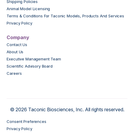
Shipping Policies
Animal Model Licensing
Terms & Conditions For Taconic Models, Products And Services
Privacy Policy
Company
Contact Us
About Us
Executive Management Team
Scientific Advisory Board
Careers
© 2026 Taconic Biosciences, Inc. All rights reserved.
Consent Preferences
Privacy Policy