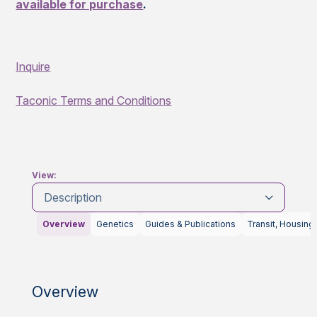
available for purchase
.
Inquire
Taconic Terms and Conditions
View:
Description
Overview
Genetics
Guides & Publications
Transit, Housing
Overview