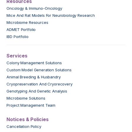
Resources
Oncology & Immuno-Oncology
Mice And Rat Models For Neurobiology Research
Microbiome Resources
ADMET Portfolio
IBD Portfolio
Services
Colony Management Solutions
Custom Model Generation Solutions
Animal Breeding & Husbandry
Cryopreservation And Cryorecovery
Genotyping And Genetic Analysis
Microbiome Solutions
Project Management Team
Notices & Policies
Cancellation Policy