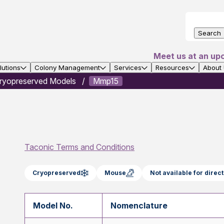
Search
Meet us at an up
utions
Colony Management
Services
Resources
About
ryopreserved Models
Mmp15
Taconic Terms and Conditions
Cryopreserved
Mouse
Not available for dire
Model No.
Nomenclature