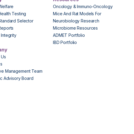
Welfare
Oncology & Immuno-Oncology
Health Testing
Mice And Rat Models For
Standard Selector
Neurobiology Research
Reports
Microbiome Resources
Integrity
ADMET Portfolio
IBD Portfolio
any
 Us
Us
ive Management Team
fic Advisory Board
s