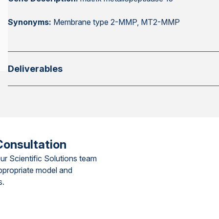
Synonyms:
Membrane type 2-MMP, MT2-MMP
Deliverables
Consultation
ur Scientific Solutions team
ppropriate model and
s.