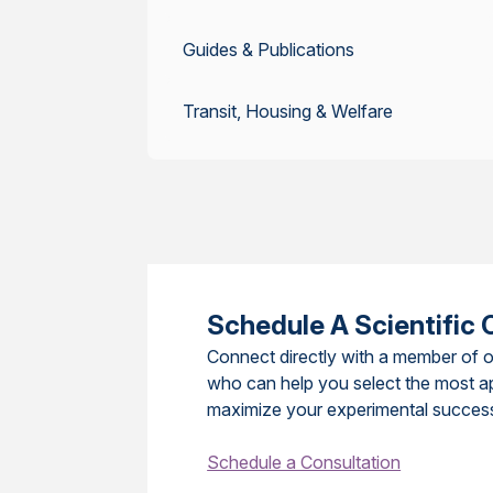
Guides & Publications
Transit, Housing & Welfare
Schedule A Scientific 
Connect directly with a member of o
who can help you select the most a
maximize your experimental succes
Schedule a Consultation