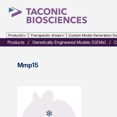
Products
Therapeutic Areas
Custom Model Generation Sol
Products
Genetically Engineered Models (GEMs)
C
Mmp15