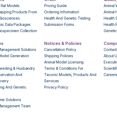
 Rat Models
Pricing Guide
Animal 
hipping Products From
Ordering Information
Animal 
Biosciences
Health And Genetic Testing
Health 
pic Data Packages
Submission Forms
Health 
iospecimen Collection
Genetic 
es
Notices & Policies
Comp
Management Solutions
Cancellation Policy
Contact
Model Generation
Shipping Policies
About 
s
Animal Model Licensing
Execut
reeding & Husbandry
Terms & Conditions For
Scienti
ervation And
Taconic Models, Products And
Career
overy
Services
ng And Genetic
Privacy Policy
me Solutions
 Management Team