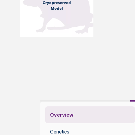
Overview
Genetics