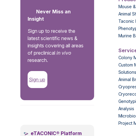
Mouse &
Never Miss an
Animal S
Insight
Taconic 
Phenoty
Sign up to receive the
Murine B
latest scientific news &
insights covering all areas
Servic
of preclinical
in vivo
Colony 
research.
Custom 
Solution
Sign up
Animal B
Cryopres
Cryorec
Genotypi
Analysis
.
Microbio
Project
eTACONIC® Platform