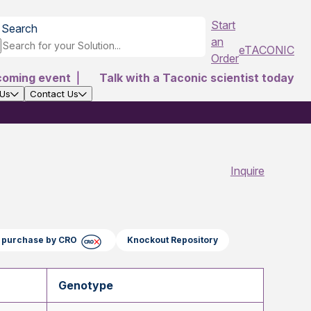
Start
Search
an
eTACONIC
Order
coming event
|
Talk with a Taconic scientist today
 Us
Contact Us
Inquire
ct purchase by CRO
Knockout Repository
Genotype