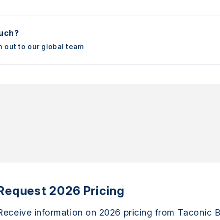
ouch?
h out to our global team
Request 2026 Pricing
Receive information on 2026 pricing from Taconic B