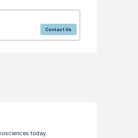
Contact Us
iosciences today.