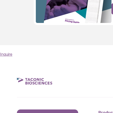
Inquire
Produc