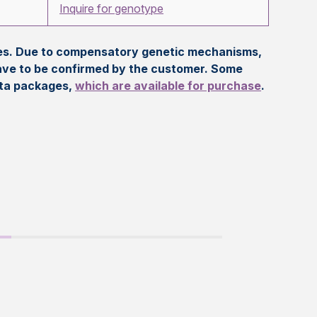
Inquire for genotype
eles. Due to compensatory genetic mechanisms,
ave to be confirmed by the customer. Some
ata packages,
which are available for purchase
.