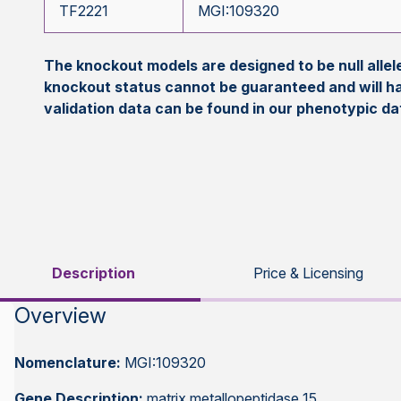
TF2221
MGI:109320
The knockout models are designed to be null all
knockout status cannot be guaranteed and will h
validation data can be found in our phenotypic d
Description
Price & Licensing
Overview
Nomenclature:
MGI:109320
Gene Description:
matrix metallopeptidase 15