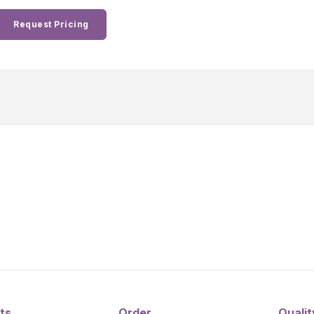
Request Pricing
ts
Order
Qualit