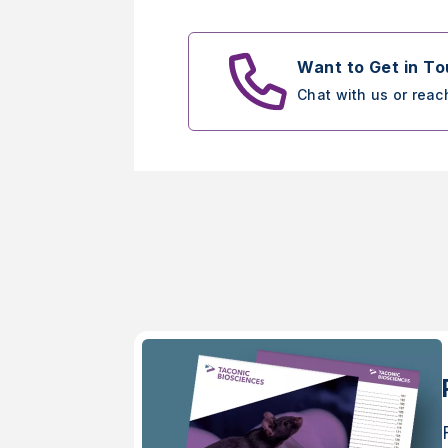
Want to Get in T
Chat with us or reac