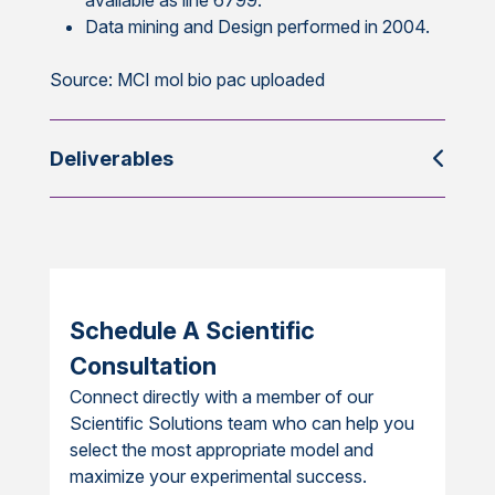
available as line 6799.
Data mining and Design performed in 2004.
Source: MCI mol bio pac uploaded
Deliverables
Schedule A Scientific
Consultation
Connect directly with a member of our
Scientific Solutions team who can help you
select the most appropriate model and
maximize your experimental success.