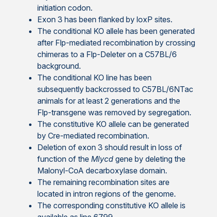
initiation codon.
Exon 3 has been flanked by loxP sites.
The conditional KO allele has been generated
after Flp-mediated recombination by crossing
chimeras to a Flp-Deleter on a C57BL/6
background.
The conditional KO line has been
subsequently backcrossed to C57BL/6NTac
animals for at least 2 generations and the
Flp-transgene was removed by segregation.
The constitutive KO allele can be generated
by Cre-mediated recombination.
Deletion of exon 3 should result in loss of
function of the
Mlycd
gene by deleting the
Malonyl-CoA decarboxylase domain.
The remaining recombination sites are
located in intron regions of the genome.
The corresponding constitutive KO allele is