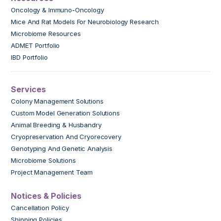
Oncology & Immuno-Oncology
Mice And Rat Models For Neurobiology Research
Microbiome Resources
ADMET Portfolio
IBD Portfolio
Services
Colony Management Solutions
Custom Model Generation Solutions
Animal Breeding & Husbandry
Cryopreservation And Cryorecovery
Genotyping And Genetic Analysis
Microbiome Solutions
Project Management Team
Notices & Policies
Cancellation Policy
Shipping Policies