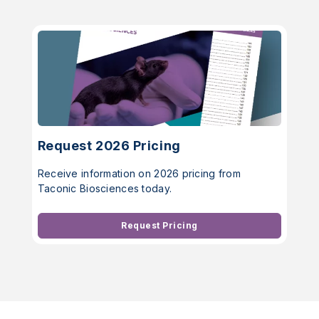
Request 2026 Pricing
Receive information on 2026 pricing from
Taconic Biosciences today.
Request Pricing