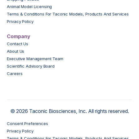
Animal Model Licensing
Terms & Conditions For Taconic Models, Products And Services
Privacy Policy
Company
Contact Us
About Us
Executive Management Team
Scientific Advisory Board
Careers
© 2026 Taconic Biosciences, Inc. All rights reserved.
Consent Preferences
Privacy Policy
Terms & Conditions For Taconic Models, Products And Services