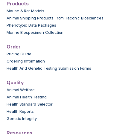
Products
Mouse & Rat Models
Animal Shipping Products From Taconic Biosciences
Phenotypic Data Packages
Murine Biospecimen Collection
Order
Pricing Guide
Ordering Information
Health And Genetic Testing Submission Forms
Quality
Animal Welfare
Animal Health Testing
Health Standard Selector
Health Reports
Genetic Integrity
Resources