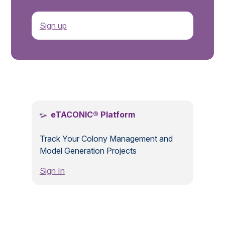
Sign up
.
eTACONIC® Platform
Track Your Colony Management and
Model Generation Projects
Sign In