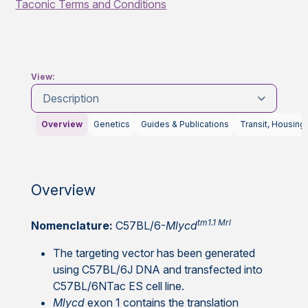
Taconic Terms and Conditions
View:
Description
Overview
Genetics
Guides & Publications
Transit, Housing
Overview
tm1.1 Mrl
Nomenclature:
C57BL/6-
Mlycd
The targeting vector has been generated
using C57BL/6J DNA and transfected into
C57BL/6NTac ES cell line.
Mlycd
exon 1 contains the translation