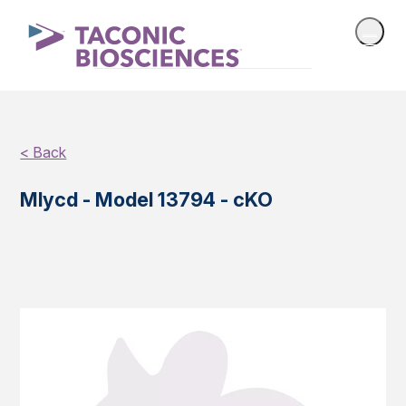
< Back
Mlycd - Model 13794 - cKO