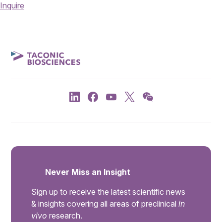
Inquire
Never Miss an Insight
Sign up to receive the latest scientific news
& insights covering all areas of preclinical
in
vivo
research.