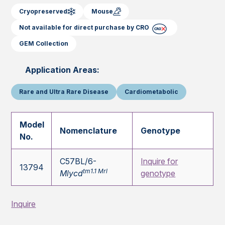
Cryopreserved
Mouse
Not available for direct purchase by CRO
GEM Collection
Application Areas:
Rare and Ultra Rare Disease
Cardiometabolic
Model
Nomenclature
Genotype
No.
C57BL/6-
Inquire for
13794
tm1.1 Mrl
Mlycd
genotype
Inquire