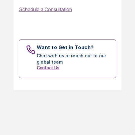
Schedule a Consultation
Want to Get in Touch?
Chat with us or reach out to our
global team
Contact Us