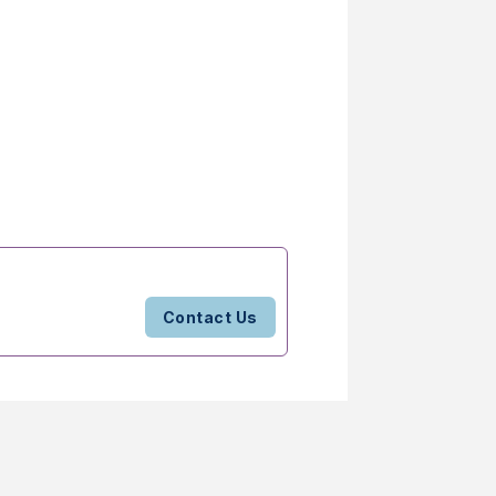
Contact Us