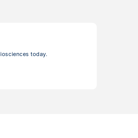
iosciences today.