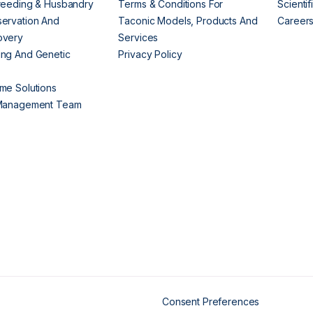
reeding & Husbandry
Terms & Conditions For
Scienti
ervation And
Taconic Models, Products And
Career
overy
Services
ng And Genetic
Privacy Policy
me Solutions
 Management Team
Consent Preferences