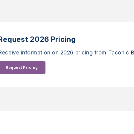
Request 2026 Pricing
Receive information on 2026 pricing from Taconic B
Request Pricing