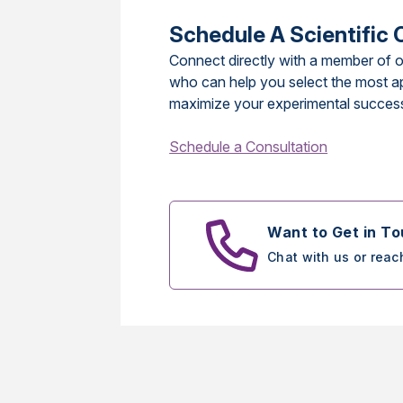
Schedule A Scientific 
Connect directly with a member of o
who can help you select the most a
maximize your experimental succes
Schedule a Consultation
Want to Get in T
Chat with us or reac