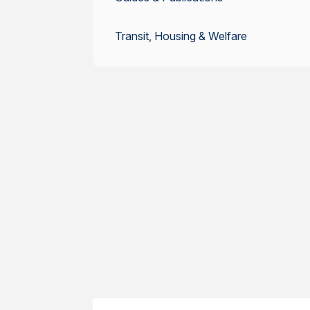
Transit, Housing & Welfare