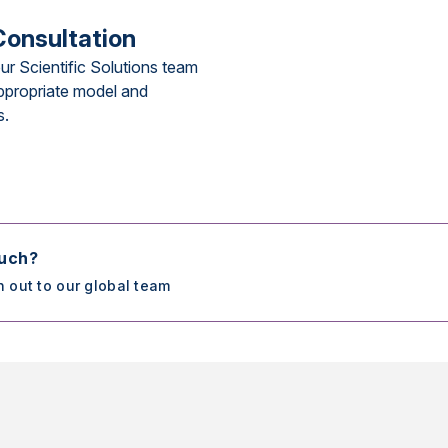
Consultation
ur Scientific Solutions team
ppropriate model and
s.
ouch?
h out to our global team