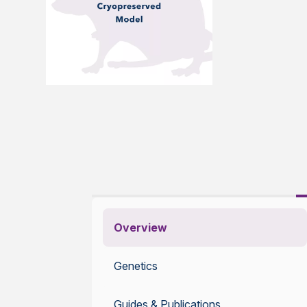
Overview
Genetics
Guides & Publications