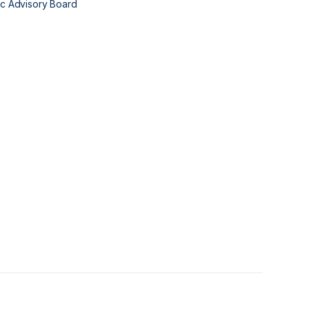
fic Advisory Board
s