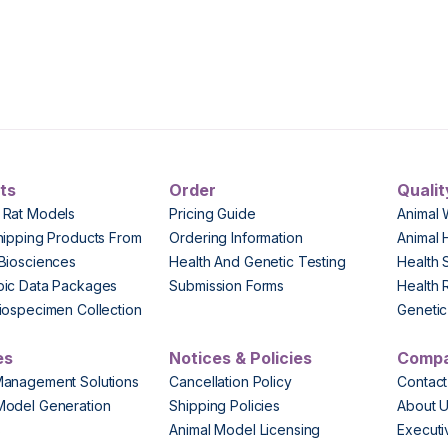
ts
Order
Qualit
 Rat Models
Pricing Guide
Animal 
hipping Products From
Ordering Information
Animal 
Biosciences
Health And Genetic Testing
Health 
pic Data Packages
Submission Forms
Health 
iospecimen Collection
Genetic 
es
Notices & Policies
Comp
Management Solutions
Cancellation Policy
Contact
Model Generation
Shipping Policies
About 
s
Animal Model Licensing
Execut