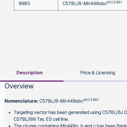
tm1.2 Mrl
9983
C57BL/6-
Mir449abc
Description
Price & Licensing
Overview
tm1.2 Mrl
Nomenclature:
C57BL/6-
Mir449abc
Targeting vector has been generated using C57BL/6J D
C57BL/6N Tac ES cell line.
The cluster containing
Mir449a
,
b
and
c
has been flank