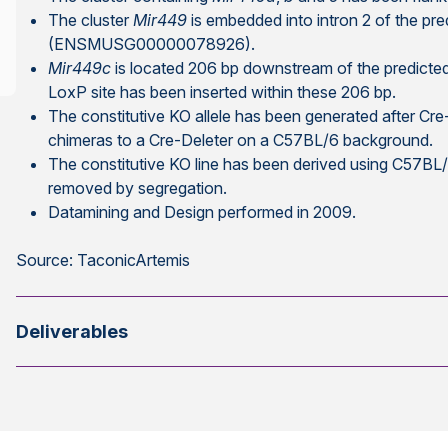
The cluster
Mir449
is embedded into intron 2 of the p
(ENSMUSG00000078926).
Mir449c
is located 206 bp downstream of the predicte
LoxP site has been inserted within these 206 bp.
The constitutive KO allele has been generated after Cr
chimeras to a Cre-Deleter on a C57BL/6 background.
The constitutive KO line has been derived using C57B
removed by segregation.
Datamining and Design performed in 2009.
Source: TaconicArtemis
Deliverables