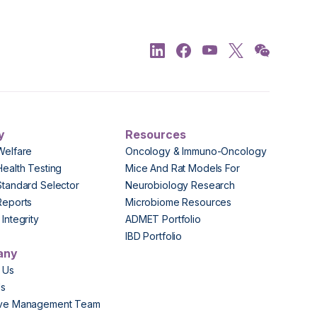
y
Resources
Welfare
Oncology & Immuno-Oncology
Health Testing
Mice And Rat Models For
Standard Selector
Neurobiology Research
Reports
Microbiome Resources
Integrity
ADMET Portfolio
IBD Portfolio
any
 Us
Us
ive Management Team