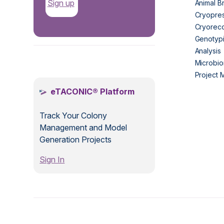
Sign up
Animal B
Cryopres
Cryorec
Genotypi
Analysis
.
Microbio
Project
eTACONIC® Platform
Track Your Colony
Management and Model
Generation Projects
Sign In