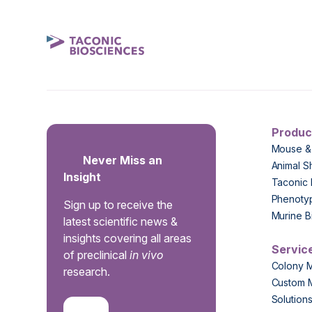
Produc
Mouse &
Never Miss an
Animal S
Insight
Taconic 
Phenoty
Sign up to receive the
Murine B
latest scientific news &
insights covering all areas
Servic
of preclinical
in vivo
Colony 
research.
Custom 
Solution