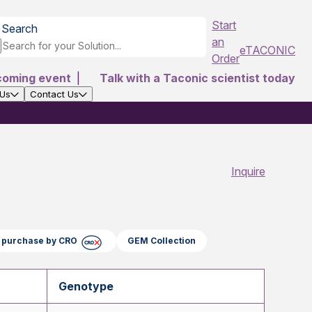
Start
Search
an
eTACONIC
Order
coming event
|
Talk with a Taconic scientist today
 Us
Contact Us
Inquire
ct purchase by CRO
GEM Collection
Genotype