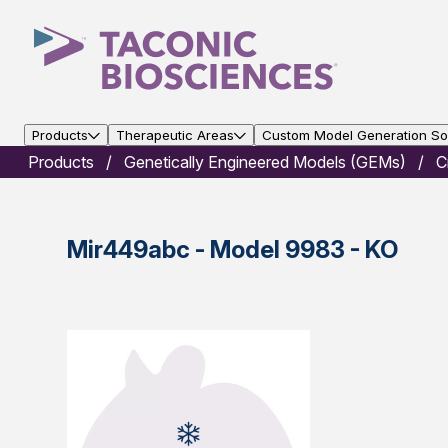
Products
Therapeutic Areas
Custom Model Generation Sol
Products
Genetically Engineered Models (GEMs)
C
Mir449abc - Model 9983 - KO