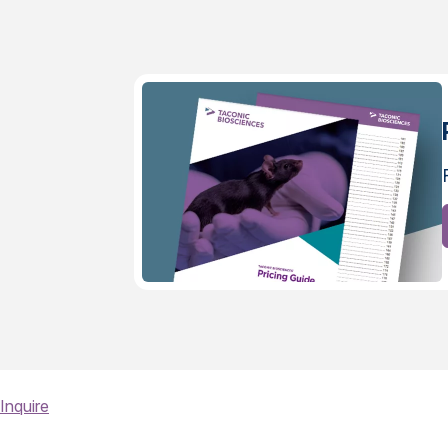
Inquire