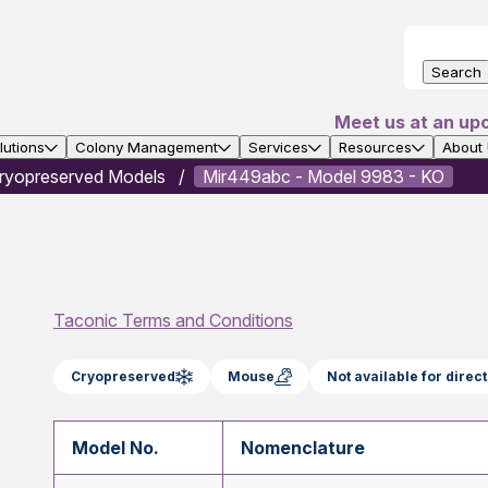
Search
Meet us at an up
utions
Colony Management
Services
Resources
About
ryopreserved Models
Mir449abc - Model 9983 - KO
Taconic Terms and Conditions
Cryopreserved
Mouse
Not available for dire
Model No.
Nomenclature