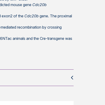
redicted mouse gene
Cdc20b
d exon2 of the
Cdc20b
gene. The proximal
e-mediated recombination by crossing
L/6NTac animals and the Cre-transgene was