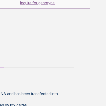
Inquire for genotype
NA and has been transfected into
ed by loxP sites.