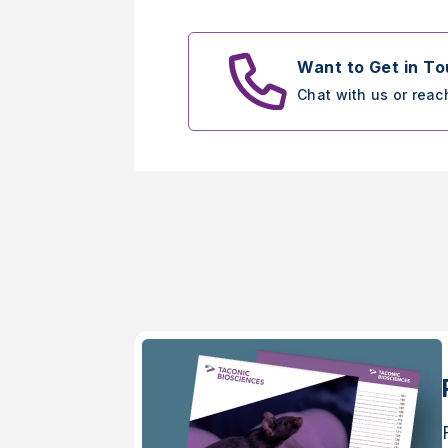
Want to Get in T
Chat with us or reac