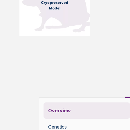
Overview
Genetics