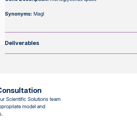
Synonyms:
Magl
Deliverables
Consultation
ur Scientific Solutions team
ppropriate model and
s.