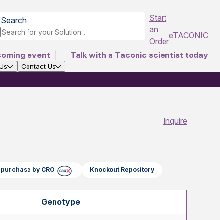
Start
Search
an
eTACONIC
Order
coming event
|
Talk with a Taconic scientist today
 Us
Contact Us
Inquire
ct purchase by CRO
Knockout Repository
Genotype