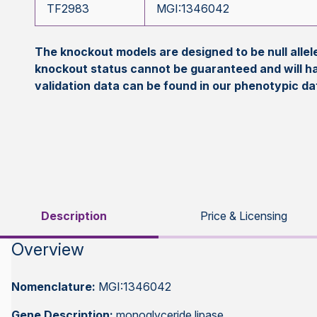
TF2983
MGI:1346042
The knockout models are designed to be null all
knockout status cannot be guaranteed and will h
validation data can be found in our phenotypic d
Description
Price & Licensing
Overview
Nomenclature:
MGI:1346042
Gene Description:
monoglyceride lipase