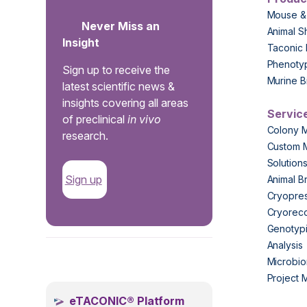
Mouse &
Never Miss an
Animal S
Insight
Taconic 
Phenoty
Sign up to receive the
Murine B
latest scientific news &
insights covering all areas
Servic
of preclinical
in vivo
Colony 
research.
Custom 
Solution
Sign up
Animal B
Cryopres
Cryorec
Genotypi
Analysis
.
Microbio
Project
eTACONIC® Platform