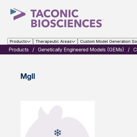
Products
Therapeutic Areas
Custom Model Generation Sol
Products
Genetically Engineered Models (GEMs)
C
Mgll