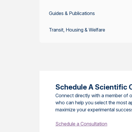
Guides & Publications
Transit, Housing & Welfare
Schedule A Scientific 
Connect directly with a member of o
who can help you select the most a
maximize your experimental succes
Schedule a Consultation