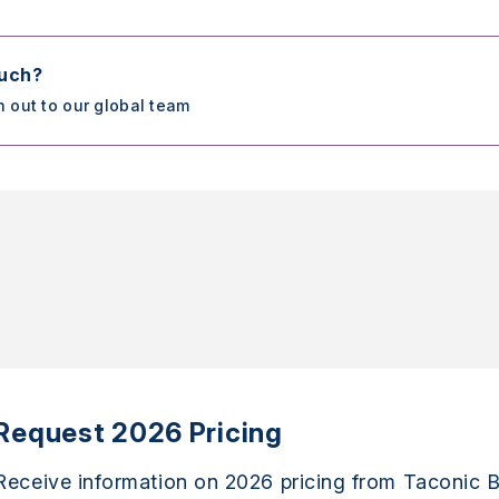
ouch?
h out to our global team
Request 2026 Pricing
Receive information on 2026 pricing from Taconic B