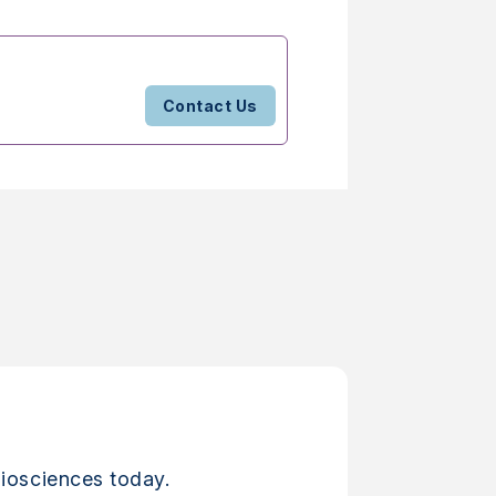
Contact Us
iosciences today.