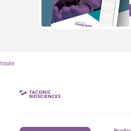
Inquire
Produc