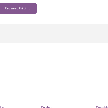
Request Pricing
ts
Order
Qualit