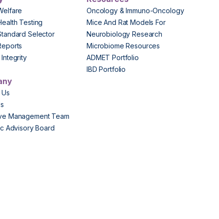
Welfare
Oncology & Immuno-Oncology
Health Testing
Mice And Rat Models For
Standard Selector
Neurobiology Research
Reports
Microbiome Resources
Integrity
ADMET Portfolio
IBD Portfolio
any
 Us
Us
ive Management Team
fic Advisory Board
s