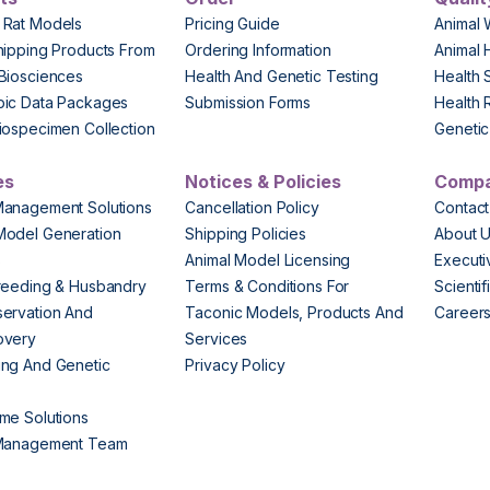
 Rat Models
Pricing Guide
Animal 
hipping Products From
Ordering Information
Animal 
Biosciences
Health And Genetic Testing
Health 
pic Data Packages
Submission Forms
Health 
iospecimen Collection
Genetic 
es
Notices & Policies
Comp
Management Solutions
Cancellation Policy
Contact
Model Generation
Shipping Policies
About 
s
Animal Model Licensing
Execut
reeding & Husbandry
Terms & Conditions For
Scienti
ervation And
Taconic Models, Products And
Career
overy
Services
ng And Genetic
Privacy Policy
me Solutions
 Management Team