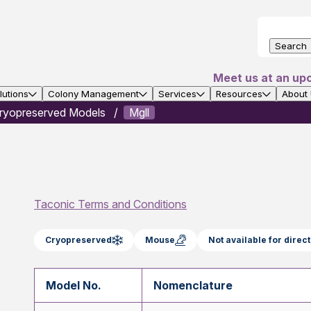
Search
Meet us at an up
utions
Colony Management
Services
Resources
About
ryopreserved Models
Mgll
Taconic Terms and Conditions
Cryopreserved
Mouse
Not available for dire
Model No.
Nomenclature