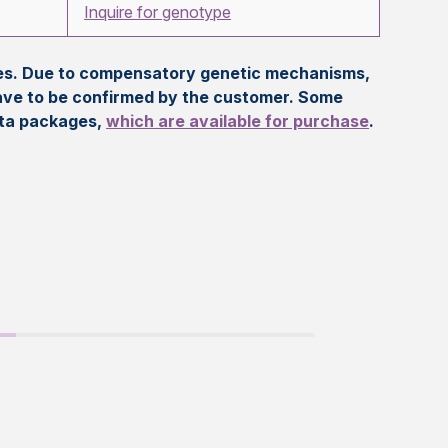
Inquire for genotype
eles. Due to compensatory genetic mechanisms,
ave to be confirmed by the customer. Some
ata packages,
which are available for purchase
.