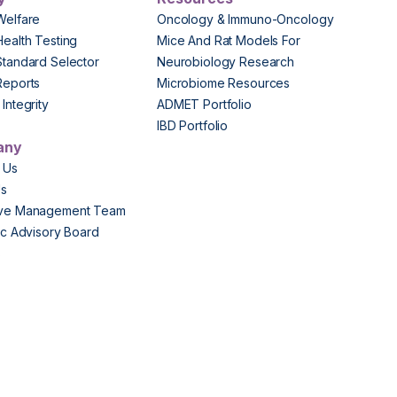
Welfare
Oncology & Immuno-Oncology
Health Testing
Mice And Rat Models For
Standard Selector
Neurobiology Research
Reports
Microbiome Resources
Integrity
ADMET Portfolio
IBD Portfolio
any
 Us
Us
ive Management Team
fic Advisory Board
s