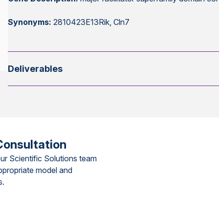
Synonyms:
2810423E13Rik, Cln7
Deliverables
Consultation
ur Scientific Solutions team
ppropriate model and
s.