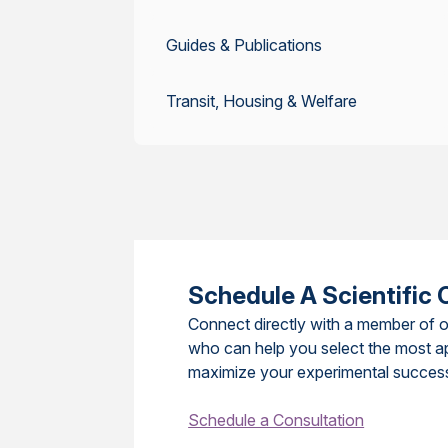
Guides & Publications
Transit, Housing & Welfare
Schedule A Scientific 
Connect directly with a member of o
who can help you select the most a
maximize your experimental succes
Schedule a Consultation