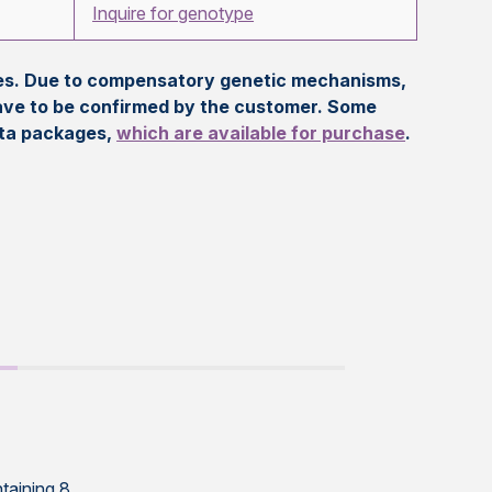
Inquire for genotype
eles. Due to compensatory genetic mechanisms,
ave to be confirmed by the customer. Some
ata packages,
which are available for purchase
.
taining 8