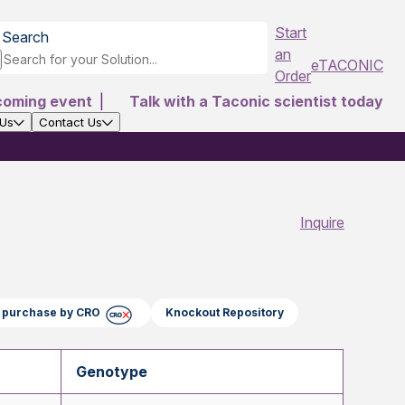
Start
Search
an
eTACONIC
Order
coming event
|
Talk with a Taconic scientist today
 Us
Contact Us
Inquire
ct purchase by CRO
Knockout Repository
Genotype