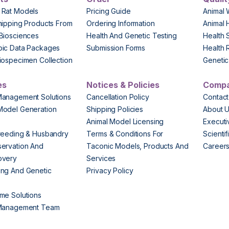
 Rat Models
Pricing Guide
Animal 
hipping Products From
Ordering Information
Animal 
Biosciences
Health And Genetic Testing
Health 
pic Data Packages
Submission Forms
Health 
iospecimen Collection
Genetic 
es
Notices & Policies
Comp
Management Solutions
Cancellation Policy
Contact
Model Generation
Shipping Policies
About 
s
Animal Model Licensing
Execut
reeding & Husbandry
Terms & Conditions For
Scienti
ervation And
Taconic Models, Products And
Career
overy
Services
ng And Genetic
Privacy Policy
me Solutions
 Management Team