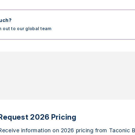
ouch?
h out to our global team
Request 2026 Pricing
Receive information on 2026 pricing from Taconic B