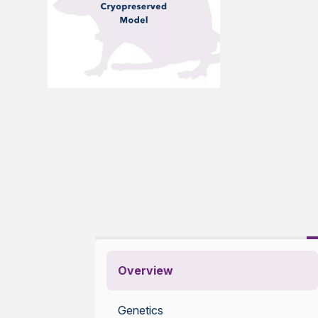
Overview
Genetics