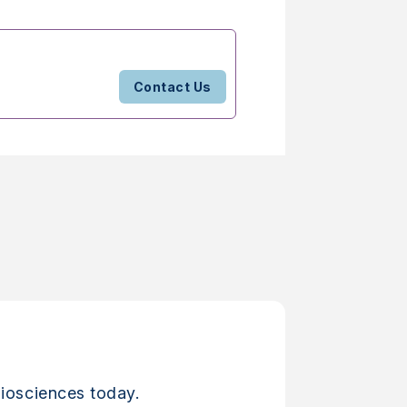
Contact Us
iosciences today.