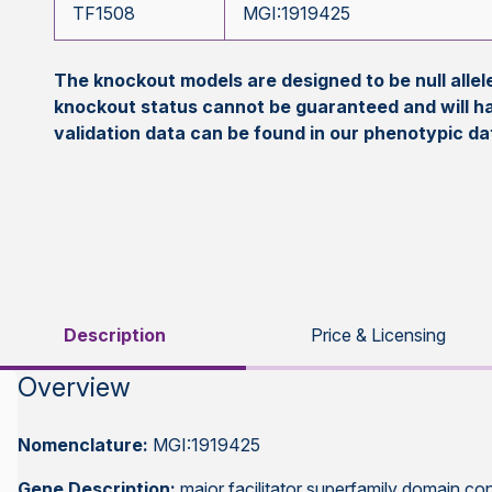
TF1508
MGI:1919425
The knockout models are designed to be null all
knockout status cannot be guaranteed and will h
validation data can be found in our phenotypic d
Description
Price & Licensing
Overview
Nomenclature:
MGI:1919425
Gene Description:
major facilitator superfamily domain con