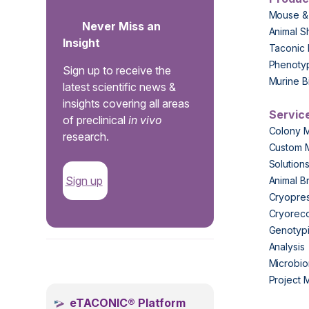
Mouse &
Never Miss an
Animal S
Insight
Taconic 
Phenoty
Sign up to receive the
Murine B
latest scientific news &
insights covering all areas
Servic
of preclinical
in vivo
Colony 
research.
Custom 
Solution
Sign up
Animal B
Cryopres
Cryorec
Genotypi
Analysis
.
Microbio
Project
eTACONIC® Platform