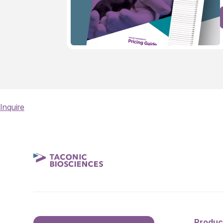
Inquire
Produc