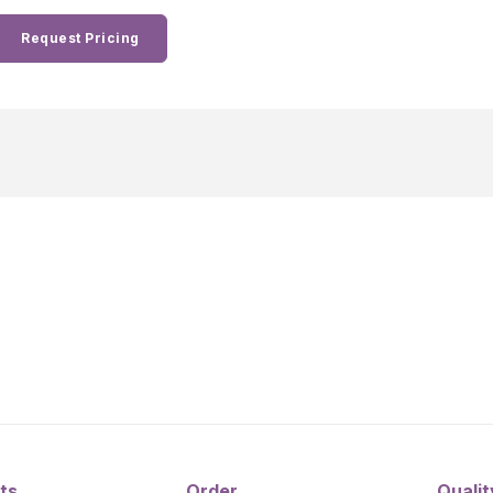
Request Pricing
ts
Order
Qualit