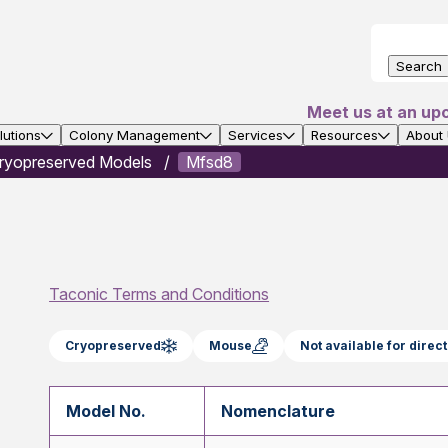
Search
Meet us at an up
utions
Colony Management
Services
Resources
About
ryopreserved Models
Mfsd8
Taconic Terms and Conditions
Cryopreserved
Mouse
Not available for dire
Model No.
Nomenclature