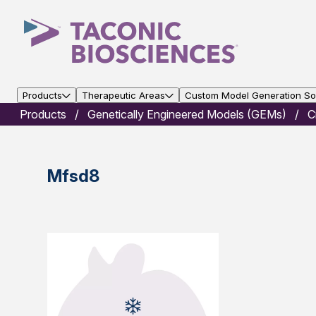
Products
Therapeutic Areas
Custom Model Generation Sol
Products
Genetically Engineered Models (GEMs)
C
Mfsd8