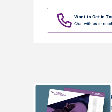
Want to Get in T
Chat with us or reac