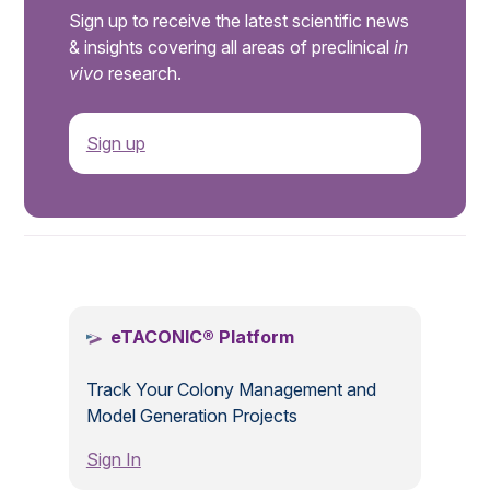
Sign up to receive the latest scientific news
& insights covering all areas of preclinical
in
vivo
research.
Sign up
.
eTACONIC® Platform
Track Your Colony Management and
Model Generation Projects
Sign In