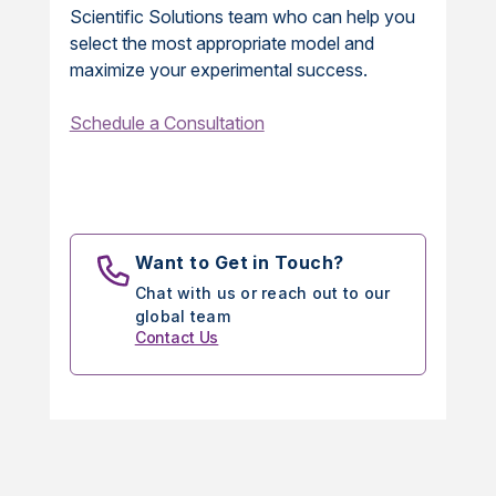
Scientific Solutions team who can help you
select the most appropriate model and
maximize your experimental success.
Schedule a Consultation
Want to Get in Touch?
Chat with us or reach out to our
global team
Contact Us