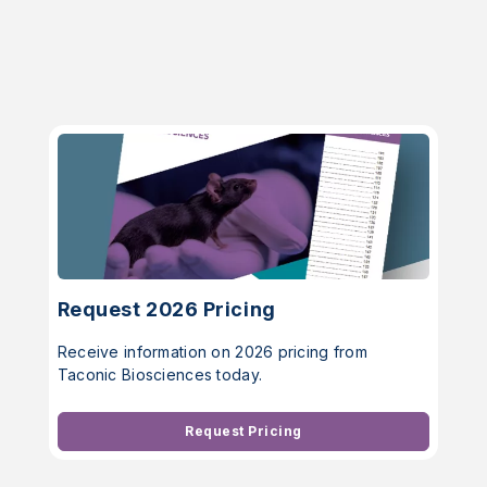
Request 2026 Pricing
Receive information on 2026 pricing from
Taconic Biosciences today.
Request Pricing