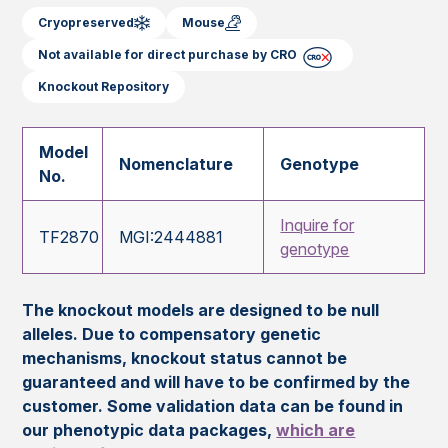
Cryopreserved
Mouse
Not available for direct purchase by CRO
Knockout Repository
Model
Nomenclature
Genotype
No.
Inquire for
TF2870
MGI:2444881
genotype
The knockout models are designed to be null
alleles. Due to compensatory genetic
mechanisms, knockout status cannot be
guaranteed and will have to be confirmed by the
customer. Some validation data can be found in
our phenotypic data packages,
which are