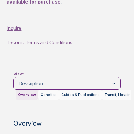
available for purchase
.
Inquire
Taconic Terms and Conditions
View:
Description
Overview
Genetics
Guides & Publications
Transit, Housing
Overview