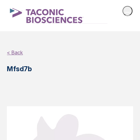
< Back
Mfsd7b