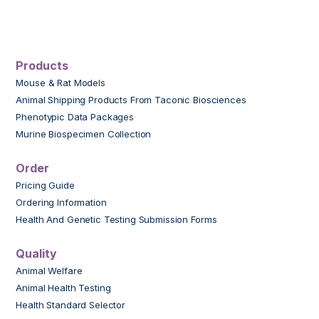
Products
Mouse & Rat Models
Animal Shipping Products From Taconic Biosciences
Phenotypic Data Packages
Murine Biospecimen Collection
Order
Pricing Guide
Ordering Information
Health And Genetic Testing Submission Forms
Quality
Animal Welfare
Animal Health Testing
Health Standard Selector