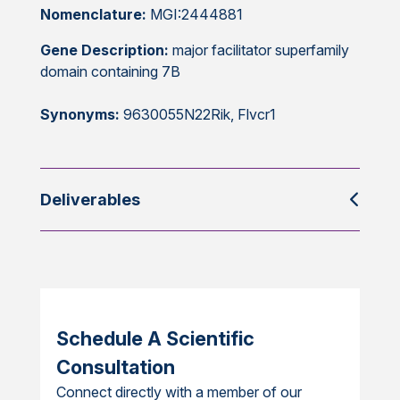
Nomenclature:
MGI:2444881
Gene Description:
major facilitator superfamily
domain containing 7B
Synonyms:
9630055N22Rik, Flvcr1
Deliverables
Schedule A Scientific
Consultation
Connect directly with a member of our