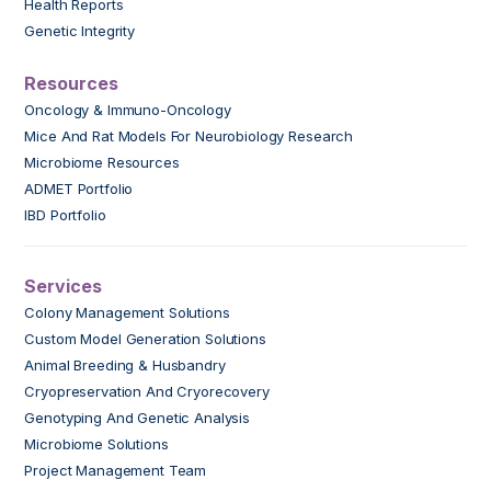
Health Reports
Genetic Integrity
Resources
Oncology & Immuno-Oncology
Mice And Rat Models For Neurobiology Research
Microbiome Resources
ADMET Portfolio
IBD Portfolio
Services
Colony Management Solutions
Custom Model Generation Solutions
Animal Breeding & Husbandry
Cryopreservation And Cryorecovery
Genotyping And Genetic Analysis
Microbiome Solutions
Project Management Team