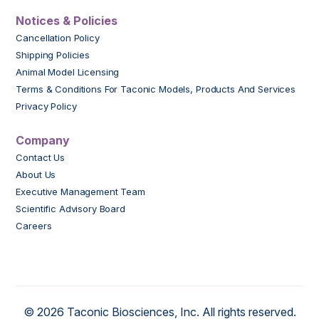
Notices & Policies
Cancellation Policy
Shipping Policies
Animal Model Licensing
Terms & Conditions For Taconic Models, Products And Services
Privacy Policy
Company
Contact Us
About Us
Executive Management Team
Scientific Advisory Board
Careers
© 2026 Taconic Biosciences, Inc. All rights reserved.