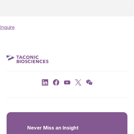
Inquire
Never Miss an Insight