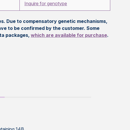
Inquire for genotype
eles. Due to compensatory genetic mechanisms,
ave to be confirmed by the customer. Some
ata packages,
which are available for purchase
.
ntaining 14B