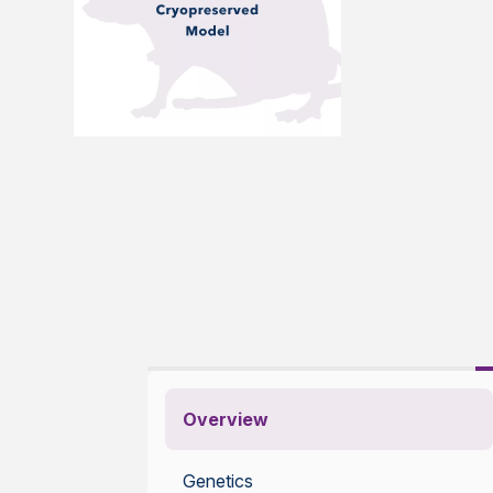
Overview
Genetics