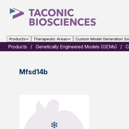
Products
Therapeutic Areas
Custom Model Generation Sol
Products
Genetically Engineered Models (GEMs)
C
Mfsd14b