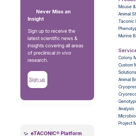
Mouse &
Never Miss an
Animal S
Insight
Taconic 
Phenoty
Sign up to receive the
Murine B
latest scientific news &
insights covering all areas
Servic
of preclinical
in vivo
Colony 
research.
Custom 
Solution
Sign up
Animal B
Cryopres
Cryorec
Genotypi
Analysis
.
Microbio
Project
eTACONIC® Platform