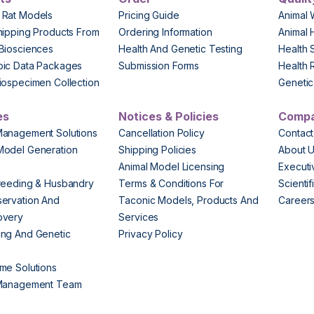
 Rat Models
Pricing Guide
Animal 
hipping Products From
Ordering Information
Animal 
Biosciences
Health And Genetic Testing
Health 
pic Data Packages
Submission Forms
Health 
iospecimen Collection
Genetic 
es
Notices & Policies
Comp
Management Solutions
Cancellation Policy
Contact
Model Generation
Shipping Policies
About 
s
Animal Model Licensing
Execut
reeding & Husbandry
Terms & Conditions For
Scienti
ervation And
Taconic Models, Products And
Career
overy
Services
ng And Genetic
Privacy Policy
me Solutions
 Management Team