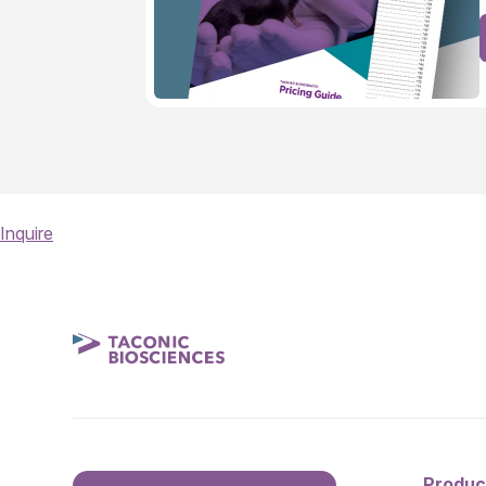
Inquire
Produc