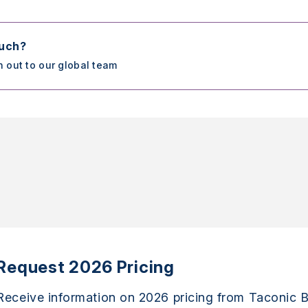
ouch?
h out to our global team
Request 2026 Pricing
Receive information on 2026 pricing from Taconic B