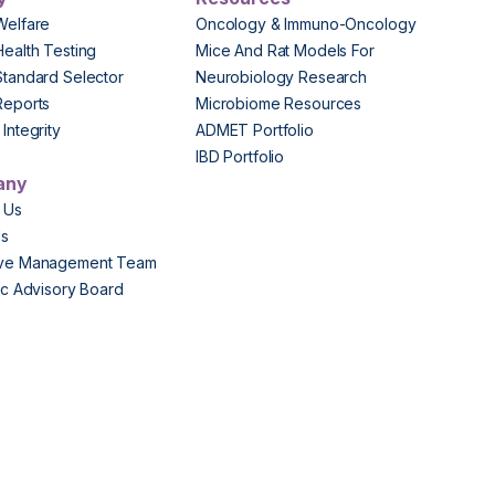
Welfare
Oncology & Immuno-Oncology
Health Testing
Mice And Rat Models For
Standard Selector
Neurobiology Research
Reports
Microbiome Resources
Integrity
ADMET Portfolio
IBD Portfolio
any
 Us
Us
ive Management Team
fic Advisory Board
s