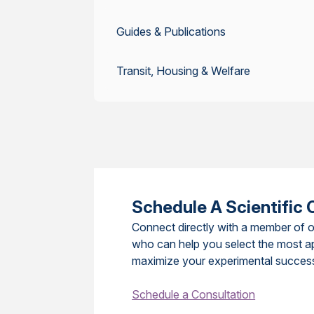
Guides & Publications
Transit, Housing & Welfare
Schedule A Scientific 
Connect directly with a member of o
who can help you select the most a
maximize your experimental succes
Schedule a Consultation