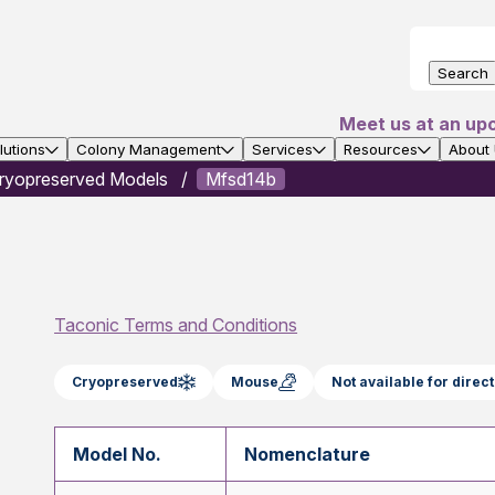
Search
Meet us at an up
utions
Colony Management
Services
Resources
About
ryopreserved Models
Mfsd14b
Taconic Terms and Conditions
Cryopreserved
Mouse
Not available for dire
Model No.
Nomenclature