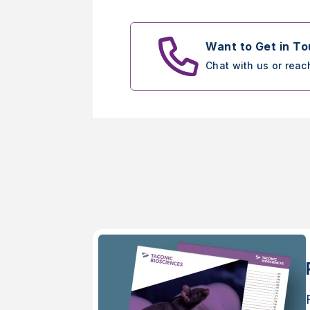
Want to Get in T
Chat with us or reac