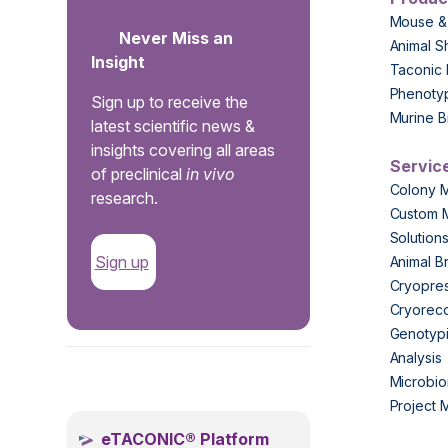
Mouse &
Never Miss an
Animal S
Insight
Taconic 
Phenoty
Sign up to receive the
Murine B
latest scientific news &
insights covering all areas
Servic
of preclinical
in vivo
Colony 
research.
Custom 
Solution
Sign up
Animal B
Cryopres
Cryorec
Genotypi
Analysis
.
Microbio
Project
eTACONIC® Platform