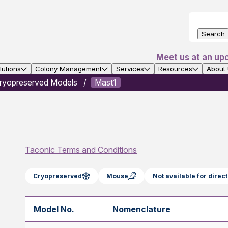
Search
Meet us at an up
utions
Colony Management
Services
Resources
About
ryopreserved Models
Mast1
Taconic Terms and Conditions
Cryopreserved
Mouse
Not available for dire
Model No.
Nomenclature