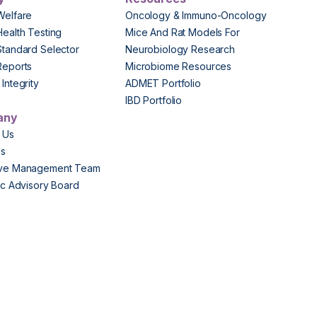
Welfare
Oncology & Immuno-Oncology
Health Testing
Mice And Rat Models For
Standard Selector
Neurobiology Research
Reports
Microbiome Resources
Integrity
ADMET Portfolio
IBD Portfolio
any
 Us
Us
ive Management Team
fic Advisory Board
s