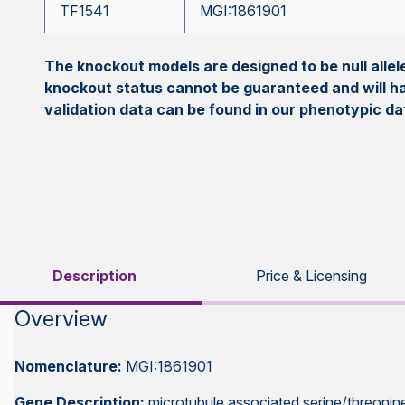
TF1541
MGI:1861901
The knockout models are designed to be null all
knockout status cannot be guaranteed and will h
validation data can be found in our phenotypic d
Description
Price & Licensing
Overview
Nomenclature:
MGI:1861901
Gene Description:
microtubule associated serine/threonine