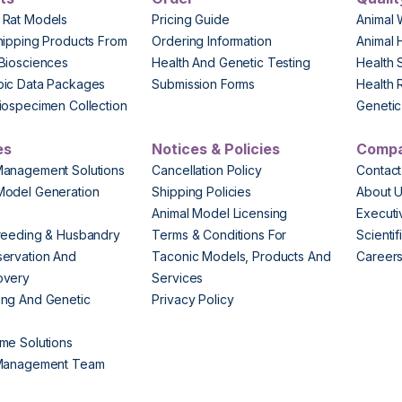
 Rat Models
Pricing Guide
Animal 
hipping Products From
Ordering Information
Animal 
Biosciences
Health And Genetic Testing
Health 
pic Data Packages
Submission Forms
Health 
iospecimen Collection
Genetic 
es
Notices & Policies
Comp
Management Solutions
Cancellation Policy
Contact
Model Generation
Shipping Policies
About 
s
Animal Model Licensing
Execut
reeding & Husbandry
Terms & Conditions For
Scienti
ervation And
Taconic Models, Products And
Career
overy
Services
ng And Genetic
Privacy Policy
me Solutions
 Management Team