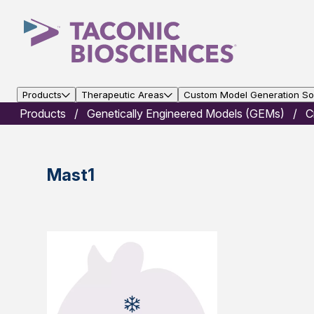
Products
Therapeutic Areas
Custom Model Generation Sol
Products
Genetically Engineered Models (GEMs)
C
Mast1