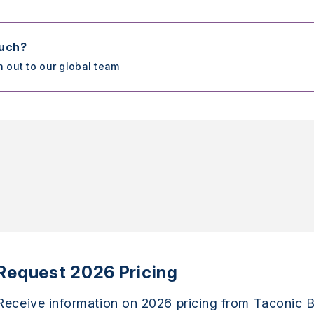
ouch?
h out to our global team
Request 2026 Pricing
Receive information on 2026 pricing from Taconic B