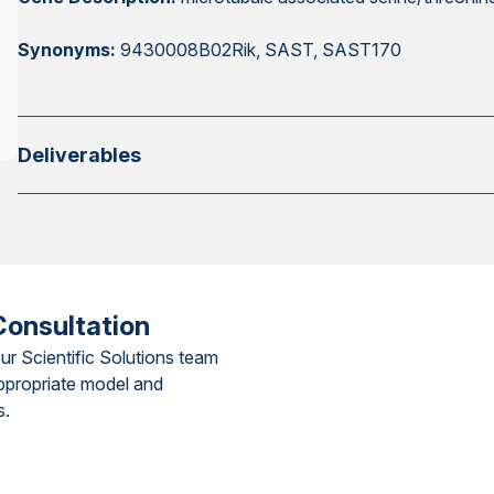
Synonyms:
9430008B02Rik, SAST, SAST170
Deliverables
Consultation
ur Scientific Solutions team
ppropriate model and
s.