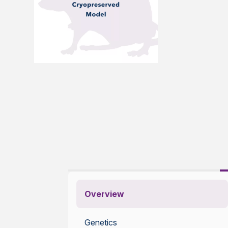
Overview
Genetics