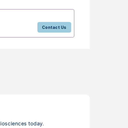
Contact Us
iosciences today.