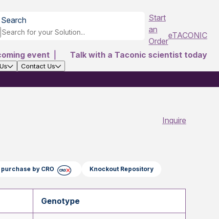
Start
Search
an
eTACONIC
Order
coming event
|
Talk with a Taconic scientist today
 Us
Contact Us
Inquire
ct purchase by CRO
Knockout Repository
Genotype