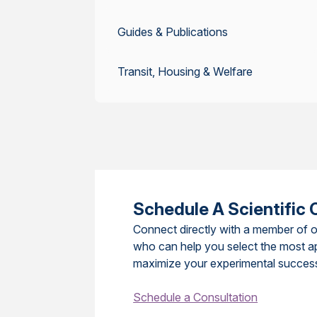
Guides & Publications
Transit, Housing & Welfare
Schedule A Scientific 
Connect directly with a member of o
who can help you select the most a
maximize your experimental succes
Schedule a Consultation