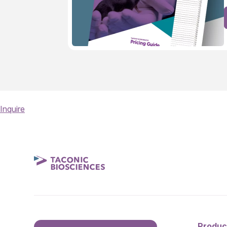
Inquire
Produc