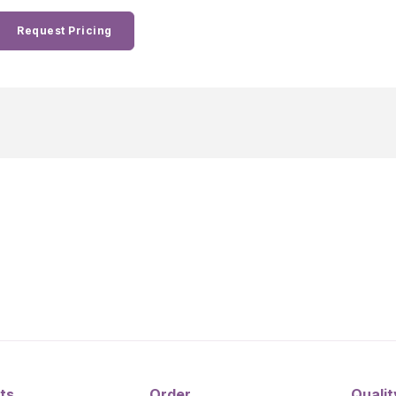
Request Pricing
ts
Order
Qualit