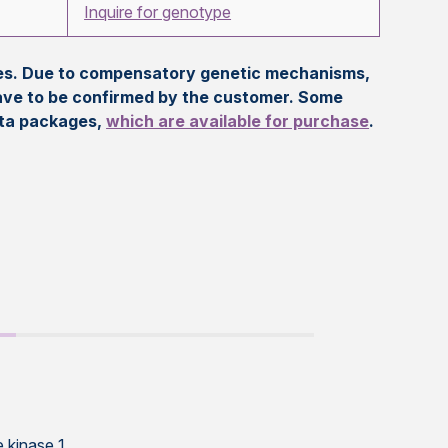
Inquire for genotype
eles. Due to compensatory genetic mechanisms,
ave to be confirmed by the customer. Some
ata packages,
which are available for purchase
.
 kinase 1