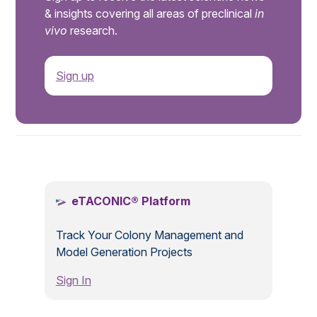
& insights covering all areas of preclinical
in
vivo
research.
Sign up
.
eTACONIC® Platform
Track Your Colony Management and
Model Generation Projects
Sign In