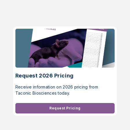
Request 2026 Pricing
Receive information on 2026 pricing from
Taconic Biosciences today.
Request Pricing