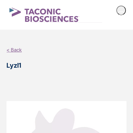
< Back
Lyzl1