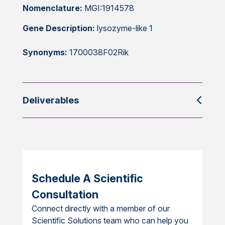
Nomenclature:
MGI:1914578
Gene Description:
lysozyme-like 1
Synonyms:
1700038F02Rik
Deliverables
Schedule A Scientific
Consultation
Connect directly with a member of our
Scientific Solutions team who can help you