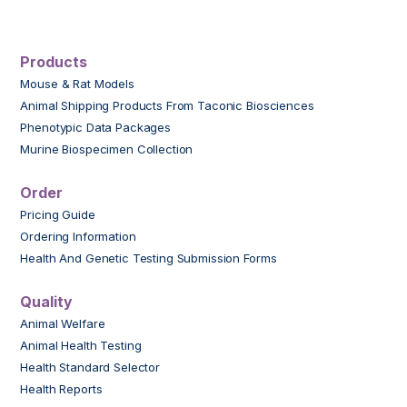
Products
Mouse & Rat Models
Animal Shipping Products From Taconic Biosciences
Phenotypic Data Packages
Murine Biospecimen Collection
Order
Pricing Guide
Ordering Information
Health And Genetic Testing Submission Forms
Quality
Animal Welfare
Animal Health Testing
Health Standard Selector
Health Reports