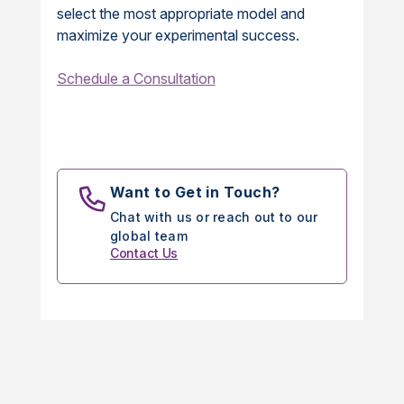
select the most appropriate model and
maximize your experimental success.
Schedule a Consultation
Want to Get in Touch?
Chat with us or reach out to our
global team
Contact Us