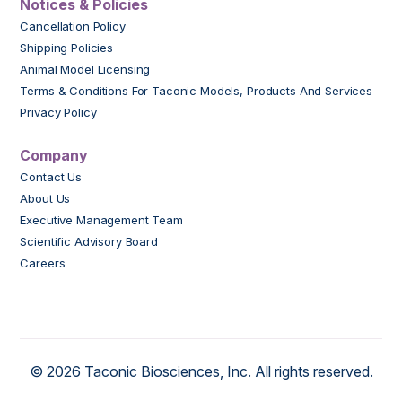
Notices & Policies
Cancellation Policy
Shipping Policies
Animal Model Licensing
Terms & Conditions For Taconic Models, Products And Services
Privacy Policy
Company
Contact Us
About Us
Executive Management Team
Scientific Advisory Board
Careers
© 2026 Taconic Biosciences, Inc. All rights reserved.