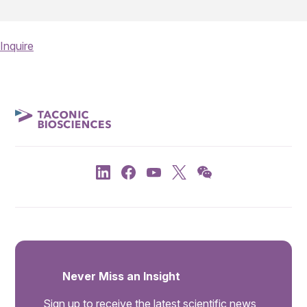
Inquire
Never Miss an Insight
Sign up to receive the latest scientific news