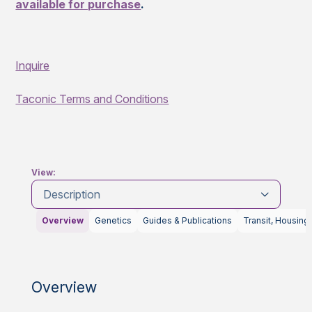
available for purchase
.
Inquire
Taconic Terms and Conditions
View:
Description
Overview
Genetics
Guides & Publications
Transit, Housing
Overview