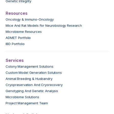
Genetic Integrity
Resources
Oncology & Immuno-Oncology
Mice And Rat Models For Neurobiology Research
Microbiome Resources
ADMET Portfolio
IBD Portfolio
Services
Colony Management Solutions
Custom Model Generation Solutions
Animal Breeding & Husbandry
Cryopreservation And Cryorecovery
Genotyping And Genetic Analysis
Microbiome Solutions
Project Management Team