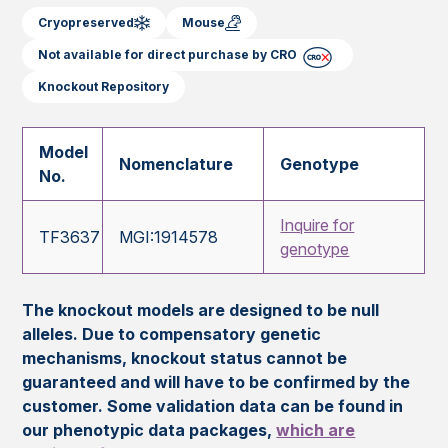
Cryopreserved
Mouse
Not available for direct purchase by CRO
Knockout Repository
Model
Nomenclature
Genotype
No.
Inquire for
TF3637
MGI:1914578
genotype
The knockout models are designed to be null
alleles. Due to compensatory genetic
mechanisms, knockout status cannot be
guaranteed and will have to be confirmed by the
customer. Some validation data can be found in
our phenotypic data packages,
which are