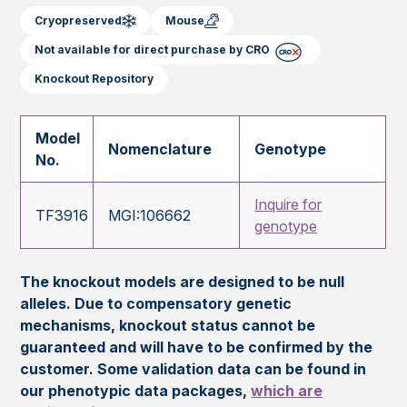
Cryopreserved
Mouse
Not available for direct purchase by CRO
Knockout Repository
Model
Nomenclature
Genotype
No.
Inquire for
TF3916
MGI:106662
genotype
The knockout models are designed to be null
alleles. Due to compensatory genetic
mechanisms, knockout status cannot be
guaranteed and will have to be confirmed by the
customer. Some validation data can be found in
our phenotypic data packages,
which are