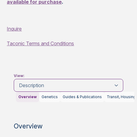
available for purchase
.
Inquire
Taconic Terms and Conditions
View:
Description
Overview
Genetics
Guides & Publications
Transit, Housing
Overview