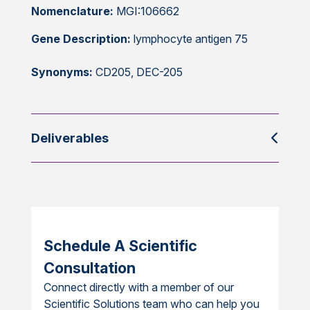
Nomenclature:
MGI:106662
Gene Description:
lymphocyte antigen 75
Synonyms:
CD205, DEC-205
Deliverables
Schedule A Scientific
Consultation
Connect directly with a member of our
Scientific Solutions team who can help you