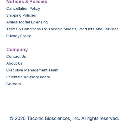
Notices & Policies
Cancellation Policy
Shipping Policies
Animal Model Licensing
Terms & Conditions For Taconic Models, Products And Services
Privacy Policy
Company
Contact Us
About Us
Executive Management Team
Scientific Advisory Board
Careers
© 2026 Taconic Biosciences, Inc. All rights reserved.