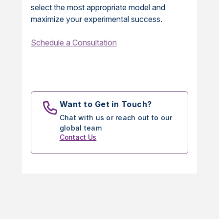
select the most appropriate model and
maximize your experimental success.
Schedule a Consultation
Want to Get in Touch?
Chat with us or reach out to our
global team
Contact Us