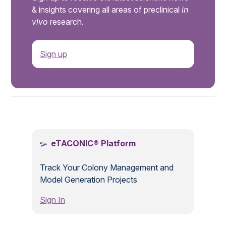
& insights covering all areas of preclinical
in
vivo
research.
Sign up
.
eTACONIC® Platform
Track Your Colony Management and
Model Generation Projects
Sign In