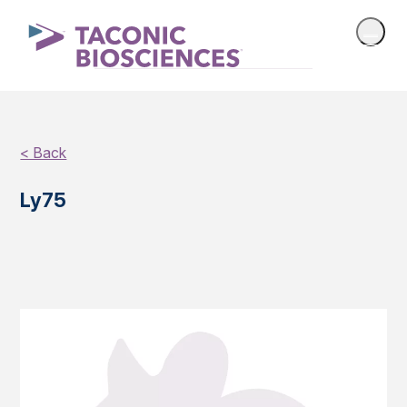
< Back
Ly75