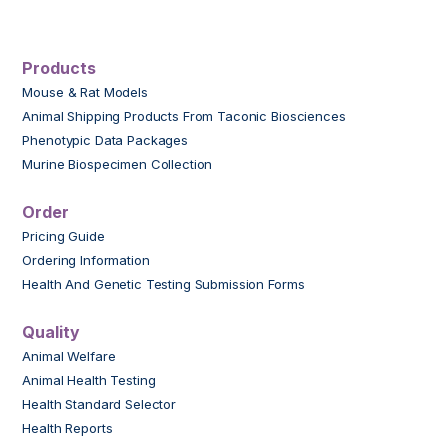
Products
Mouse & Rat Models
Animal Shipping Products From Taconic Biosciences
Phenotypic Data Packages
Murine Biospecimen Collection
Order
Pricing Guide
Ordering Information
Health And Genetic Testing Submission Forms
Quality
Animal Welfare
Animal Health Testing
Health Standard Selector
Health Reports