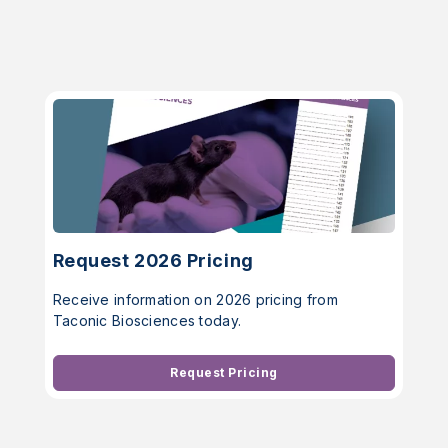
Request 2026 Pricing
Receive information on 2026 pricing from
Taconic Biosciences today.
Request Pricing