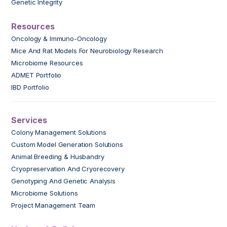
Genetic Integrity
Resources
Oncology & Immuno-Oncology
Mice And Rat Models For Neurobiology Research
Microbiome Resources
ADMET Portfolio
IBD Portfolio
Services
Colony Management Solutions
Custom Model Generation Solutions
Animal Breeding & Husbandry
Cryopreservation And Cryorecovery
Genotyping And Genetic Analysis
Microbiome Solutions
Project Management Team