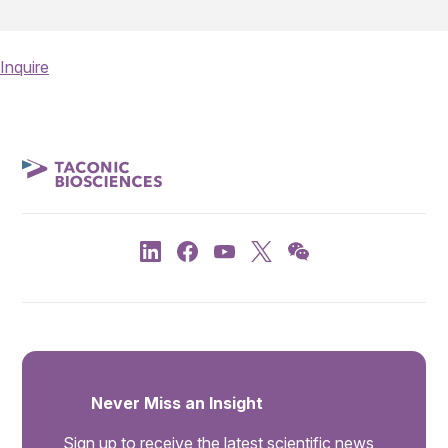
Inquire
Never Miss an Insight
Sign up to receive the latest scientific news