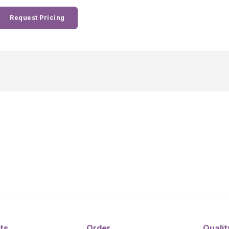
Request Pricing
ts
Order
Qualit