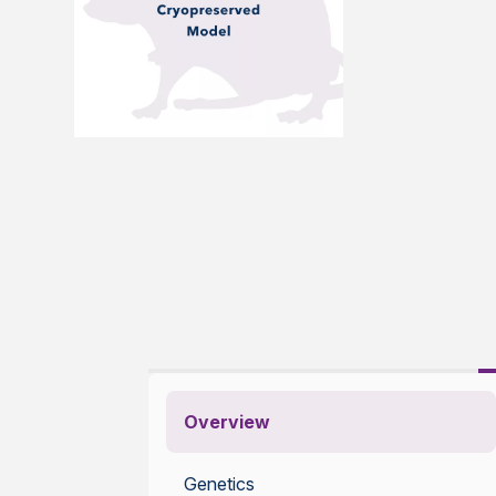
Overview
Genetics