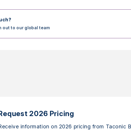
ouch?
h out to our global team
Request 2026 Pricing
Receive information on 2026 pricing from Taconic B