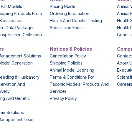
 Rat Models
Pricing Guide
Animal 
hipping Products From
Ordering Information
Animal 
Biosciences
Health And Genetic Testing
Health 
pic Data Packages
Submission Forms
Health 
iospecimen Collection
Genetic 
es
Notices & Policies
Comp
Management Solutions
Cancellation Policy
Contact
Model Generation
Shipping Policies
About 
s
Animal Model Licensing
Execut
reeding & Husbandry
Terms & Conditions For
Scienti
ervation And
Taconic Models, Products And
Career
overy
Services
ng And Genetic
Privacy Policy
me Solutions
 Management Team