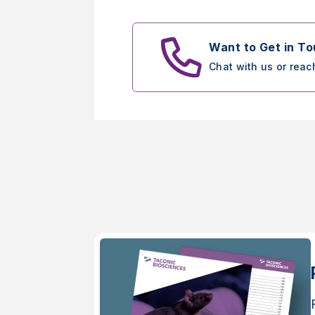
Want to Get in T
Chat with us or reac