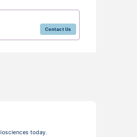
Contact Us
iosciences today.