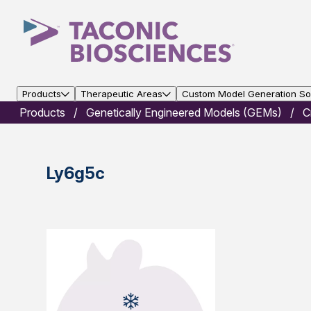
Products
Therapeutic Areas
Custom Model Generation Sol
Products
Genetically Engineered Models (GEMs)
C
Ly6g5c