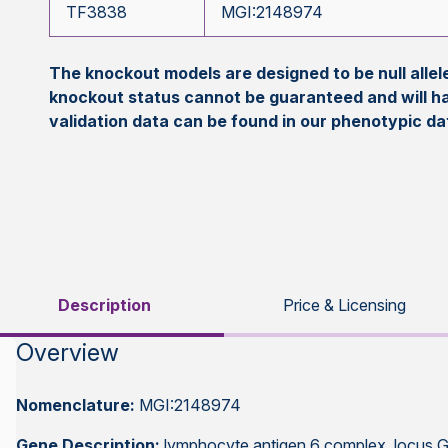
TF3838
MGI:2148974
The knockout models are designed to be null all
knockout status cannot be guaranteed and will h
validation data can be found in our phenotypic d
Description
Price & Licensing
Overview
Nomenclature:
MGI:2148974
Gene Description:
lymphocyte antigen 6 complex, locus 