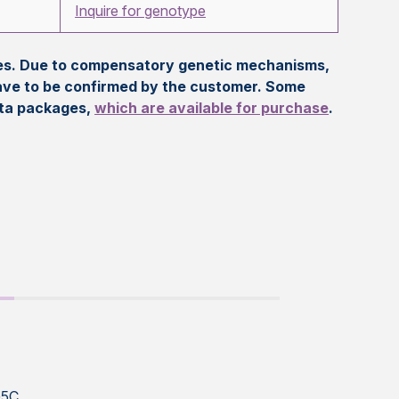
Inquire for genotype
eles. Due to compensatory genetic mechanisms,
ave to be confirmed by the customer. Some
ata packages,
which are available for purchase
.
G5C