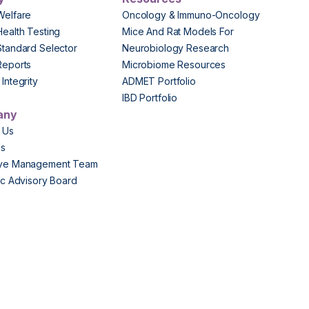
Welfare
Oncology & Immuno-Oncology
Health Testing
Mice And Rat Models For
Standard Selector
Neurobiology Research
Reports
Microbiome Resources
Integrity
ADMET Portfolio
IBD Portfolio
any
 Us
Us
ive Management Team
fic Advisory Board
s