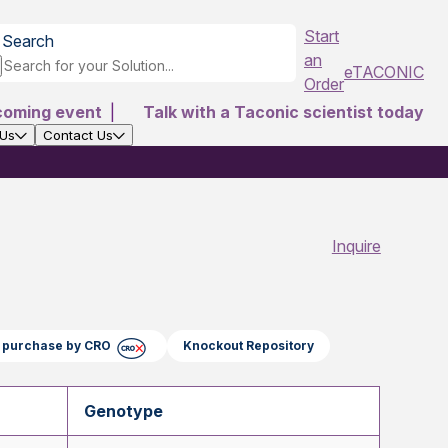
Start
Search
an
eTACONIC
Order
coming event
|
Talk with a Taconic scientist today
 Us
Contact Us
Inquire
ct purchase by CRO
Knockout Repository
Genotype