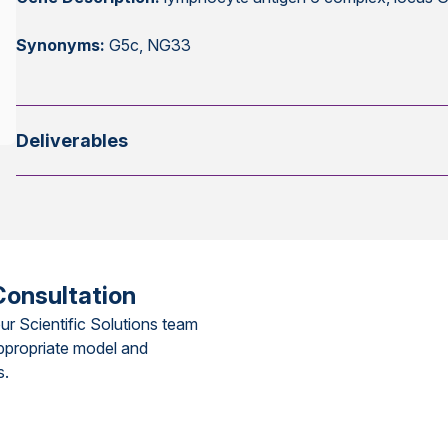
Synonyms:
G5c, NG33
Deliverables
Consultation
ur Scientific Solutions team
ppropriate model and
s.