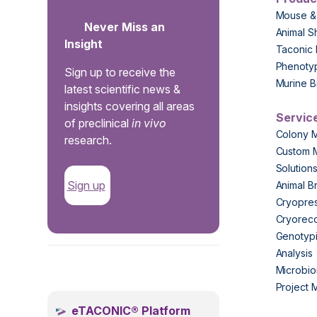
Mouse &
Never Miss an
Animal S
Insight
Taconic 
Phenoty
Sign up to receive the
Murine B
latest scientific news &
insights covering all areas
Servic
of preclinical
in vivo
Colony 
research.
Custom 
Solution
Sign up
Animal B
Cryopres
Cryorec
Genotypi
Analysis
.
Microbio
Project
eTACONIC® Platform