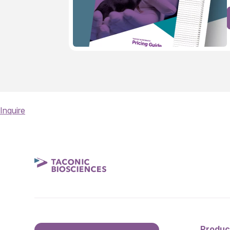
Inquire
Produc