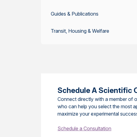
Guides & Publications
Transit, Housing & Welfare
Schedule A Scientific 
Connect directly with a member of o
who can help you select the most a
maximize your experimental succes
Schedule a Consultation