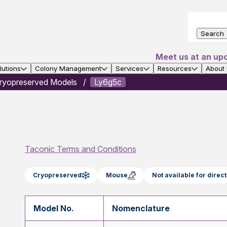
Search
Meet us at an up
utions
Colony Management
Services
Resources
About
ryopreserved Models
Ly6g5c
Taconic Terms and Conditions
Cryopreserved
Mouse
Not available for dire
Model No.
Nomenclature