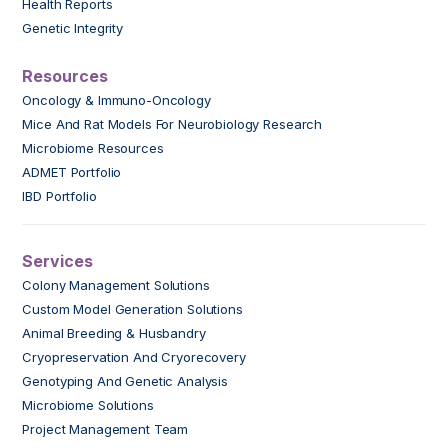
Health Reports
Genetic Integrity
Resources
Oncology & Immuno-Oncology
Mice And Rat Models For Neurobiology Research
Microbiome Resources
ADMET Portfolio
IBD Portfolio
Services
Colony Management Solutions
Custom Model Generation Solutions
Animal Breeding & Husbandry
Cryopreservation And Cryorecovery
Genotyping And Genetic Analysis
Microbiome Solutions
Project Management Team