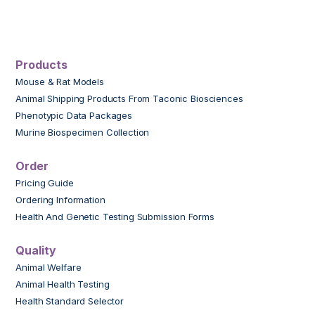
Products
Mouse & Rat Models
Animal Shipping Products From Taconic Biosciences
Phenotypic Data Packages
Murine Biospecimen Collection
Order
Pricing Guide
Ordering Information
Health And Genetic Testing Submission Forms
Quality
Animal Welfare
Animal Health Testing
Health Standard Selector