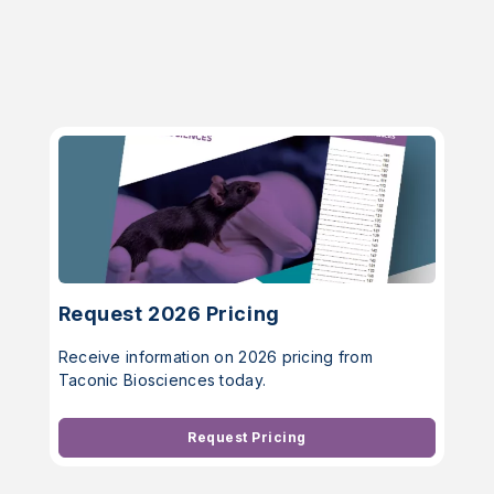
Request 2026 Pricing
Receive information on 2026 pricing from
Taconic Biosciences today.
Request Pricing