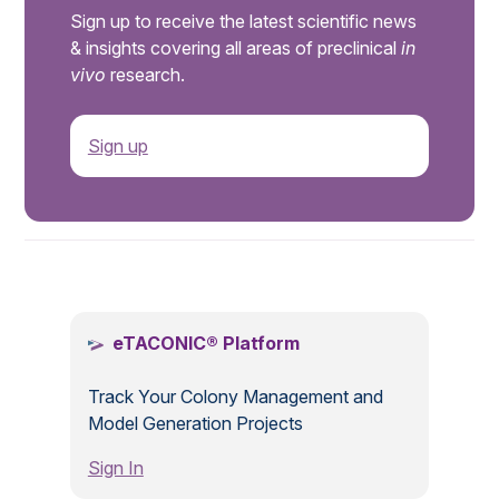
Sign up to receive the latest scientific news
& insights covering all areas of preclinical
in
vivo
research.
Sign up
.
eTACONIC® Platform
Track Your Colony Management and
Model Generation Projects
Sign In