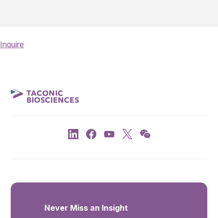
Inquire
Never Miss an Insight