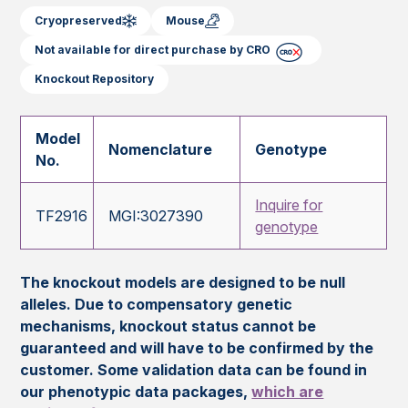
Cryopreserved
Mouse
Not available for direct purchase by CRO
Knockout Repository
Model
Nomenclature
Genotype
No.
Inquire for
TF2916
MGI:3027390
genotype
The knockout models are designed to be null
alleles. Due to compensatory genetic
mechanisms, knockout status cannot be
guaranteed and will have to be confirmed by the
customer. Some validation data can be found in
our phenotypic data packages,
which are