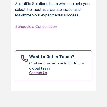
Scientific Solutions team who can help you
select the most appropriate model and
maximize your experimental success.
Schedule a Consultation
Want to Get in Touch?
Chat with us or reach out to our
global team
Contact Us