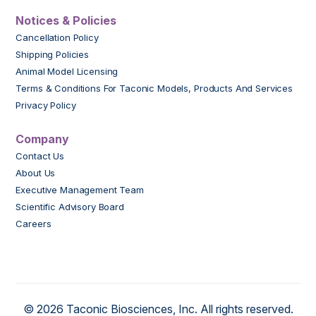
Notices & Policies
Cancellation Policy
Shipping Policies
Animal Model Licensing
Terms & Conditions For Taconic Models, Products And Services
Privacy Policy
Company
Contact Us
About Us
Executive Management Team
Scientific Advisory Board
Careers
© 2026 Taconic Biosciences, Inc. All rights reserved.