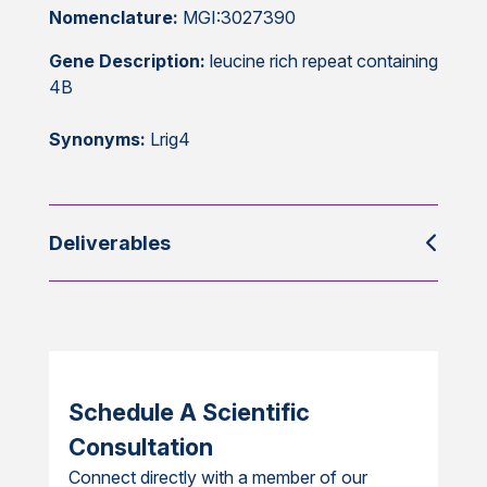
Nomenclature:
MGI:3027390
Gene Description:
leucine rich repeat containing
4B
Synonyms:
Lrig4
Deliverables
Schedule A Scientific
Consultation
Connect directly with a member of our