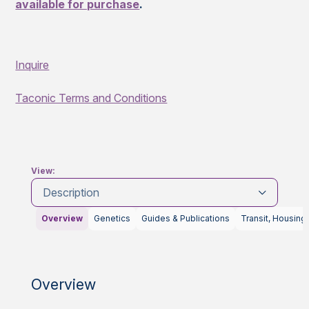
available for purchase
.
Inquire
Taconic Terms and Conditions
View:
Description
Overview
Genetics
Guides & Publications
Transit, Housing
Overview