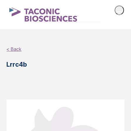
< Back
Lrrc4b