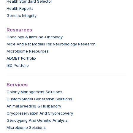
Health Standard Selector
Health Reports
Genetic Integrity
Resources
Oncology & Immuno-Oncology
Mice And Rat Models For Neurobiology Research
Microbiome Resources
ADMET Portfolio
IBD Portfolio
Services
Colony Management Solutions
Custom Model Generation Solutions
Animal Breeding & Husbandry
Cryopreservation And Cryorecovery
Genotyping And Genetic Analysis
Microbiome Solutions