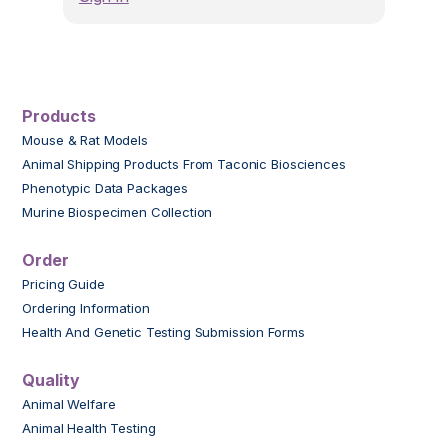
Products
Mouse & Rat Models
Animal Shipping Products From Taconic Biosciences
Phenotypic Data Packages
Murine Biospecimen Collection
Order
Pricing Guide
Ordering Information
Health And Genetic Testing Submission Forms
Quality
Animal Welfare
Animal Health Testing