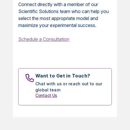
Connect directly with a member of our
Scientific Solutions team who can help you
select the most appropriate model and
maximize your experimental success.
Schedule a Consultation
Want to Get in Touch?
Chat with us or reach out to our
global team
Contact Us