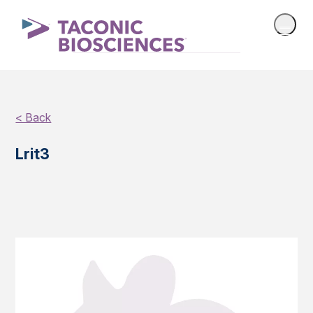
< Back
Lrit3