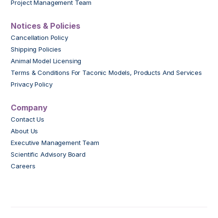
Project Management Team
Notices & Policies
Cancellation Policy
Shipping Policies
Animal Model Licensing
Terms & Conditions For Taconic Models, Products And Services
Privacy Policy
Company
Contact Us
About Us
Executive Management Team
Scientific Advisory Board
Careers