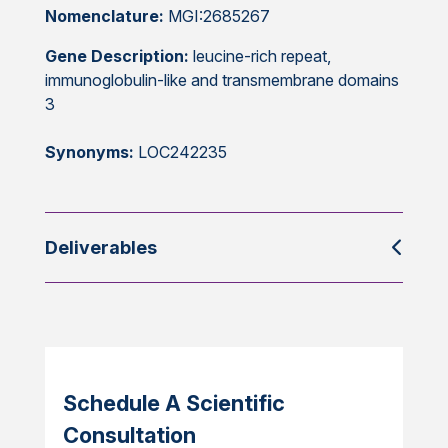
Nomenclature:
MGI:2685267
Gene Description:
leucine-rich repeat,
immunoglobulin-like and transmembrane domains
3
Synonyms:
LOC242235
Deliverables
Schedule A Scientific
Consultation