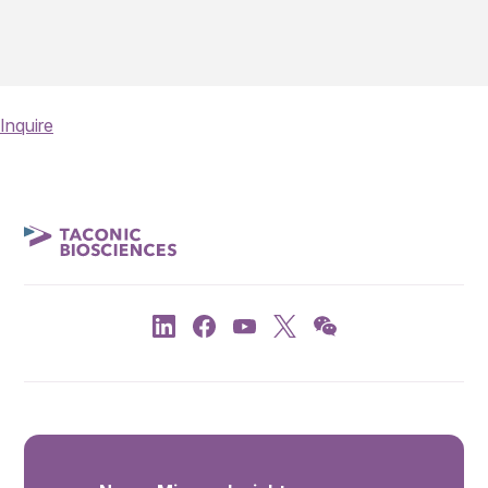
Inquire