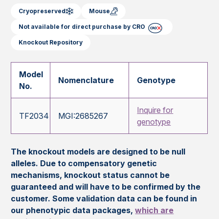
Cryopreserved
Mouse
Not available for direct purchase by CRO
Knockout Repository
Model
Nomenclature
Genotype
No.
Inquire for
TF2034
MGI:2685267
genotype
The knockout models are designed to be null
alleles. Due to compensatory genetic
mechanisms, knockout status cannot be
guaranteed and will have to be confirmed by the
customer. Some validation data can be found in
our phenotypic data packages,
which are