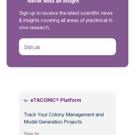
Never Miss an Insight
Sign up to receive the latest scientific news
& insights covering all areas of preclinical
in
vivo
research.
Sign up
.
eTACONIC® Platform
Track Your Colony Management and
Model Generation Projects
Sign In