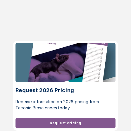
Request 2026 Pricing
Receive information on 2026 pricing from
Taconic Biosciences today.
Request Pricing