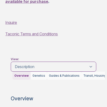
available for purchase
.
Inquire
Taconic Terms and Conditions
View:
Description
Overview
Genetics
Guides & Publications
Transit, Housing
Overview