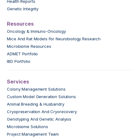
Health Reports
Genetic Integrity
Resources
Oncology & Immuno-Oncology
Mice And Rat Models For Neurobiology Research
Microbiome Resources
ADMET Portfolio
IBD Portfolio
Services
Colony Management Solutions
Custom Model Generation Solutions
Animal Breeding & Husbandry
Cryopreservation And Cryorecovery
Genotyping And Genetic Analysis
Microbiome Solutions
Project Management Team