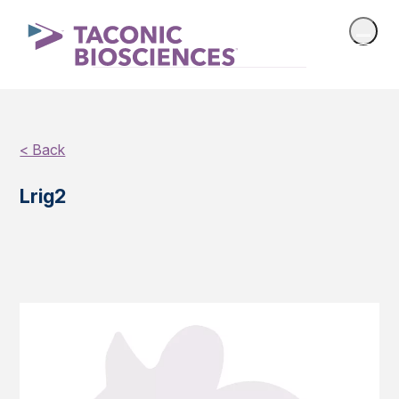
< Back
Lrig2