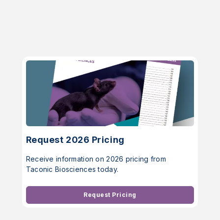
Request 2026 Pricing
Receive information on 2026 pricing from
Taconic Biosciences today.
Request Pricing