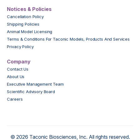
Notices & Policies
Cancellation Policy
Shipping Policies
Animal Model Licensing
Terms & Conditions For Taconic Models, Products And Services
Privacy Policy
Company
Contact Us
About Us
Executive Management Team
Scientific Advisory Board
Careers
© 2026 Taconic Biosciences, Inc. All rights reserved.