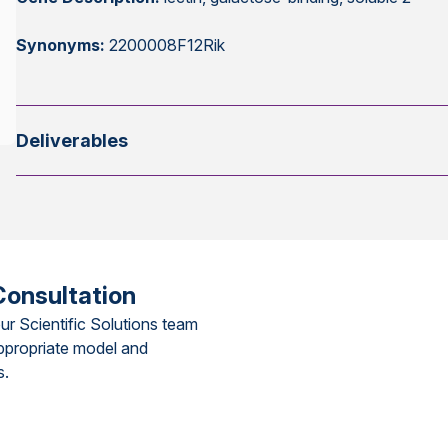
Synonyms:
2200008F12Rik
Deliverables
Consultation
ur Scientific Solutions team
ppropriate model and
s.