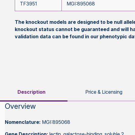
TF3951
MGI:895068
The knockout models are designed to be null all
knockout status cannot be guaranteed and will h
validation data can be found in our phenotypic d
Description
Price & Licensing
Overview
Nomenclature:
MGI:895068
Gene Description:
lectin, galactose-binding, soluble 2