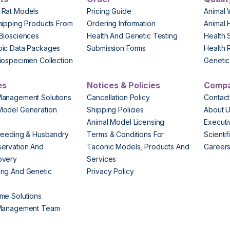
 Rat Models
Pricing Guide
Animal 
hipping Products From
Ordering Information
Animal 
Biosciences
Health And Genetic Testing
Health 
pic Data Packages
Submission Forms
Health 
iospecimen Collection
Genetic 
es
Notices & Policies
Comp
Management Solutions
Cancellation Policy
Contact
Model Generation
Shipping Policies
About 
s
Animal Model Licensing
Execut
reeding & Husbandry
Terms & Conditions For
Scienti
ervation And
Taconic Models, Products And
Career
overy
Services
ng And Genetic
Privacy Policy
me Solutions
 Management Team