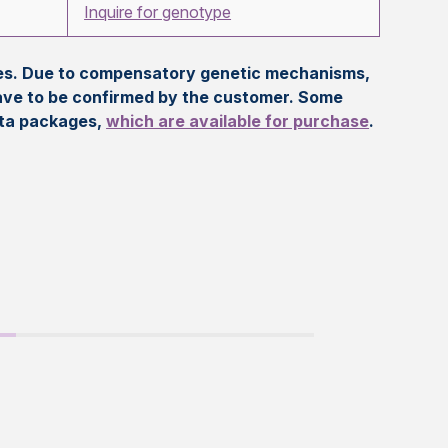
Inquire for genotype
eles. Due to compensatory genetic mechanisms,
ave to be confirmed by the customer. Some
ata packages,
which are available for purchase
.