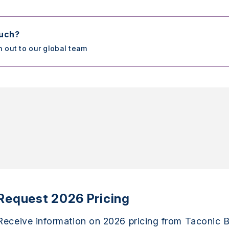
ouch?
h out to our global team
Request 2026 Pricing
Receive information on 2026 pricing from Taconic B