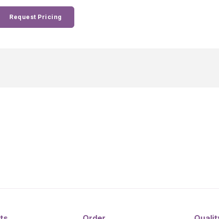
Request Pricing
ts
Order
Qualit