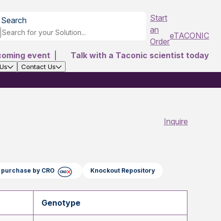
Start
Search
an
eTACONIC
Order
coming event
|
Talk with a Taconic scientist today
 Us
Contact Us
Inquire
ct purchase by CRO
Knockout Repository
Genotype