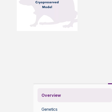
Overview
Genetics