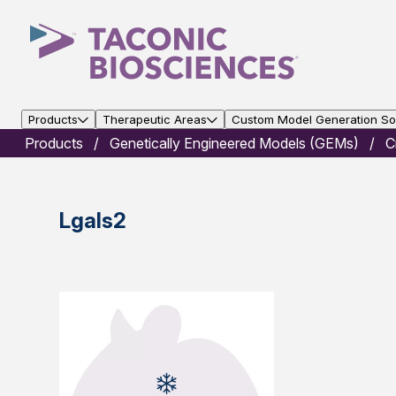
Products
Therapeutic Areas
Custom Model Generation Sol
Products
Genetically Engineered Models (GEMs)
C
Lgals2