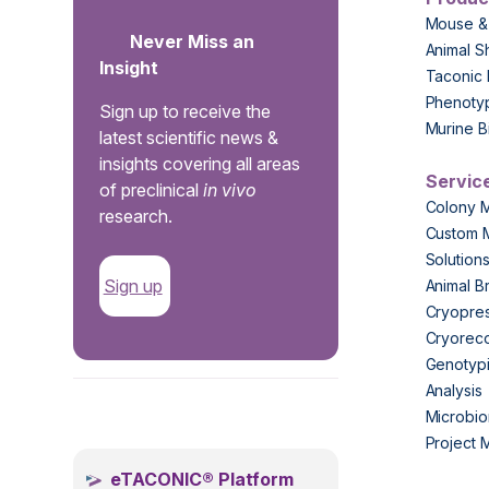
Mouse &
Never Miss an
Animal S
Insight
Taconic 
Phenoty
Sign up to receive the
Murine B
latest scientific news &
insights covering all areas
Servic
of preclinical
in vivo
Colony 
research.
Custom 
Solution
Sign up
Animal B
Cryopres
Cryorec
Genotypi
Analysis
.
Microbio
Project
eTACONIC® Platform