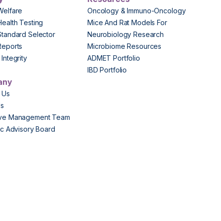
Welfare
Oncology & Immuno-Oncology
Health Testing
Mice And Rat Models For
Standard Selector
Neurobiology Research
Reports
Microbiome Resources
Integrity
ADMET Portfolio
IBD Portfolio
any
 Us
Us
ive Management Team
fic Advisory Board
s