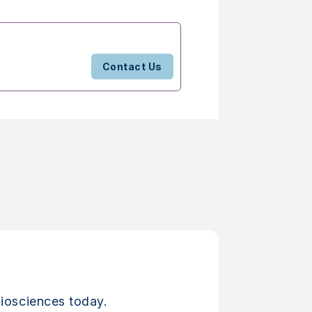
Contact Us
iosciences today.