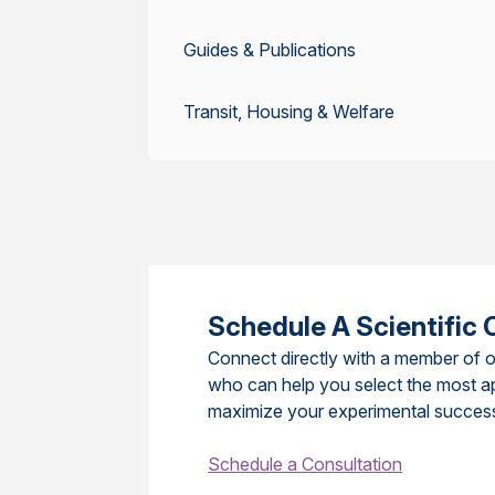
Guides & Publications
Transit, Housing & Welfare
Schedule A Scientific 
Connect directly with a member of o
who can help you select the most a
maximize your experimental succes
Schedule a Consultation