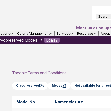
Search
Meet us at an up
utions
Colony Management
Services
Resources
About
ryopreserved Models
Lgals2
Taconic Terms and Conditions
Cryopreserved
Mouse
Not available for dire
Model No.
Nomenclature