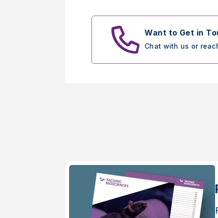
Want to Get in T
Chat with us or reac