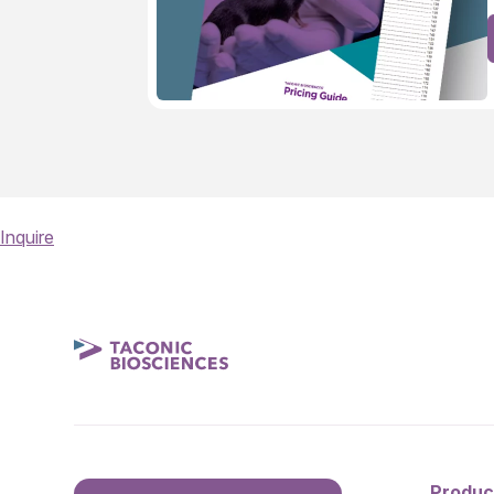
Inquire
Produc