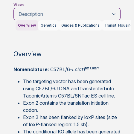
View:
Description
Overview
Genetics
Guides & Publications
Transit, Housing
Overview
tm1.1mrl
Nomenclature:
C57BL/6-
Lclat1
The targeting vector has been generated
using C57BL/6J DNA and transfected into
TaconicArtemis C57BL/6NTac ES cell line.
Exon 2 contains the translation initiation
codon.
Exon 3 has been flanked by loxP sites (size
of loxP-flanked region: 1.5 kb).
The conditional KO allele has been generated