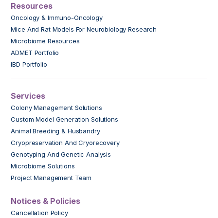
Resources
Oncology & Immuno-Oncology
Mice And Rat Models For Neurobiology Research
Microbiome Resources
ADMET Portfolio
IBD Portfolio
Services
Colony Management Solutions
Custom Model Generation Solutions
Animal Breeding & Husbandry
Cryopreservation And Cryorecovery
Genotyping And Genetic Analysis
Microbiome Solutions
Project Management Team
Notices & Policies
Cancellation Policy