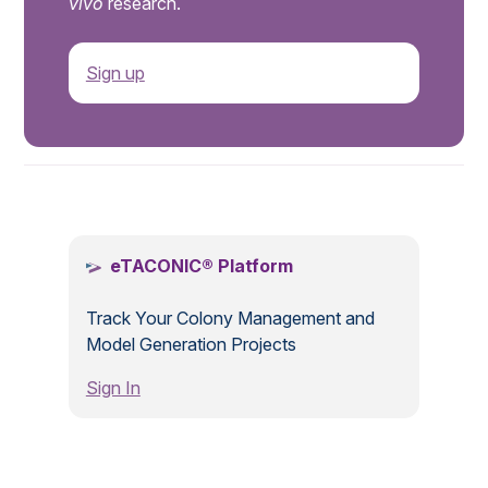
vivo
research.
Sign up
.
eTACONIC® Platform
Track Your Colony Management and
Model Generation Projects
Sign In