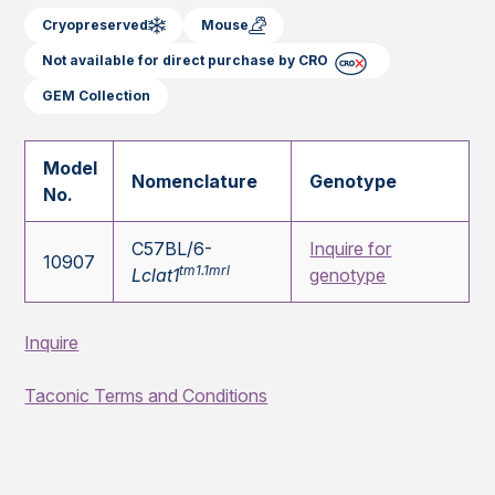
Cryopreserved
Mouse
Not available for direct purchase by CRO
GEM Collection
Model
Nomenclature
Genotype
No.
C57BL/6-
Inquire for
10907
tm1.1mrl
Lclat1
genotype
Inquire
Taconic Terms and Conditions