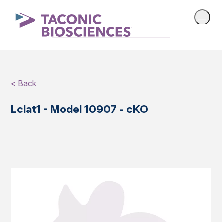
< Back
Lclat1 - Model 10907 - cKO