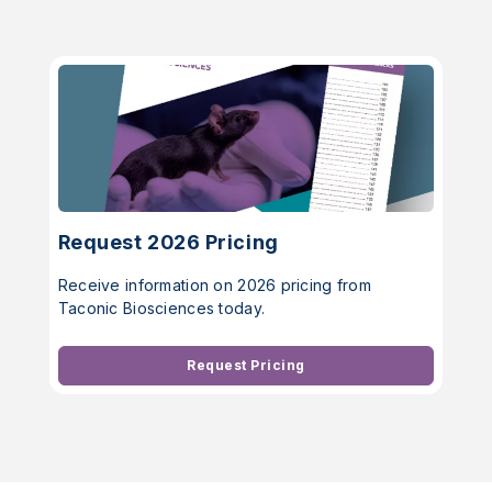
Request 2026 Pricing
Receive information on 2026 pricing from
Taconic Biosciences today.
Request Pricing