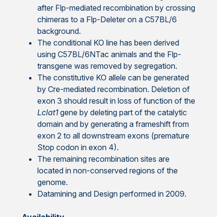
after Flp-mediated recombination by crossing
chimeras to a Flp-Deleter on a C57BL/6
background.
The conditional KO line has been derived
using C57BL/6NTac animals and the Flp-
transgene was removed by segregation.
The constitutive KO allele can be generated
by Cre-mediated recombination. Deletion of
exon 3 should result in loss of function of the
Lclat1
gene by deleting part of the catalytic
domain and by generating a frameshift from
exon 2 to all downstream exons (premature
Stop codon in exon 4).
The remaining recombination sites are
located in non-conserved regions of the
genome.
Datamining and Design performed in 2009.