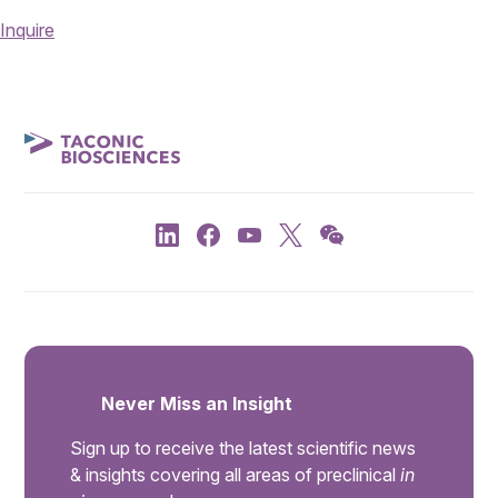
Inquire
Never Miss an Insight
Sign up to receive the latest scientific news
& insights covering all areas of preclinical
in