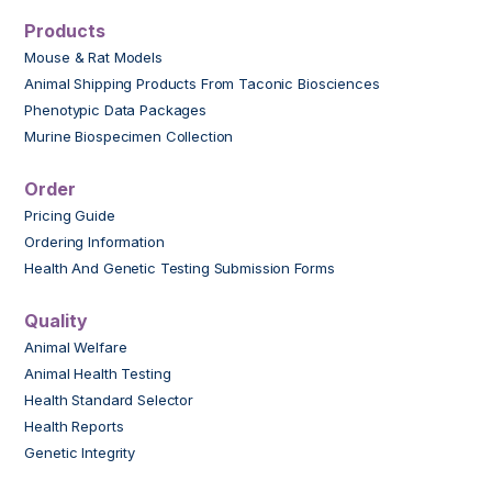
Products
Mouse & Rat Models
Animal Shipping Products From Taconic Biosciences
Phenotypic Data Packages
Murine Biospecimen Collection
Order
Pricing Guide
Ordering Information
Health And Genetic Testing Submission Forms
Quality
Animal Welfare
Animal Health Testing
Health Standard Selector
Health Reports
Genetic Integrity