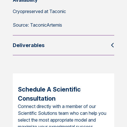
Availability
Cryopreserved at Taconic
Source: TaconicArtemis
Deliverables
Schedule A Scientific
Consultation
Connect directly with a member of our
Scientific Solutions team who can help you
select the most appropriate model and
maximize your experimental success.