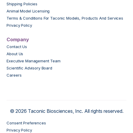
Shipping Policies
Animal Model Licensing
Terms & Conditions For Taconic Models, Products And Services
Privacy Policy
Company
Contact Us
About Us
Executive Management Team
Scientific Advisory Board
Careers
© 2026 Taconic Biosciences, Inc. All rights reserved.
Consent Preferences
Privacy Policy