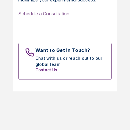
Schedule a Consultation
Want to Get in Touch?
Chat with us or reach out to our
global team
Contact Us