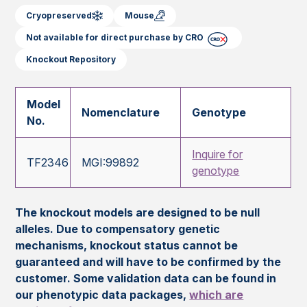
Cryopreserved
Mouse
Not available for direct purchase by CRO
Knockout Repository
Model
Nomenclature
Genotype
No.
Inquire for
TF2346
MGI:99892
genotype
The knockout models are designed to be null
alleles. Due to compensatory genetic
mechanisms, knockout status cannot be
guaranteed and will have to be confirmed by the
customer. Some validation data can be found in
our phenotypic data packages,
which are