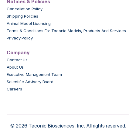
Notices & Policies
Cancellation Policy
Shipping Policies
Animal Model Licensing
Terms & Conditions For Taconic Models, Products And Services
Privacy Policy
Company
Contact Us
About Us
Executive Management Team
Scientific Advisory Board
Careers
© 2026 Taconic Biosciences, Inc. All rights reserved.