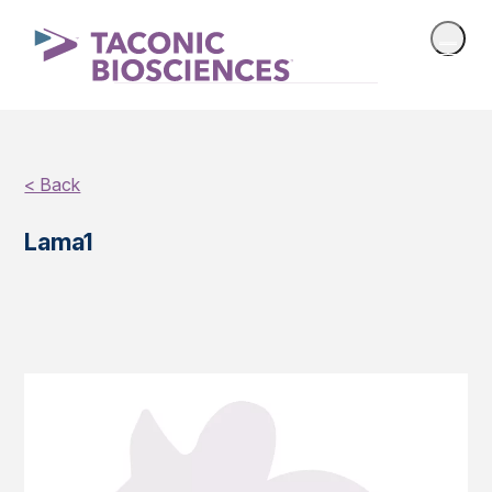
< Back
Lama1