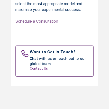
select the most appropriate model and
maximize your experimental success.
Schedule a Consultation
Want to Get in Touch?
Chat with us or reach out to our
global team
Contact Us