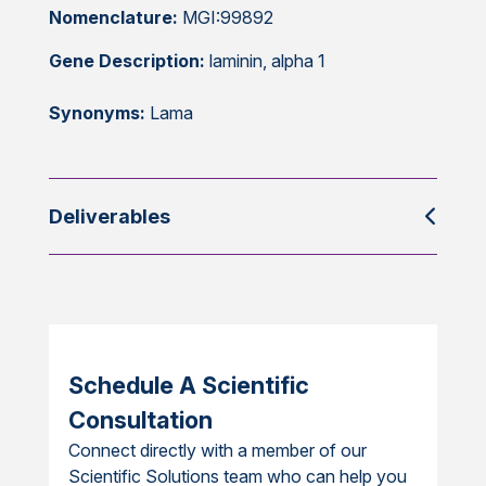
Nomenclature:
MGI:99892
Gene Description:
laminin, alpha 1
Synonyms:
Lama
Deliverables
Schedule A Scientific
Consultation
Connect directly with a member of our
Scientific Solutions team who can help you