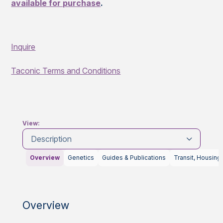
available for purchase
.
Inquire
Taconic Terms and Conditions
View:
Description
Overview
Genetics
Guides & Publications
Transit, Housing
Overview