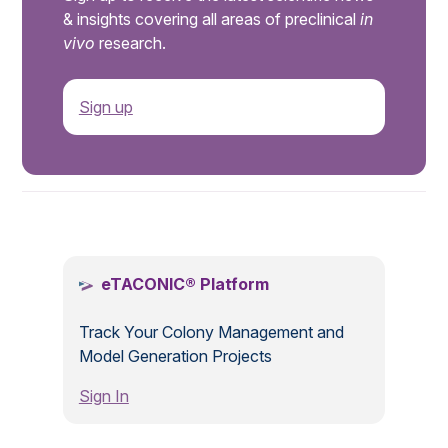
& insights covering all areas of preclinical
in
vivo
research.
Sign up
.
eTACONIC® Platform
Track Your Colony Management and
Model Generation Projects
Sign In