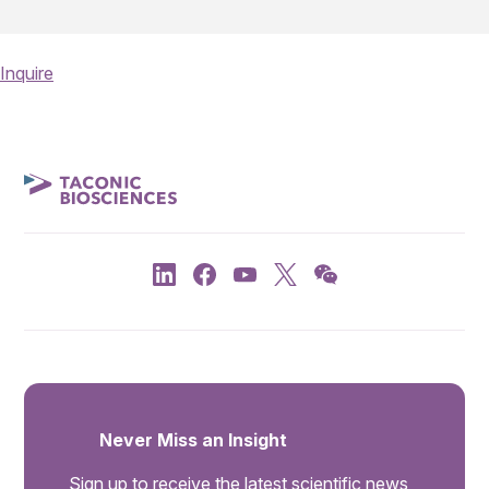
Inquire
Never Miss an Insight
Sign up to receive the latest scientific news