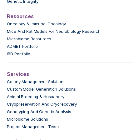
Genetic Integrity
Resources
Oncology & Immuno-Oncology
Mice And Rat Models For Neurobiology Research
Microbiome Resources
ADMET Portfolio
IBD Portfolio
Services
Colony Management Solutions
Custom Model Generation Solutions
Animal Breeding & Husbandry
Cryopreservation And Cryorecovery
Genotyping And Genetic Analysis
Microbiome Solutions
Project Management Team