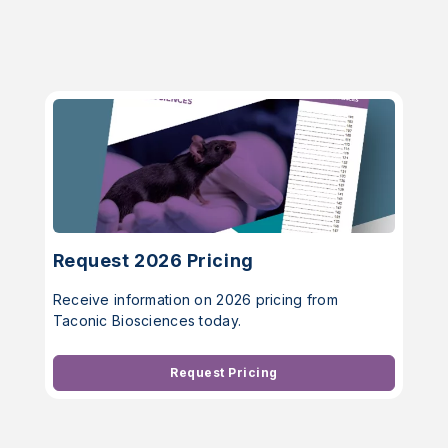
Request 2026 Pricing
Receive information on 2026 pricing from
Taconic Biosciences today.
Request Pricing