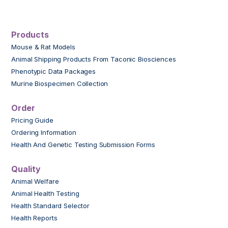
Products
Mouse & Rat Models
Animal Shipping Products From Taconic Biosciences
Phenotypic Data Packages
Murine Biospecimen Collection
Order
Pricing Guide
Ordering Information
Health And Genetic Testing Submission Forms
Quality
Animal Welfare
Animal Health Testing
Health Standard Selector
Health Reports