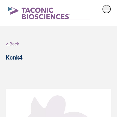
< Back
Kcnk4