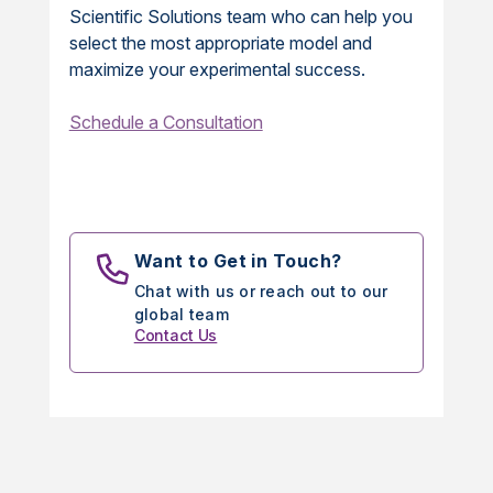
Scientific Solutions team who can help you
select the most appropriate model and
maximize your experimental success.
Schedule a Consultation
Want to Get in Touch?
Chat with us or reach out to our
global team
Contact Us