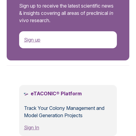
Sign up to receive the latest scientific news
& insights covering all areas of preclinical
in
vivo
research.
Sign up
.
eTACONIC® Platform
Track Your Colony Management and
Model Generation Projects
Sign In