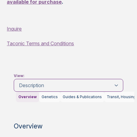
available for purchase
.
Inquire
Taconic Terms and Conditions
View:
Description
Overview
Genetics
Guides & Publications
Transit, Housing
Overview