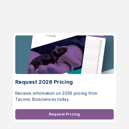
Request 2026 Pricing
Receive information on 2026 pricing from
Taconic Biosciences today.
Request Pricing