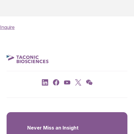
Inquire
Never Miss an Insight