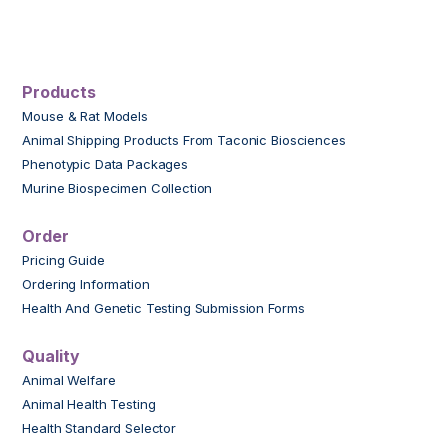
Products
Mouse & Rat Models
Animal Shipping Products From Taconic Biosciences
Phenotypic Data Packages
Murine Biospecimen Collection
Order
Pricing Guide
Ordering Information
Health And Genetic Testing Submission Forms
Quality
Animal Welfare
Animal Health Testing
Health Standard Selector