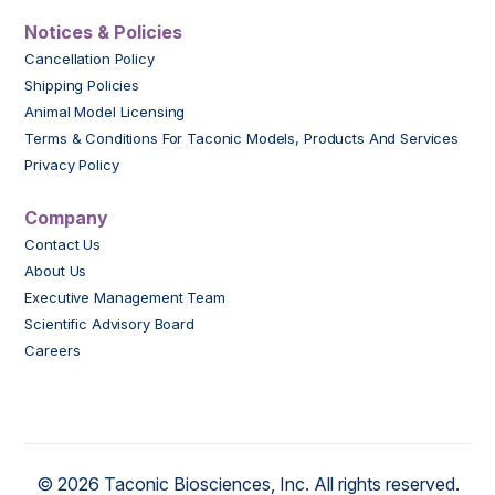
Notices & Policies
Cancellation Policy
Shipping Policies
Animal Model Licensing
Terms & Conditions For Taconic Models, Products And Services
Privacy Policy
Company
Contact Us
About Us
Executive Management Team
Scientific Advisory Board
Careers
© 2026 Taconic Biosciences, Inc. All rights reserved.