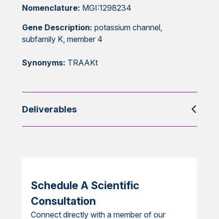
Nomenclature:
MGI:1298234
Gene Description:
potassium channel,
subfamily K, member 4
Synonyms:
TRAAKt
Deliverables
Schedule A Scientific
Consultation
Connect directly with a member of our