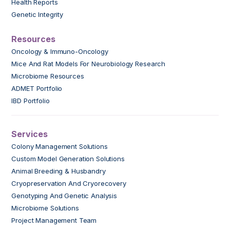
Health Reports
Genetic Integrity
Resources
Oncology & Immuno-Oncology
Mice And Rat Models For Neurobiology Research
Microbiome Resources
ADMET Portfolio
IBD Portfolio
Services
Colony Management Solutions
Custom Model Generation Solutions
Animal Breeding & Husbandry
Cryopreservation And Cryorecovery
Genotyping And Genetic Analysis
Microbiome Solutions
Project Management Team