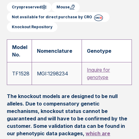
Cryopreserved
Mouse
Not available for direct purchase by CRO
Knockout Repository
Model
Nomenclature
Genotype
No.
Inquire for
TF1528
MGI:1298234
genotype
The knockout models are designed to be null
alleles. Due to compensatory genetic
mechanisms, knockout status cannot be
guaranteed and will have to be confirmed by the
customer. Some validation data can be found in
our phenotypic data packages,
which are