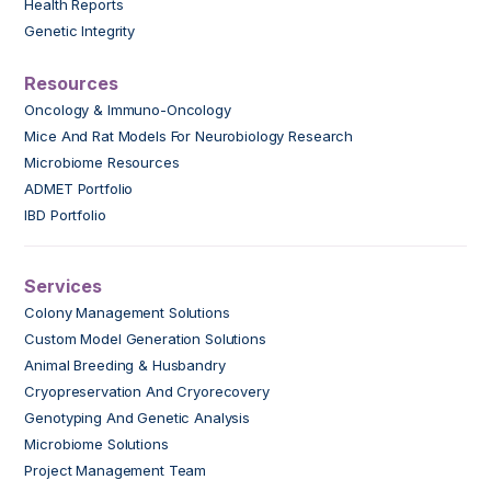
Health Reports
Genetic Integrity
Resources
Oncology & Immuno-Oncology
Mice And Rat Models For Neurobiology Research
Microbiome Resources
ADMET Portfolio
IBD Portfolio
Services
Colony Management Solutions
Custom Model Generation Solutions
Animal Breeding & Husbandry
Cryopreservation And Cryorecovery
Genotyping And Genetic Analysis
Microbiome Solutions
Project Management Team