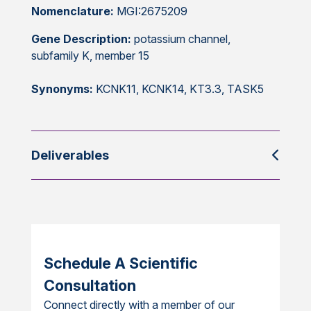
Nomenclature:
MGI:2675209
Gene Description:
potassium channel,
subfamily K, member 15
Synonyms:
KCNK11, KCNK14, KT3.3, TASK5
Deliverables
Schedule A Scientific
Consultation
Connect directly with a member of our