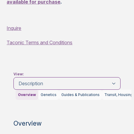
available for purchase
.
Inquire
Taconic Terms and Conditions
View:
Description
Overview
Genetics
Guides & Publications
Transit, Housing
Overview