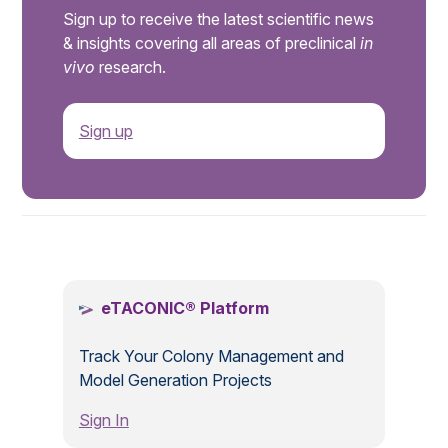
Sign up to receive the latest scientific news
& insights covering all areas of preclinical
in
vivo
research.
Sign up
.
eTACONIC® Platform
Track Your Colony Management and
Model Generation Projects
Sign In