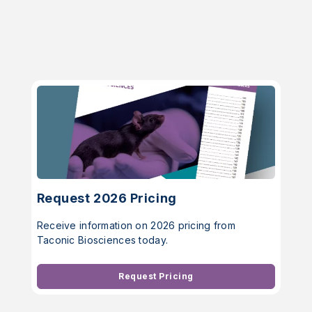
Request 2026 Pricing
Receive information on 2026 pricing from
Taconic Biosciences today.
Request Pricing