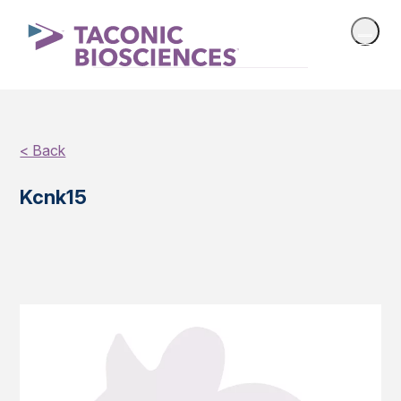
< Back
Kcnk15