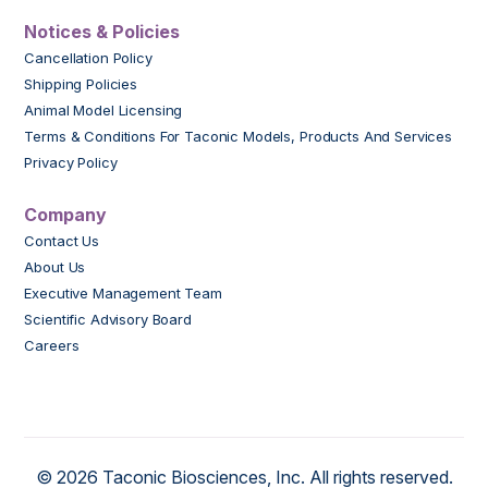
Notices & Policies
Cancellation Policy
Shipping Policies
Animal Model Licensing
Terms & Conditions For Taconic Models, Products And Services
Privacy Policy
Company
Contact Us
About Us
Executive Management Team
Scientific Advisory Board
Careers
© 2026 Taconic Biosciences, Inc. All rights reserved.