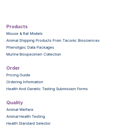
Products
Mouse & Rat Models
Animal Shipping Products From Taconic Biosciences
Phenotypic Data Packages
Murine Biospecimen Collection
Order
Pricing Guide
Ordering Information
Health And Genetic Testing Submission Forms
Quality
Animal Welfare
Animal Health Testing
Health Standard Selector