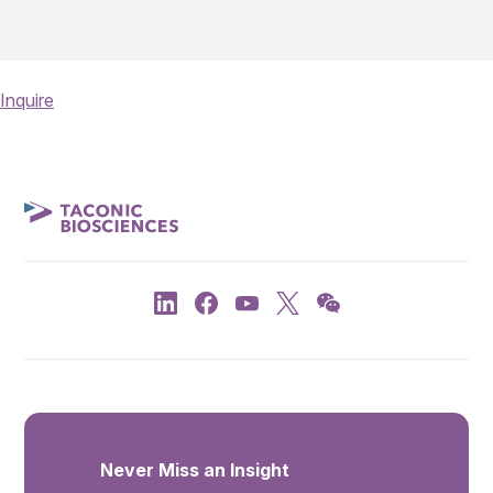
Inquire
Never Miss an Insight