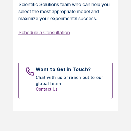
Scientific Solutions team who can help you
select the most appropriate model and
maximize your experimental success.
Schedule a Consultation
Want to Get in Touch?
Chat with us or reach out to our
global team
Contact Us