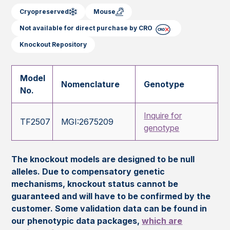
Cryopreserved
Mouse
Not available for direct purchase by CRO
Knockout Repository
Model
Nomenclature
Genotype
No.
Inquire for
TF2507
MGI:2675209
genotype
The knockout models are designed to be null
alleles. Due to compensatory genetic
mechanisms, knockout status cannot be
guaranteed and will have to be confirmed by the
customer. Some validation data can be found in
our phenotypic data packages,
which are