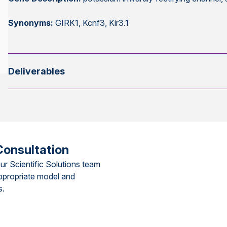
Synonyms:
GIRK1, Kcnf3, Kir3.1
Deliverables
Consultation
ur Scientific Solutions team
ppropriate model and
s.