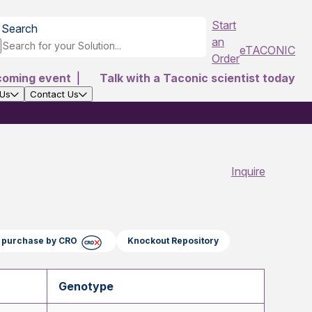
Start
Search
an
eTACONIC
Order
coming event
|
Talk with a Taconic scientist today
 Us
Contact Us
Inquire
ct purchase by CRO
Knockout Repository
Genotype