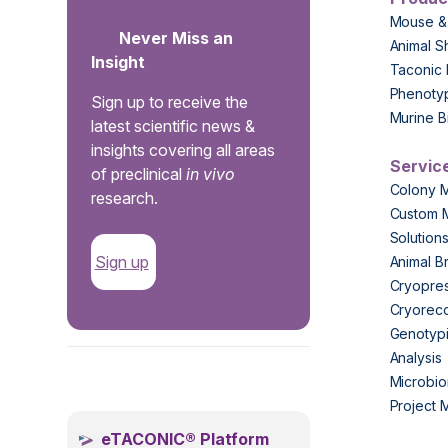
Mouse &
Never Miss an
Animal S
Insight
Taconic 
Phenoty
Sign up to receive the
Murine B
latest scientific news &
insights covering all areas
Servic
of preclinical
in vivo
Colony 
research.
Custom 
Solution
Sign up
Animal B
Cryopres
Cryorec
Genotypi
Analysis
.
Microbio
Project
eTACONIC® Platform