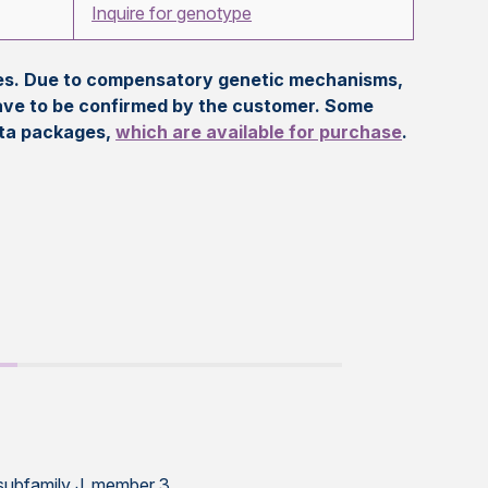
Inquire for genotype
eles. Due to compensatory genetic mechanisms,
ave to be confirmed by the customer. Some
ata packages,
which are available for purchase
.
 subfamily J, member 3