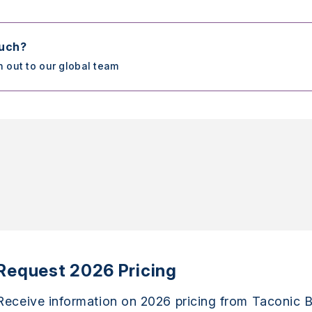
ouch?
h out to our global team
Request 2026 Pricing
Receive information on 2026 pricing from Taconic B