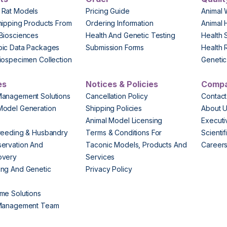
 Rat Models
Pricing Guide
Animal 
hipping Products From
Ordering Information
Animal 
Biosciences
Health And Genetic Testing
Health 
pic Data Packages
Submission Forms
Health 
iospecimen Collection
Genetic 
es
Notices & Policies
Comp
Management Solutions
Cancellation Policy
Contact
Model Generation
Shipping Policies
About 
s
Animal Model Licensing
Execut
reeding & Husbandry
Terms & Conditions For
Scienti
ervation And
Taconic Models, Products And
Career
overy
Services
ng And Genetic
Privacy Policy
me Solutions
 Management Team