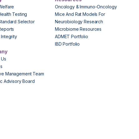
Welfare
Oncology & Immuno-Oncology
Health Testing
Mice And Rat Models For
Standard Selector
Neurobiology Research
Reports
Microbiome Resources
Integrity
ADMET Portfolio
IBD Portfolio
any
 Us
Us
ive Management Team
fic Advisory Board
s