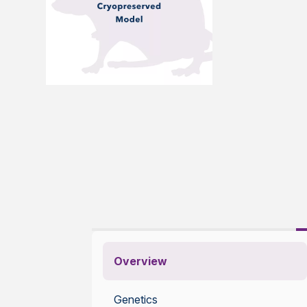
Overview
Genetics