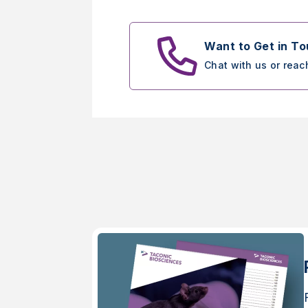
Want to Get in T
Chat with us or reac