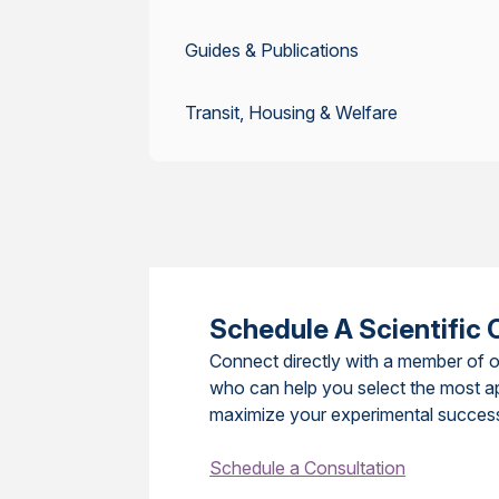
Guides & Publications
Transit, Housing & Welfare
Schedule A Scientific 
Connect directly with a member of o
who can help you select the most a
maximize your experimental succes
Schedule a Consultation