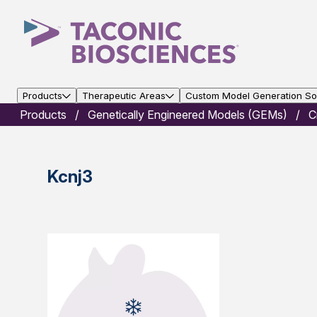
Products
Therapeutic Areas
Custom Model Generation Sol
Products
Genetically Engineered Models (GEMs)
C
Kcnj3