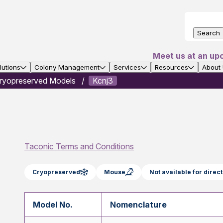
Search
Meet us at an up
utions
Colony Management
Services
Resources
About
ryopreserved Models
Kcnj3
Taconic Terms and Conditions
Cryopreserved
Mouse
Not available for dire
Model No.
Nomenclature