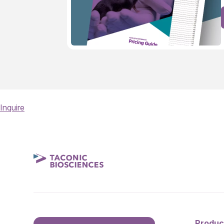
Inquire
Produc