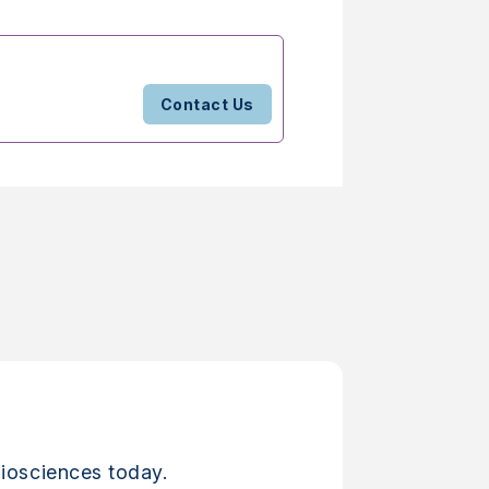
Contact Us
iosciences today.