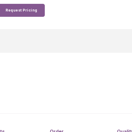
Request Pricing
ts
Order
Qualit