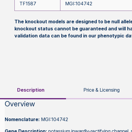
TF1587
MGI:104742
The knockout models are designed to be null all
knockout status cannot be guaranteed and will h
validation data can be found in our phenotypic d
Description
Price & Licensing
Overview
Nomenclature:
MGI:104742
Gene Description:
potassium inwardly-rectifying channel,