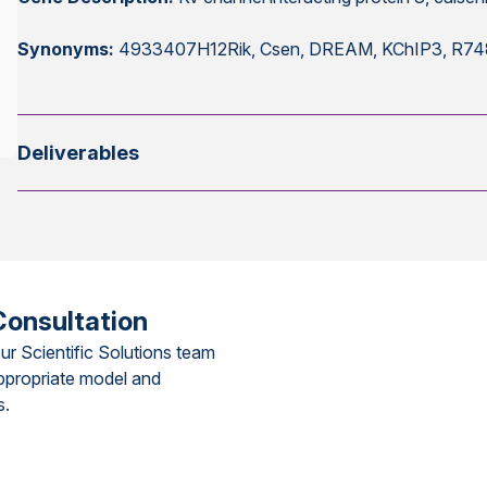
Synonyms:
4933407H12Rik, Csen, DREAM, KChIP3, R7
Deliverables
Consultation
ur Scientific Solutions team
ppropriate model and
s.