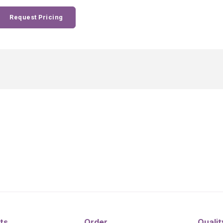
Request Pricing
ts
Order
Qualit