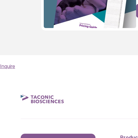
Inquire
Produc