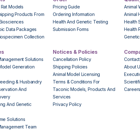
 Rat Models
Pricing Guide
Animal 
hipping Products From
Ordering Information
Animal 
Biosciences
Health And Genetic Testing
Health 
pic Data Packages
Submission Forms
Health 
iospecimen Collection
Genetic 
es
Notices & Policies
Comp
Management Solutions
Cancellation Policy
Contact
Model Generation
Shipping Policies
About 
s
Animal Model Licensing
Execut
reeding & Husbandry
Terms & Conditions For
Scienti
ervation And
Taconic Models, Products And
Career
overy
Services
ng And Genetic
Privacy Policy
me Solutions
 Management Team