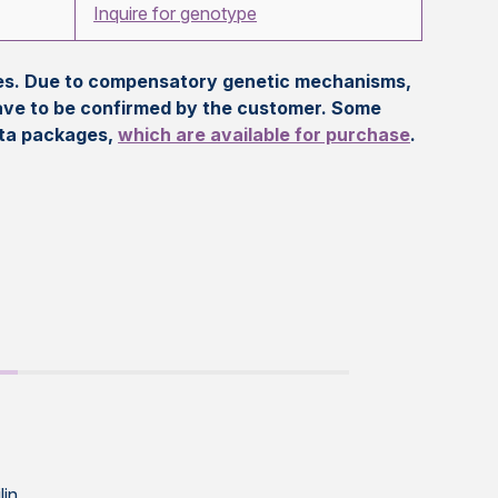
Inquire for genotype
eles. Due to compensatory genetic mechanisms,
ave to be confirmed by the customer. Some
ata packages,
which are available for purchase
.
lin