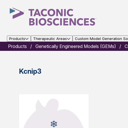
Products
Therapeutic Areas
Custom Model Generation Sol
Products
Genetically Engineered Models (GEMs)
C
Kcnip3