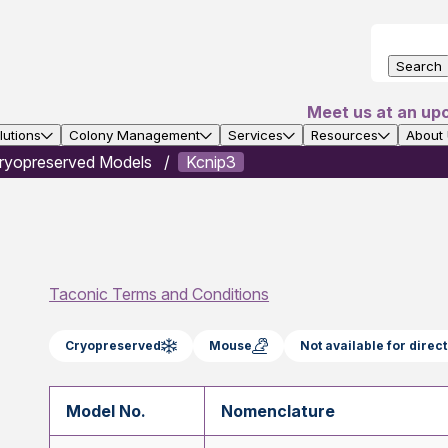
Search
Meet us at an up
utions
Colony Management
Services
Resources
About
ryopreserved Models
Kcnip3
Taconic Terms and Conditions
Cryopreserved
Mouse
Not available for dire
Model No.
Nomenclature