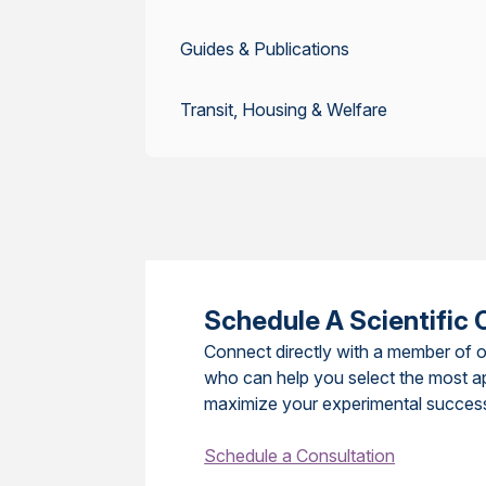
Guides & Publications
Transit, Housing & Welfare
Schedule A Scientific 
Connect directly with a member of o
who can help you select the most a
maximize your experimental succes
Schedule a Consultation