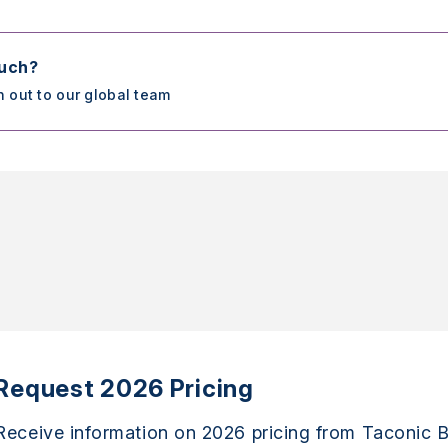
ouch?
h out to our global team
Request 2026 Pricing
Receive information on 2026 pricing from Taconic B