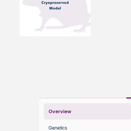
Overview
Genetics