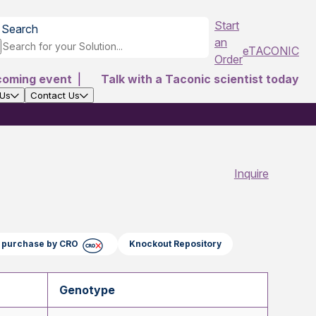
Start
Search
an
eTACONIC
Order
coming event
|
Talk with a Taconic scientist today
 Us
Contact Us
Inquire
ct purchase by CRO
Knockout Repository
Genotype