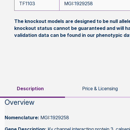
TF1103
MGI:1929258
The knockout models are designed to be null all
knockout status cannot be guaranteed and will h
validation data can be found in our phenotypic d
Description
Price & Licensing
Overview
Nomenclature:
MGI:1929258
Gene Description:
Kv channel interacting protein 3, calseni