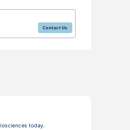
Contact Us
iosciences today.