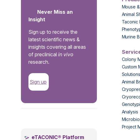
Mouse &
Never Miss an
Animal S
Insight
Taconic 
Phenoty
Sign up to receive the
Murine B
latest scientific news &
insights covering all areas
Servic
of preclinical
in vivo
Colony 
research.
Custom 
Solution
Sign up
Animal B
Cryopres
Cryorec
Genotypi
Analysis
.
Microbio
Project
eTACONIC® Platform