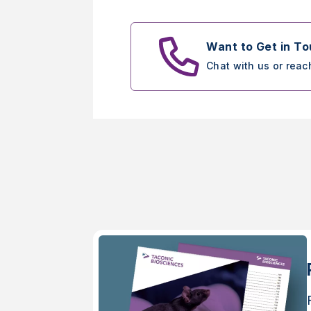
Want to Get in T
Chat with us or reac