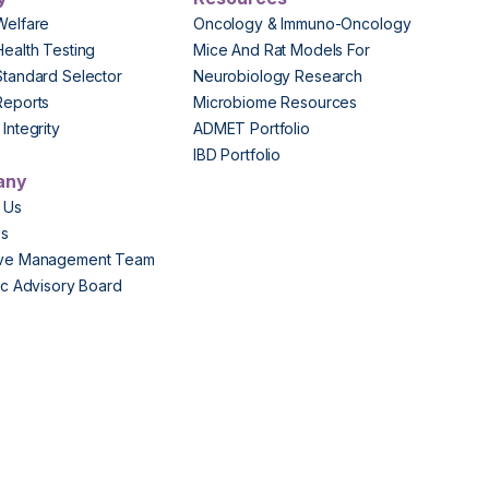
Welfare
Oncology & Immuno-Oncology
Health Testing
Mice And Rat Models For
Standard Selector
Neurobiology Research
Reports
Microbiome Resources
Integrity
ADMET Portfolio
IBD Portfolio
any
 Us
Us
ive Management Team
fic Advisory Board
s