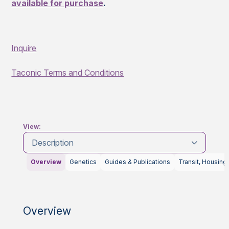
available for purchase
.
Inquire
Taconic Terms and Conditions
View:
Description
Overview
Genetics
Guides & Publications
Transit, Housing
Overview