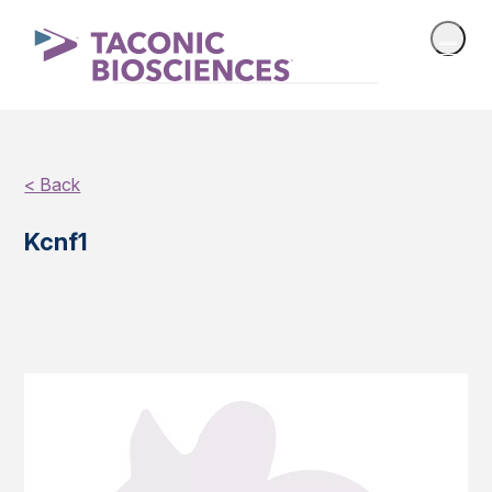
< Back
Kcnf1