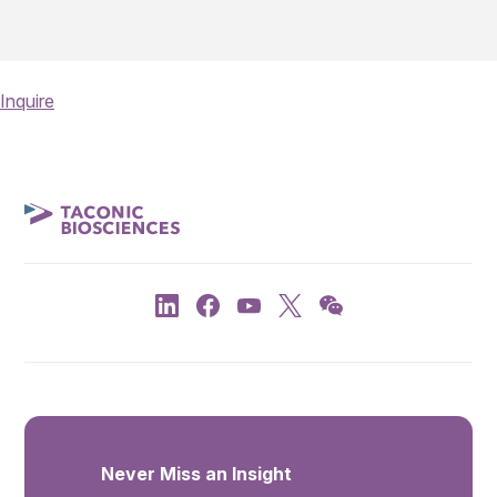
Inquire
Never Miss an Insight