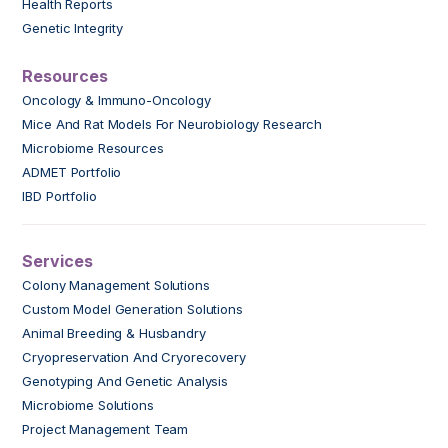
Health Reports
Genetic Integrity
Resources
Oncology & Immuno-Oncology
Mice And Rat Models For Neurobiology Research
Microbiome Resources
ADMET Portfolio
IBD Portfolio
Services
Colony Management Solutions
Custom Model Generation Solutions
Animal Breeding & Husbandry
Cryopreservation And Cryorecovery
Genotyping And Genetic Analysis
Microbiome Solutions
Project Management Team