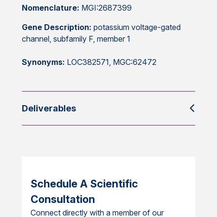
Nomenclature:
MGI:2687399
Gene Description:
potassium voltage-gated
channel, subfamily F, member 1
Synonyms:
LOC382571, MGC:62472
Deliverables
Schedule A Scientific
Consultation
Connect directly with a member of our