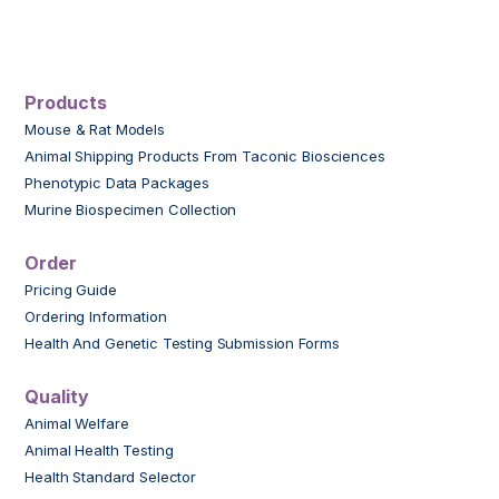
Products
Mouse & Rat Models
Animal Shipping Products From Taconic Biosciences
Phenotypic Data Packages
Murine Biospecimen Collection
Order
Pricing Guide
Ordering Information
Health And Genetic Testing Submission Forms
Quality
Animal Welfare
Animal Health Testing
Health Standard Selector