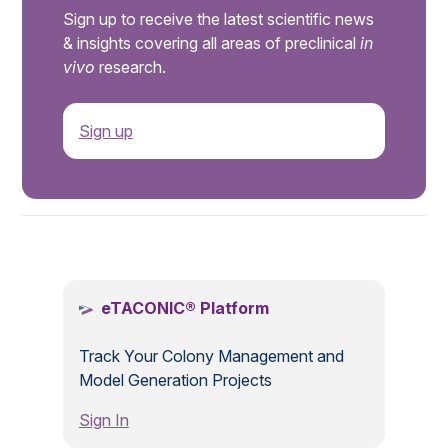
Sign up to receive the latest scientific news
& insights covering all areas of preclinical
in
vivo
research.
Sign up
.
eTACONIC® Platform
Track Your Colony Management and
Model Generation Projects
Sign In