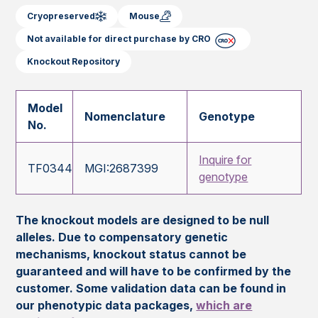
Cryopreserved
Mouse
Not available for direct purchase by CRO
Knockout Repository
Model
Nomenclature
Genotype
No.
Inquire for
TF0344
MGI:2687399
genotype
The knockout models are designed to be null
alleles. Due to compensatory genetic
mechanisms, knockout status cannot be
guaranteed and will have to be confirmed by the
customer. Some validation data can be found in
our phenotypic data packages,
which are