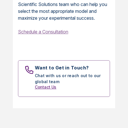
Scientific Solutions team who can help you
select the most appropriate model and
maximize your experimental success.
Schedule a Consultation
Want to Get in Touch?
Chat with us or reach out to our
global team
Contact Us