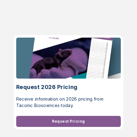
Request 2026 Pricing
Receive information on 2026 pricing from
Taconic Biosciences today.
Request Pricing