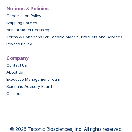
Notices & Policies
Cancellation Policy
Shipping Policies
Animal Model Licensing
Terms & Conditions For Taconic Models, Products And Services
Privacy Policy
Company
Contact Us
About Us
Executive Management Team
Scientific Advisory Board
Careers
© 2026 Taconic Biosciences, Inc. All rights reserved.